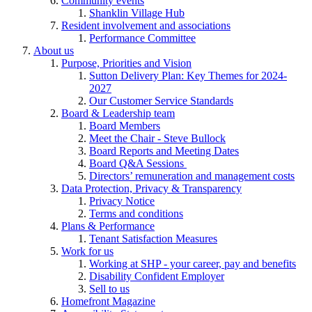
Community events
Shanklin Village Hub
Resident involvement and associations
Performance Committee
About us
Purpose, Priorities and Vision
Sutton Delivery Plan: Key Themes for 2024-
2027
Our Customer Service Standards
Board & Leadership team
Board Members
Meet the Chair - Steve Bullock
Board Reports and Meeting Dates
Board Q&A Sessions
Directors’ remuneration and management costs
Data Protection, Privacy & Transparency
Privacy Notice
Terms and conditions
Plans & Performance
Tenant Satisfaction Measures
Work for us
Working at SHP - your career, pay and benefits
Disability Confident Employer
Sell to us
Homefront Magazine