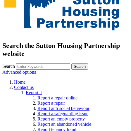
Search the Sutton Housing Partnership
website
Search
Advanced options
Home
Contact us
Report it
Report a repair online
Report a repair
Report anti-social behaviour
Report a safeguarding issue
Report an empty property
Report an abandoned vehicle
Report tenancy fraud