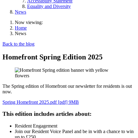
Accessibility Statement
Equality and Diversity
News
Now viewing:
Home
News
Back to the blog
Homefront Spring Edition 2025
The Spring edition of Homefront our newsletter for residents is out
now.
Spring Homefront 2025.pdf [pdf] 9MB
This edition includes articles about:
Resident Engagement
Join our Resident Voice Panel and be in with a chance to win
up to £250