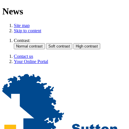
News
Site map
Skip to content
Contrast:
Contact us
Your Online Portal