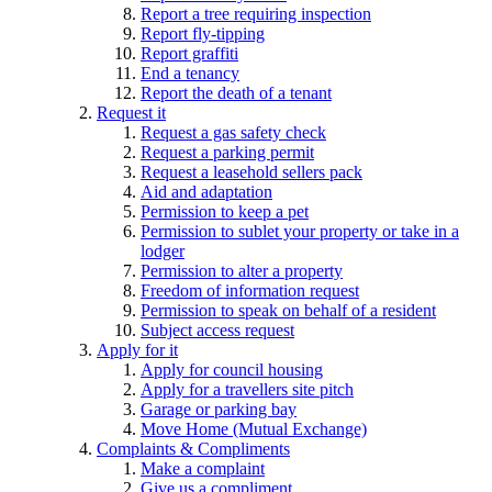
Report a tree requiring inspection
Report fly-tipping
Report graffiti
End a tenancy
Report the death of a tenant
Request it
Request a gas safety check
Request a parking permit
Request a leasehold sellers pack
Aid and adaptation
Permission to keep a pet
Permission to sublet your property or take in a
lodger
Permission to alter a property
Freedom of information request
Permission to speak on behalf of a resident
Subject access request
Apply for it
Apply for council housing
Apply for a travellers site pitch
Garage or parking bay
Move Home (Mutual Exchange)
Complaints & Compliments
Make a complaint
Give us a compliment