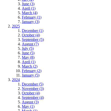
June (3)
April (1)
March (4)
February (1)
January (3)
2025
December (1)
October (4)
September (5)
August (7)
July (5)
June (5)
May (8)
April (1)
March (2)
February (2)
January (5)
2024
December (5)
November (3)
October (4)
September (4)
August (3)
May (1)
March (1)