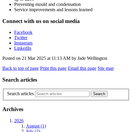
Preventing mould and condensation
Service improvements and lessons learned
Connect with us on social media
Facebook
Twitter
Instagram
LinkedIn
Posted on
21 Mar 2025
at
11:13 AM
by
Jade Wellington
Back to top of page
Print this page
Email this page
Site map
Search articles
Search articles
Archives
2026
August (1)
July (2)