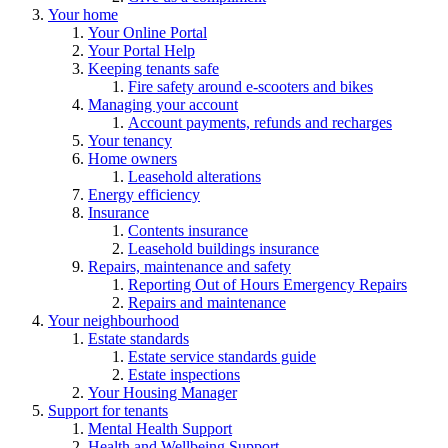
Your home
Your Online Portal
Your Portal Help
Keeping tenants safe
Fire safety around e-scooters and bikes
Managing your account
Account payments, refunds and recharges
Your tenancy
Home owners
Leasehold alterations
Energy efficiency
Insurance
Contents insurance
Leasehold buildings insurance
Repairs, maintenance and safety
Reporting Out of Hours Emergency Repairs
Repairs and maintenance
Your neighbourhood
Estate standards
Estate service standards guide
Estate inspections
Your Housing Manager
Support for tenants
Mental Health Support
Health and Wellbeing Support