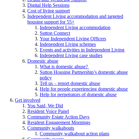
Digital Help Sessions
Cost of living support
Independent Living accommodation and targeted
housing support for 55+
Independent Living accommodation
Sutton Connect
Your Independent Living Officers
Independent Living schemes
Events and activities in Independent Living
Independent Living case studies
Domestic abuse
What is domestic abuse?
Sutton Housing Partnership’s domestic abuse
policy
Tell us – report domestic abuse
Help for people experiencing domestic abuse
Help for perpetrators of domestic abuse
Get involved
You Said, We Did
Resident Voice Panel
Community Estate Action Days
Resident Engagement Mornings
Community walkabouts
Community walkabout action plans