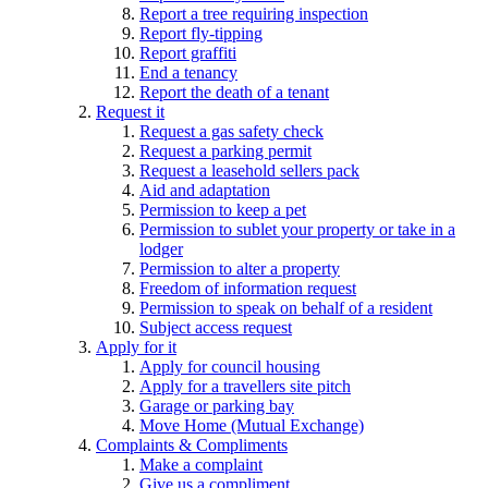
Report a tree requiring inspection
Report fly-tipping
Report graffiti
End a tenancy
Report the death of a tenant
Request it
Request a gas safety check
Request a parking permit
Request a leasehold sellers pack
Aid and adaptation
Permission to keep a pet
Permission to sublet your property or take in a
lodger
Permission to alter a property
Freedom of information request
Permission to speak on behalf of a resident
Subject access request
Apply for it
Apply for council housing
Apply for a travellers site pitch
Garage or parking bay
Move Home (Mutual Exchange)
Complaints & Compliments
Make a complaint
Give us a compliment