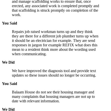
and manage scaffolding works to ensure that, once
erected, any associated work is completed promptly and
that scaffolding is struck promptly on completion of the
work.
You Said
Repairs job raised workman turns up and they think
they are there for a different job plumber turns up when
it should be an electrician for example. They are send
responses in jargon for example REFIX what does this
mean to a resident think more about the wording used
when communicating.
We Did
We have improved the diagnosis tool and provide text
updates so these issues should no longer be occurring.
You Said
Balaam House do not see their housing manager and
many complaints that housing managers are not up to
date with relevant information.
We Did