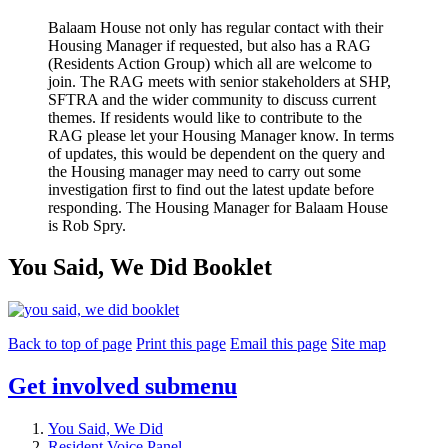
Balaam House not only has regular contact with their
Housing Manager if requested, but also has a RAG
(Residents Action Group) which all are welcome to
join. The RAG meets with senior stakeholders at SHP,
SFTRA and the wider community to discuss current
themes. If residents would like to contribute to the
RAG please let your Housing Manager know. In terms
of updates, this would be dependent on the query and
the Housing manager may need to carry out some
investigation first to find out the latest update before
responding. The Housing Manager for Balaam House
is Rob Spry.
You Said, We Did Booklet
Back to top of page
Print this page
Email this page
Site map
Get involved
submenu
You Said, We Did
Resident Voice Panel