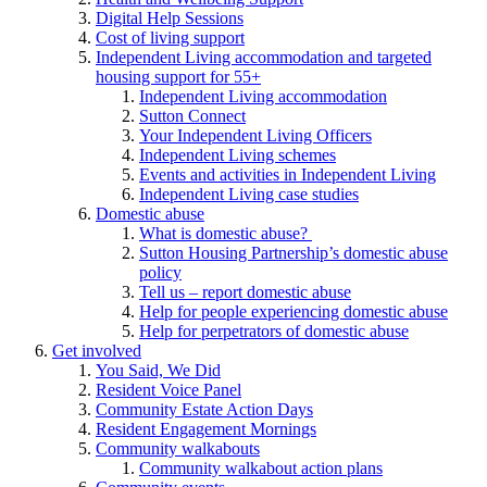
Digital Help Sessions
Cost of living support
Independent Living accommodation and targeted
housing support for 55+
Independent Living accommodation
Sutton Connect
Your Independent Living Officers
Independent Living schemes
Events and activities in Independent Living
Independent Living case studies
Domestic abuse
What is domestic abuse?
Sutton Housing Partnership’s domestic abuse
policy
Tell us – report domestic abuse
Help for people experiencing domestic abuse
Help for perpetrators of domestic abuse
Get involved
You Said, We Did
Resident Voice Panel
Community Estate Action Days
Resident Engagement Mornings
Community walkabouts
Community walkabout action plans