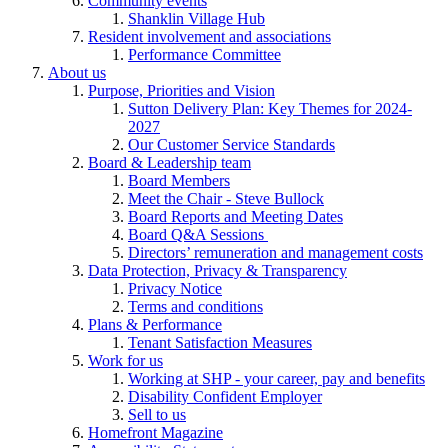
Community events
Shanklin Village Hub
Resident involvement and associations
Performance Committee
About us
Purpose, Priorities and Vision
Sutton Delivery Plan: Key Themes for 2024-
2027
Our Customer Service Standards
Board & Leadership team
Board Members
Meet the Chair - Steve Bullock
Board Reports and Meeting Dates
Board Q&A Sessions
Directors’ remuneration and management costs
Data Protection, Privacy & Transparency
Privacy Notice
Terms and conditions
Plans & Performance
Tenant Satisfaction Measures
Work for us
Working at SHP - your career, pay and benefits
Disability Confident Employer
Sell to us
Homefront Magazine