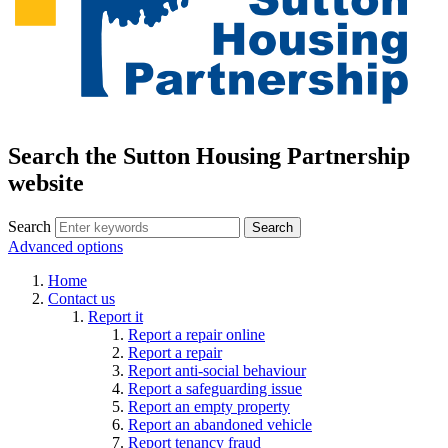
Search the Sutton Housing Partnership
website
Search
Advanced options
Home
Contact us
Report it
Report a repair online
Report a repair
Report anti-social behaviour
Report a safeguarding issue
Report an empty property
Report an abandoned vehicle
Report tenancy fraud