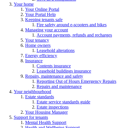
Your home
Your Online Portal
Your Portal Help
Keeping tenants safe
Fire safety around e-scooters and bikes
Managing your account
Account payments, refunds and recharges
Your tenancy
Home owners
Leasehold alterations
Energy efficiency
Insurance
Contents insurance
Leasehold buildings insurance
Repairs, maintenance and safety
Reporting Out of Hours Emergency Repairs
Repairs and maintenance
Your neighbourhood
Estate standards
Estate service standards guide
Estate inspections
Your Housing Manager
Support for tenants
Mental Health Support
Health and Wellbeing Support