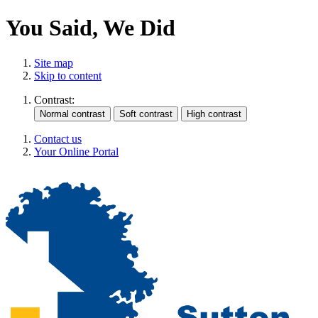
You Said, We Did
Site map
Skip to content
Contrast:
Contact us
Your Online Portal