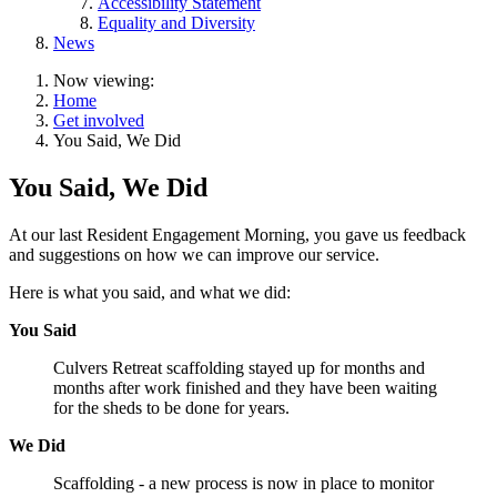
Accessibility Statement
Equality and Diversity
News
Now viewing:
Home
Get involved
You Said, We Did
You Said, We Did
At our last Resident Engagement Morning, you gave us feedback
and suggestions on how we can improve our service.
Here is what you said, and what we did:
You Said
Culvers Retreat scaffolding stayed up for months and
months after work finished and they have been waiting
for the sheds to be done for years.
We Did
Scaffolding - a new process is now in place to monitor