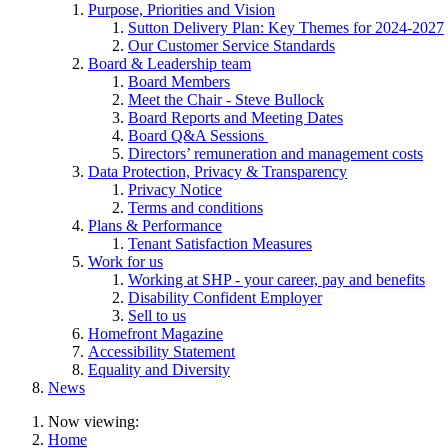
Purpose, Priorities and Vision
Sutton Delivery Plan: Key Themes for 2024-2027
Our Customer Service Standards
Board & Leadership team
Board Members
Meet the Chair - Steve Bullock
Board Reports and Meeting Dates
Board Q&A Sessions
Directors’ remuneration and management costs
Data Protection, Privacy & Transparency
Privacy Notice
Terms and conditions
Plans & Performance
Tenant Satisfaction Measures
Work for us
Working at SHP - your career, pay and benefits
Disability Confident Employer
Sell to us
Homefront Magazine
Accessibility Statement
Equality and Diversity
News
Now viewing:
Home