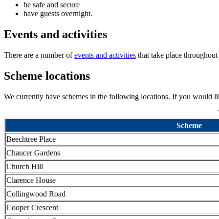
be safe and secure
have guests overnight.
Events and activities
There are a number of
events and activities
that take place throughout
Scheme locations
We currently have schemes in the following locations. If you would 
Scheme
Beechtree Place
Chaucer Gardens
Church Hill
Clarence House
Collingwood Road
Cooper Crescent