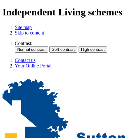
Independent Living schemes
Site map
Skip to content
Contrast:
Contact us
Your Online Portal