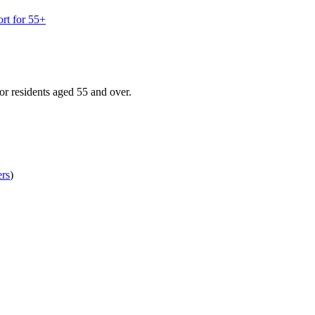
rt for 55+
r residents aged 55 and over.
ers
)