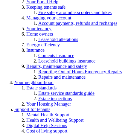
Your Portal Help
Keeping tenants safe
Fire safety around e-scooters and bikes
Managing your account
Account payments, refunds and recharges
Your tenancy
Home owners
Leasehold alterations
Energy efficiency
Insurance
Contents insurance
Leasehold buildings insurance
Repairs, maintenance and safety
Reporting Out of Hours Emergency Repairs
Repairs and maintenance
Your neighbourhood
Estate standards
Estate service standards guide
Estate inspections
Your Housing Manager
Support for tenants
Mental Health Support
Health and Wellbeing Support
Digital Help Sessions
Cost of living support