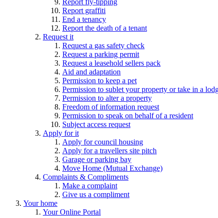
Report fly-tipping
Report graffiti
End a tenancy
Report the death of a tenant
Request it
Request a gas safety check
Request a parking permit
Request a leasehold sellers pack
Aid and adaptation
Permission to keep a pet
Permission to sublet your property or take in a lod
Permission to alter a property
Freedom of information request
Permission to speak on behalf of a resident
Subject access request
Apply for it
Apply for council housing
Apply for a travellers site pitch
Garage or parking bay
Move Home (Mutual Exchange)
Complaints & Compliments
Make a complaint
Give us a compliment
Your home
Your Online Portal