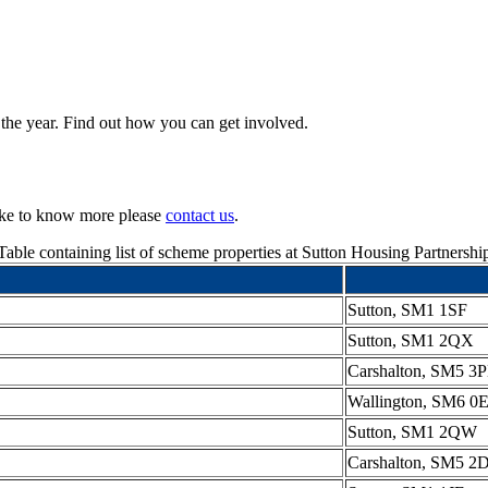
 the year. Find out how you can get involved.
like to know more please
contact us
.
Table containing list of scheme properties at Sutton Housing Partnershi
Sutton, SM1 1SF
Sutton, SM1 2QX
Carshalton, SM5 3
Wallington, SM6 0
Sutton, SM1 2QW
Carshalton, SM5 2