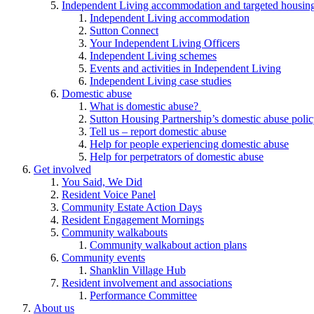
Independent Living accommodation and targeted housing
Independent Living accommodation
Sutton Connect
Your Independent Living Officers
Independent Living schemes
Events and activities in Independent Living
Independent Living case studies
Domestic abuse
What is domestic abuse?
Sutton Housing Partnership’s domestic abuse poli
Tell us – report domestic abuse
Help for people experiencing domestic abuse
Help for perpetrators of domestic abuse
Get involved
You Said, We Did
Resident Voice Panel
Community Estate Action Days
Resident Engagement Mornings
Community walkabouts
Community walkabout action plans
Community events
Shanklin Village Hub
Resident involvement and associations
Performance Committee
About us