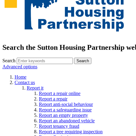
Search the Sutton Housing Partnership we
Search
Advanced options
Home
Contact us
Report it
Report a repair online
Report a repair
Report anti-social behaviour
Report a safeguarding issue
Report an empty property
Report an abandoned vehicle
Report tenancy fraud
Report a tree requiring inspection