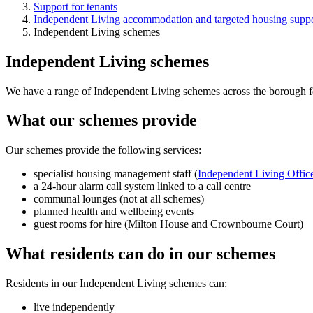
Support for tenants
Independent Living accommodation and targeted housing suppo
Independent Living schemes
Independent Living schemes
We have a range of Independent Living schemes across the borough fo
What our schemes provide
Our schemes provide the following services:
specialist housing management staff (
Independent Living Offic
a 24-hour alarm call system linked to a call centre
communal lounges (not at all schemes)
planned health and wellbeing events
guest rooms for hire (Milton House and Crownbourne Court)
What residents can do in our schemes
Residents in our Independent Living schemes can:
live independently