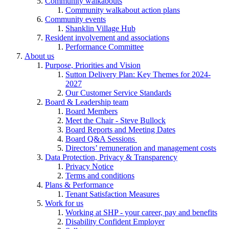
Community walkabouts
Community walkabout action plans
Community events
Shanklin Village Hub
Resident involvement and associations
Performance Committee
About us
Purpose, Priorities and Vision
Sutton Delivery Plan: Key Themes for 2024-
2027
Our Customer Service Standards
Board & Leadership team
Board Members
Meet the Chair - Steve Bullock
Board Reports and Meeting Dates
Board Q&A Sessions
Directors’ remuneration and management costs
Data Protection, Privacy & Transparency
Privacy Notice
Terms and conditions
Plans & Performance
Tenant Satisfaction Measures
Work for us
Working at SHP - your career, pay and benefits
Disability Confident Employer