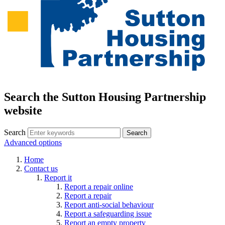
Search the Sutton Housing Partnership
website
Search
Advanced options
Home
Contact us
Report it
Report a repair online
Report a repair
Report anti-social behaviour
Report a safeguarding issue
Report an empty property