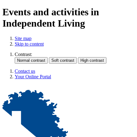
Events and activities in
Independent Living
Site map
Skip to content
Contrast:
Contact us
Your Online Portal