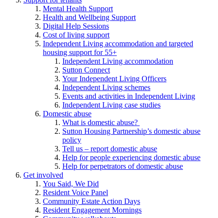
Mental Health Support
Health and Wellbeing Support
Digital Help Sessions
Cost of living support
Independent Living accommodation and targeted
housing support for 55+
Independent Living accommodation
Sutton Connect
Your Independent Living Officers
Independent Living schemes
Events and activities in Independent Living
Independent Living case studies
Domestic abuse
What is domestic abuse?
Sutton Housing Partnership’s domestic abuse
policy
Tell us – report domestic abuse
Help for people experiencing domestic abuse
Help for perpetrators of domestic abuse
Get involved
You Said, We Did
Resident Voice Panel
Community Estate Action Days
Resident Engagement Mornings