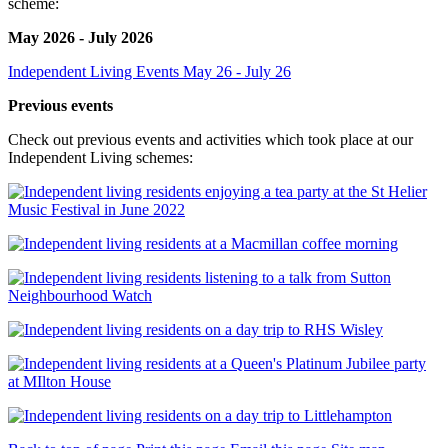
scheme:
May 2026 - July 2026
Independent Living Events May 26 - July 26
Previous events
Check out previous events and activities which took place at our
Independent Living schemes: