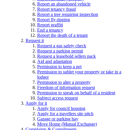
Report an abandoned vehicle
Report tenancy fraud
Report a tree requiring inspection
Report fly-tipping
Report graffiti
End a tenancy
Report the death of a tenant
Request it
Request a gas safety check
Request a parking permit
Request a leasehold sellers pack
Aid and adaptation
Permission to keep a pet
Permission to sublet your property or take in a
lodger
Permission to alter a property
Freedom of information request
Permission to speak on behalf of a resident
Subject access request
Apply for it
Apply for council housing
Apply for a travellers site pitch
Garage or parking bay
Move Home (Mutual Exchange)
Complaints & Compliments