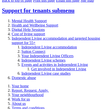
Back to top of page
Print this page
Email this page
Site map
Support for tenants
submenu
Mental Health Support
Health and Wellbeing Support
Digital Help Sessions
Cost of living support
Independent Living accommodation and targeted housing
support for 55+
Independent Living accommodation
Sutton Connect
Your Independent Living Officers
Independent Living schemes
Events and activities in Independent Living
Get involved in Independent Living
Independent Living case studies
Domestic abuse
Your home
Report. Request. Apply.
Your neighbourhood
Work for us
About us
Terms and conditions