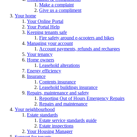
Make a complaint
Give us a compliment
Your home
Your Online Portal
Your Portal Help
Keeping tenants safe
Fire safety around e-scooters and bikes
Managing your account
Account payments, refunds and recharges
Your tenancy
Home owners
Leasehold alterations
Energy efficiency
Insurance
Contents insurance
Leasehold buildings insurance
Repairs, maintenance and safety
Reporting Out of Hours Emergency Repairs
Repairs and maintenance
Your neighbourhood
Estate standards
Estate service standards guide
Estate inspections
Your Housing Manager
Support for tenants