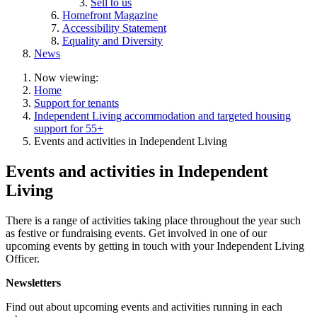
Sell to us
Homefront Magazine
Accessibility Statement
Equality and Diversity
News
Now viewing:
Home
Support for tenants
Independent Living accommodation and targeted housing
support for 55+
Events and activities in Independent Living
Events and activities in Independent
Living
There is a range of activities taking place throughout the year such
as festive or fundraising events. Get involved in one of our
upcoming events by getting in touch with your Independent Living
Officer.
Newsletters
Find out about upcoming events and activities running in each