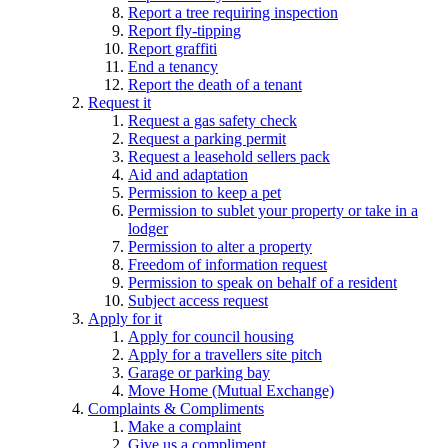
Report a tree requiring inspection
Report fly-tipping
Report graffiti
End a tenancy
Report the death of a tenant
Request it
Request a gas safety check
Request a parking permit
Request a leasehold sellers pack
Aid and adaptation
Permission to keep a pet
Permission to sublet your property or take in a
lodger
Permission to alter a property
Freedom of information request
Permission to speak on behalf of a resident
Subject access request
Apply for it
Apply for council housing
Apply for a travellers site pitch
Garage or parking bay
Move Home (Mutual Exchange)
Complaints & Compliments
Make a complaint
Give us a compliment