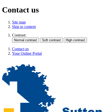
Contact us
Site map
Skip to content
Contrast:
Contact us
Your Online Portal