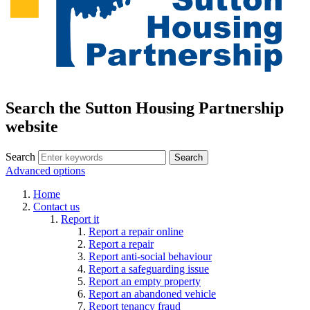
Search the Sutton Housing Partnership
website
Search
Advanced options
Home
Contact us
Report it
Report a repair online
Report a repair
Report anti-social behaviour
Report a safeguarding issue
Report an empty property
Report an abandoned vehicle
Report tenancy fraud