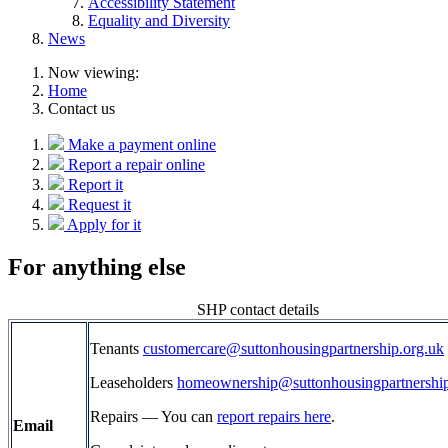
Accessibility Statement
Equality and Diversity
News
Now viewing:
Home
Contact us
Make a payment online
Report a repair online
Report it
Request it
Apply for it
For anything else
SHP contact details
Tenants
customercare@suttonhousingpartnership.org.uk
Leaseholders
homeownership@suttonhousingpartnership
Repairs — You can
report repairs here
.
Email