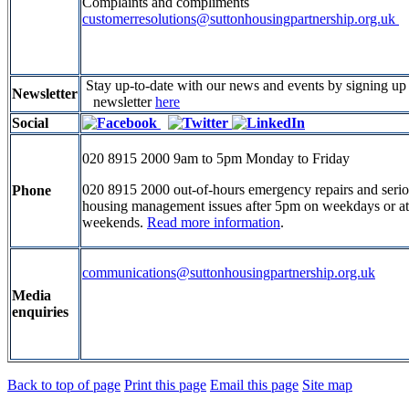
Complaints and compliments
customerresolutions@suttonhousingpartnership.org.uk
Stay up-to-date with our news and events by signing u
Newsletter
newsletter
here
Social
020 8915 2000 9am to 5pm Monday to Friday
020 8915 2000 out-of-hours emergency repairs and seri
Phone
housing management issues after 5pm on weekdays or at
weekends.
Read more information
.
communications@suttonhousingpartnership.org.uk
Media
enquiries
Back to top of page
Print this page
Email this page
Site map