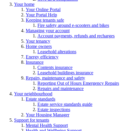
Your home
Your Online Portal
Your Portal Help
Keeping tenants safe
Fire safety around e-scooters and bikes
Managing your account
Account payments, refunds and recharges
Your tenancy
Home owners
Leasehold alterations
Energy efficiency
Insurance
Contents insurance
Leasehold buildings insurance
Repairs, maintenance and safety
Reporting Out of Hours Emergency Repairs
Repairs and maintenance
Your neighbourhood
Estate standards
Estate service standards guide
Estate inspections
Your Housing Manager
Support for tenants
Mental Health Support
Health and Wellbeing Support