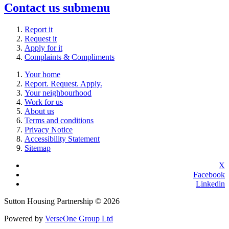
Contact us
submenu
Report it
Request it
Apply for it
Complaints & Compliments
Your home
Report. Request. Apply.
Your neighbourhood
Work for us
About us
Terms and conditions
Privacy Notice
Accessibility Statement
Sitemap
X
Facebook
Linkedin
Sutton Housing Partnership © 2026
Powered by
VerseOne Group Ltd