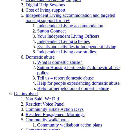
Digital Help Sessions
Cost of living support
Independent Living accommodation and targeted
housing support for 55+
Independent Living accommodation
Sutton Connect
Your Independent Living Officers
Independent Living schemes
Events and activities in Independent Living
Independent Living case studies
Domestic abuse
What is domestic abuse?
Sutton Housing Partnership’s domestic abuse
policy
Tell us – report domestic abuse
Help for people experiencing domestic abuse
Help for perpetrators of domestic abuse
Get involved
You Said, We Did
Resident Voice Panel
Community Estate Action Days
Resident Engagement Mornings
Community walkabouts
Community walkabout action plans