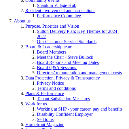
Community events
Shanklin Village Hub
Resident involvement and associations
Performance Committee
About us
Purpose, Priorities and Vision
Sutton Delivery Plan: Key Themes for 2024-
2027
Our Customer Service Standards
Board & Leadership team
Board Members
Meet the Chair - Steve Bullock
Board Reports and Meeting Dates
Board Q&A Sessions
Directors’ remuneration and management costs
Data Protection, Privacy & Transparency
Privacy Notice
Terms and conditions
Plans & Performance
Tenant Satisfaction Measures
Work for us
Working at SHP - your career, pay and benefits
Disability Confident Employer
Sell to us
Homefront Magazine