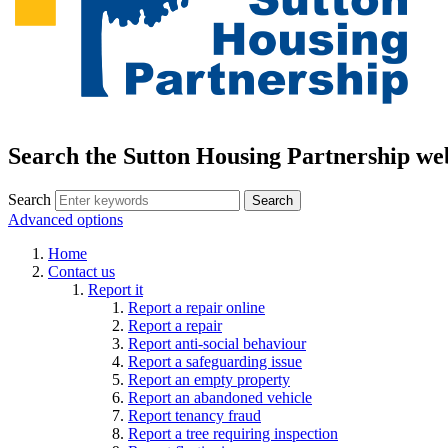
Search the Sutton Housing Partnership we
Search
Advanced options
Home
Contact us
Report it
Report a repair online
Report a repair
Report anti-social behaviour
Report a safeguarding issue
Report an empty property
Report an abandoned vehicle
Report tenancy fraud
Report a tree requiring inspection