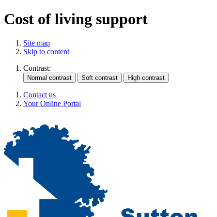
Cost of living support
Site map
Skip to content
Contrast:
Contact us
Your Online Portal