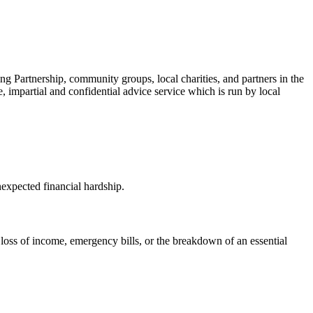
ng Partnership, community groups, local charities, and partners in the
ee, impartial and confidential advice service which is run by local
nexpected financial hardship.
, loss of income, emergency bills, or the breakdown of an essential