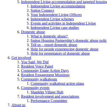
Independent Living accommodation and targeted housing
Independent Living accommodation
Sutton Connect
Your Independent Living Officers
Independent Living schemes
Events and activities in Independent Living
Independent Living case studies
Domestic abuse
What is domestic abuse?
Sutton Housing Partnership’s domestic abuse poli
Tell us – report domestic abuse
Help for people experiencing domestic abuse
Help for perpetrators of domestic abuse
Get involved
You Said, We Did
Resident Voice Panel
Community Estate Action Days
Resident Engagement Mornings
Community walkabouts
Community walkabout action plans
Community events
Shanklin Village Hub
Resident involvement and associations
Performance Committee
About us