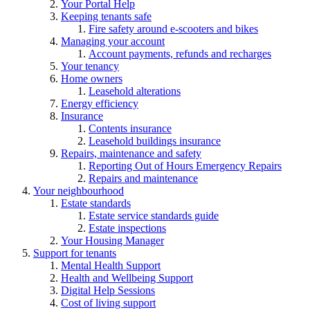
Your Portal Help
Keeping tenants safe
Fire safety around e-scooters and bikes
Managing your account
Account payments, refunds and recharges
Your tenancy
Home owners
Leasehold alterations
Energy efficiency
Insurance
Contents insurance
Leasehold buildings insurance
Repairs, maintenance and safety
Reporting Out of Hours Emergency Repairs
Repairs and maintenance
Your neighbourhood
Estate standards
Estate service standards guide
Estate inspections
Your Housing Manager
Support for tenants
Mental Health Support
Health and Wellbeing Support
Digital Help Sessions
Cost of living support