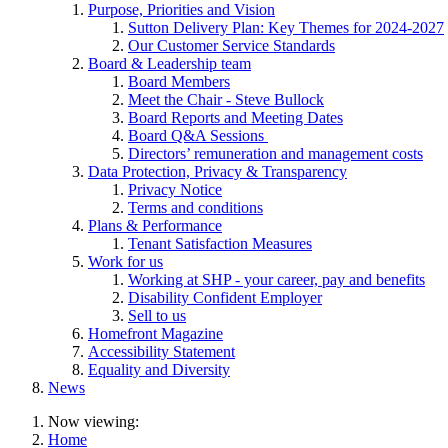
Purpose, Priorities and Vision
Sutton Delivery Plan: Key Themes for 2024-2027
Our Customer Service Standards
Board & Leadership team
Board Members
Meet the Chair - Steve Bullock
Board Reports and Meeting Dates
Board Q&A Sessions
Directors’ remuneration and management costs
Data Protection, Privacy & Transparency
Privacy Notice
Terms and conditions
Plans & Performance
Tenant Satisfaction Measures
Work for us
Working at SHP - your career, pay and benefits
Disability Confident Employer
Sell to us
Homefront Magazine
Accessibility Statement
Equality and Diversity
News
Now viewing:
Home