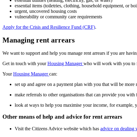
essential utilities (heating, electricity, gas, or water)
essential items (toiletries, clothing, household equipment, or boi
urgent, uncovered housing costs
vulnerability or community care requirements
Apply for the Crisis and Resilience Fund (CRF)
.
Managing rent arrears
We want to support and help you manage rent arrears if you are having fi
Get in touch with your
Housing Manager
who will work with you to f
Your
Housing Manager
can:
set up and agree on a payment plan with you that will be more 
make referrals to other organisations that can provide you with 
look at ways to help you maximise your income, for example, yo
Other means of help and advice for rent arrears
Visit the Citizens Advice website which has
advice on dealing w