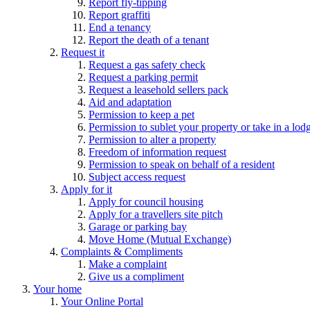
Report fly-tipping
Report graffiti
End a tenancy
Report the death of a tenant
Request it
Request a gas safety check
Request a parking permit
Request a leasehold sellers pack
Aid and adaptation
Permission to keep a pet
Permission to sublet your property or take in a lod
Permission to alter a property
Freedom of information request
Permission to speak on behalf of a resident
Subject access request
Apply for it
Apply for council housing
Apply for a travellers site pitch
Garage or parking bay
Move Home (Mutual Exchange)
Complaints & Compliments
Make a complaint
Give us a compliment
Your home
Your Online Portal