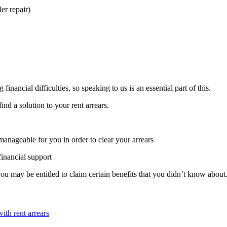
ler repair)
nancial difficulties, so speaking to us is an essential part of this.
ind a solution to your rent arrears.
manageable for you in order to clear your arrears
financial support
u may be entitled to claim certain benefits that you didn’t know abou
ith rent arrears