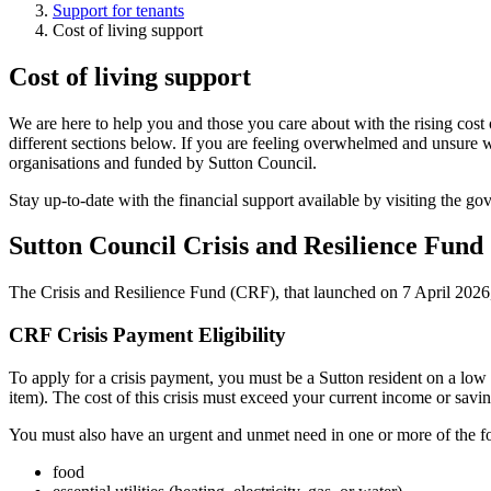
Support for tenants
Cost of living support
Cost of living support
We are here to help you and those you care about with the rising cost 
different sections below. If you are feeling overwhelmed and unsure w
organisations and funded by Sutton Council.
Stay up-to-date with the financial support available by visiting the g
Sutton Council Crisis and Resilience Fund
The Crisis and Resilience Fund (CRF), that launched on 7 April 2026, s
CRF Crisis Payment Eligibility
To apply for a crisis payment, you must be a Sutton resident on a low 
item). The cost of this crisis must exceed your current income or savin
You must also have an urgent and unmet need in one or more of the f
food