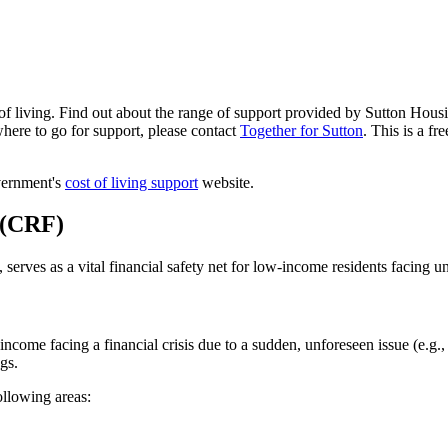
of living. Find out about the range of support provided by Sutton Housi
here to go for support, please contact
Together for Sutton
. This is a fr
overnment's
cost of living support
website.
 (CRF)
erves as a vital financial safety net for low-income residents facing u
income facing a financial crisis due to a sudden, unforeseen issue (e.g.
gs.
ollowing areas: