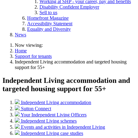
Working at SHP - your career, pay and benefits
Disability Confident Employer
Sell to us
Homefront Magazine
Accessibility Statement
Equality and Diversity
News
Now viewing:
Home
Support for tenants
Independent Living accommodation and targeted housing
support for 55+
Independent Living accommodation and
targeted housing support for 55+
Independent Living accommodation
Sutton Connect
Your Independent Living Officers
Independent Living schemes
Events and activities in Independent Living
Independent Living case studies