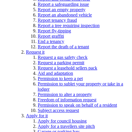
Report a safeguarding issue
Report an empty property
Report an abandoned vehicle
Report tenancy fraud
Report a tree requiring inspection
Report fly-tipping
Report graffiti
End a tenancy
Report the death of a tenant
Request it
Request a gas safety check
Request a parking permit
Request a leasehold sellers pack
Aid and adaptation
Permission to keep a pet
Permission to sublet your property or take in a
lodger
Permission to alter a property
Freedom of information request
Permission to speak on behalf of a resident
Subject access request
Apply for it
Apply for council housing
Apply for a travellers site pitch
Garage or parking bay