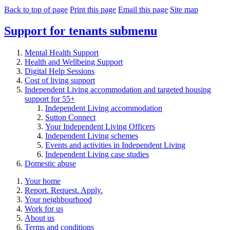
Back to top of page
Print this page
Email this page
Site map
Support for tenants
submenu
Mental Health Support
Health and Wellbeing Support
Digital Help Sessions
Cost of living support
Independent Living accommodation and targeted housing
support for 55+
Independent Living accommodation
Sutton Connect
Your Independent Living Officers
Independent Living schemes
Events and activities in Independent Living
Independent Living case studies
Domestic abuse
Your home
Report. Request. Apply.
Your neighbourhood
Work for us
About us
Terms and conditions