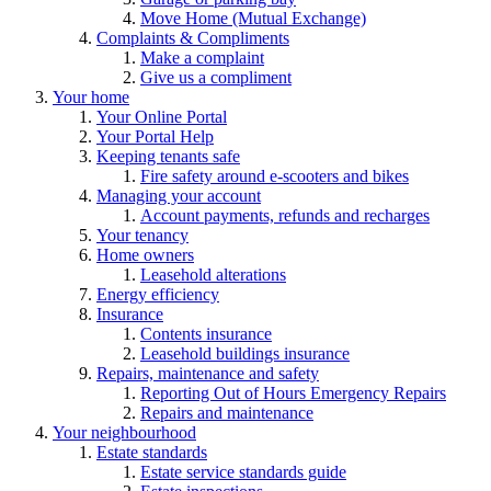
Move Home (Mutual Exchange)
Complaints & Compliments
Make a complaint
Give us a compliment
Your home
Your Online Portal
Your Portal Help
Keeping tenants safe
Fire safety around e-scooters and bikes
Managing your account
Account payments, refunds and recharges
Your tenancy
Home owners
Leasehold alterations
Energy efficiency
Insurance
Contents insurance
Leasehold buildings insurance
Repairs, maintenance and safety
Reporting Out of Hours Emergency Repairs
Repairs and maintenance
Your neighbourhood
Estate standards
Estate service standards guide