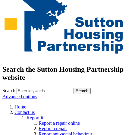
Search the Sutton Housing Partnership
website
Search
Advanced options
Home
Contact us
Report it
Report a repair online
Report a repair
Report anti-social behaviour