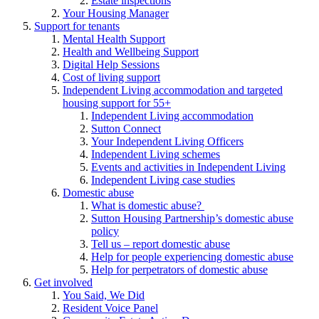
Estate inspections
Your Housing Manager
Support for tenants
Mental Health Support
Health and Wellbeing Support
Digital Help Sessions
Cost of living support
Independent Living accommodation and targeted
housing support for 55+
Independent Living accommodation
Sutton Connect
Your Independent Living Officers
Independent Living schemes
Events and activities in Independent Living
Independent Living case studies
Domestic abuse
What is domestic abuse?
Sutton Housing Partnership’s domestic abuse
policy
Tell us – report domestic abuse
Help for people experiencing domestic abuse
Help for perpetrators of domestic abuse
Get involved
You Said, We Did
Resident Voice Panel