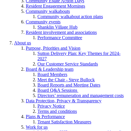
Community Estate Action Days
Resident Engagement Mornings
Community walkabouts
Community walkabout action plans
Community events
Shanklin Village Hub
Resident involvement and associations
Performance Committee
About us
Purpose, Priorities and Vision
Sutton Delivery Plan: Key Themes for 2024-
2027
Our Customer Service Standards
Board & Leadership team
Board Members
Meet the Chair - Steve Bullock
Board Reports and Meeting Dates
Board Q&A Sessions
Directors’ remuneration and management costs
Data Protection, Privacy & Transparency
Privacy Notice
Terms and conditions
Plans & Performance
Tenant Satisfaction Measures
Work for us