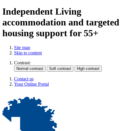
Independent Living
accommodation and targeted
housing support for 55+
Site map
Skip to content
Contrast:
Contact us
Your Online Portal