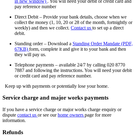
in new window)
.
You will need your debit or credit card and
pay reference number
Direct Debit – Provide your bank details, choose when we
collect the money (1, 10, 20 or 28 of the month, fortnightly or
weekly) and then we collect.
Contact us
to set up a direct
debit.
Standing order – Download a
Standing Order Mandate (PDF,
67KB)
form, complete it and give it to your bank and then
they will pay us.
Telephone payments – available 24/7 by calling 020 8770
7887 and following the instructions. You will need your debit
or credit card and pay reference number.
Keep up with payments or potentially lose your home.
Service charge and major works payments
If you have a service charge or major works charge enquiry or
dispute
contact us
or see our
home owners
page for more
information.
Refunds