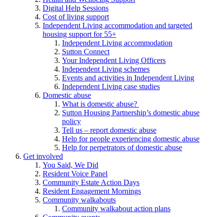
Digital Help Sessions
Cost of living support
Independent Living accommodation and targeted
housing support for 55+
Independent Living accommodation
Sutton Connect
Your Independent Living Officers
Independent Living schemes
Events and activities in Independent Living
Independent Living case studies
Domestic abuse
What is domestic abuse?
Sutton Housing Partnership’s domestic abuse
policy
Tell us – report domestic abuse
Help for people experiencing domestic abuse
Help for perpetrators of domestic abuse
Get involved
You Said, We Did
Resident Voice Panel
Community Estate Action Days
Resident Engagement Mornings
Community walkabouts
Community walkabout action plans