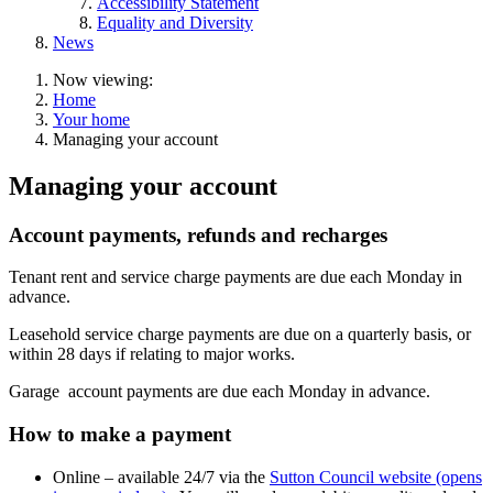
Accessibility Statement
Equality and Diversity
News
Now viewing:
Home
Your home
Managing your account
Managing your account
Account payments, refunds and recharges
Tenant
rent and service charge payments are due each Monday in
advance.
Leasehold
service charge payments are due on a quarterly basis, or
within 28 days if relating to major works.
Garage
account payments are due each Monday in advance.
How to make a payment
Online – available 24/7 via the
Sutton Council website (opens