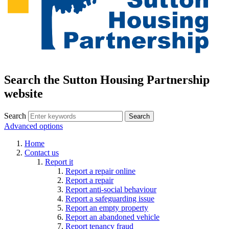
Search the Sutton Housing Partnership
website
Search
Advanced options
Home
Contact us
Report it
Report a repair online
Report a repair
Report anti-social behaviour
Report a safeguarding issue
Report an empty property
Report an abandoned vehicle
Report tenancy fraud