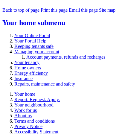
Back to top of page
Print this page
Email this page
Site map
Your home
submenu
Your Online Portal
Your Portal Help
Keeping tenants safe
Managing your account
Account payments, refunds and recharges
Your tenancy
Home owners
Energy efficiency
Insurance
Repairs, maintenance and safety
Your home
Report. Request. Apply.
Your neighbourhood
Work for us
About us
Terms and conditions
Privacy Notice
Accessibility Statement