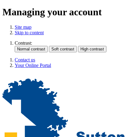
Managing your account
Site map
Skip to content
Contrast:
Contact us
Your Online Portal