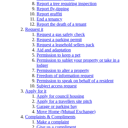
Report a tree requiring inspection
Report fly-tipping
Report graffiti
End a tenancy
Report the death of a tenant
Request it
Request a gas safety check
Request a parking permit
Request a leasehold sellers pack
Aid and adaptation
Permission to keep a pet
Permission to sublet your property or take in a
lodger
Permission to alter a property
Freedom of information request
Permission to speak on behalf of a resident
Subject access request
Apply for it
Apply for council housing
Apply for a travellers site pitch
Garage or parking bay
Move Home (Mutual Exchange)
Complaints & Compliments
Make a complaint
Give us a compliment