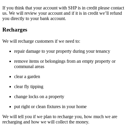
If you think that your account with SHP is in credit please contact
us. We will review your account and if it is in credit we’ll refund
you directly to your bank account.
Recharges
We will recharge customers if we need to:
repair damage to your property during your tenancy
remove items or belongings from an empty property or
communal areas
clear a garden
clear fly tipping
change locks on a property
put right or clean fixtures in your home
We will tell you if we plan to recharge you, how much we are
recharging and how we will collect the money.