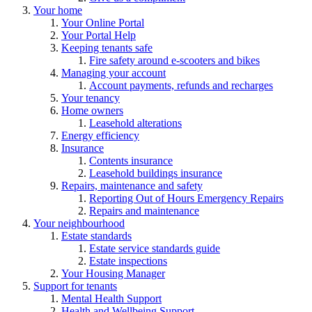
Your home
Your Online Portal
Your Portal Help
Keeping tenants safe
Fire safety around e-scooters and bikes
Managing your account
Account payments, refunds and recharges
Your tenancy
Home owners
Leasehold alterations
Energy efficiency
Insurance
Contents insurance
Leasehold buildings insurance
Repairs, maintenance and safety
Reporting Out of Hours Emergency Repairs
Repairs and maintenance
Your neighbourhood
Estate standards
Estate service standards guide
Estate inspections
Your Housing Manager
Support for tenants
Mental Health Support
Health and Wellbeing Support