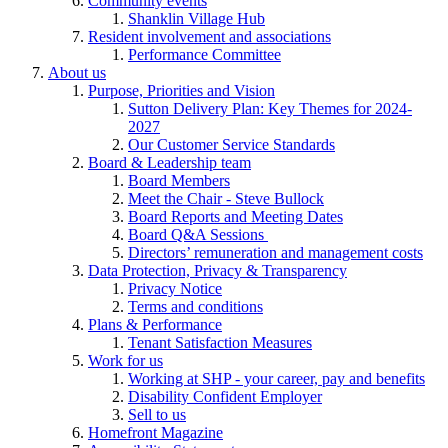
Community events
Shanklin Village Hub
Resident involvement and associations
Performance Committee
About us
Purpose, Priorities and Vision
Sutton Delivery Plan: Key Themes for 2024-
2027
Our Customer Service Standards
Board & Leadership team
Board Members
Meet the Chair - Steve Bullock
Board Reports and Meeting Dates
Board Q&A Sessions
Directors’ remuneration and management costs
Data Protection, Privacy & Transparency
Privacy Notice
Terms and conditions
Plans & Performance
Tenant Satisfaction Measures
Work for us
Working at SHP - your career, pay and benefits
Disability Confident Employer
Sell to us
Homefront Magazine