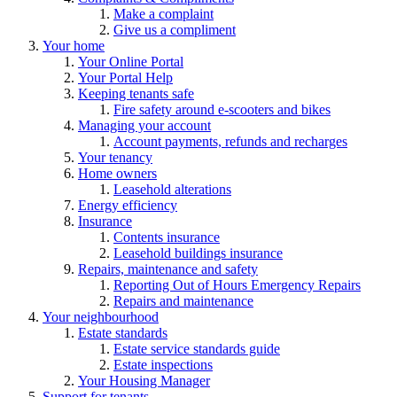
Make a complaint
Give us a compliment
Your home
Your Online Portal
Your Portal Help
Keeping tenants safe
Fire safety around e-scooters and bikes
Managing your account
Account payments, refunds and recharges
Your tenancy
Home owners
Leasehold alterations
Energy efficiency
Insurance
Contents insurance
Leasehold buildings insurance
Repairs, maintenance and safety
Reporting Out of Hours Emergency Repairs
Repairs and maintenance
Your neighbourhood
Estate standards
Estate service standards guide
Estate inspections
Your Housing Manager
Support for tenants