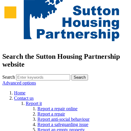
Search the Sutton Housing Partnership
website
Search
Advanced options
Home
Contact us
Report it
Report a repair online
Report a repair
Report anti-social behaviour
Report a safeguarding issue
Report an empty property