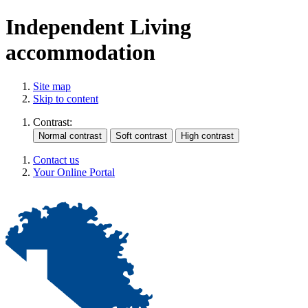
Independent Living
accommodation
Site map
Skip to content
Contrast:
Contact us
Your Online Portal