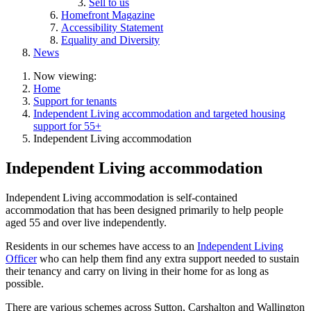
Sell to us
Homefront Magazine
Accessibility Statement
Equality and Diversity
News
Now viewing:
Home
Support for tenants
Independent Living accommodation and targeted housing
support for 55+
Independent Living accommodation
Independent Living accommodation
Independent Living accommodation is self-contained
accommodation that has been designed primarily to help people
aged 55 and over live independently.
Residents in our schemes have access to an
Independent Living
Officer
who can help them find any extra support needed to sustain
their tenancy and carry on living in their home for as long as
possible.
There are various schemes across Sutton, Carshalton and Wallington