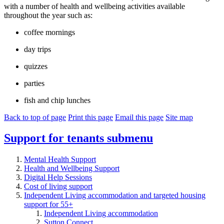
with a number of health and wellbeing activities available
throughout the year such as:
coffee mornings
day trips
quizzes
parties
fish and chip lunches
Back to top of page
Print this page
Email this page
Site map
Support for tenants
submenu
Mental Health Support
Health and Wellbeing Support
Digital Help Sessions
Cost of living support
Independent Living accommodation and targeted housing
support for 55+
Independent Living accommodation
Sutton Connect