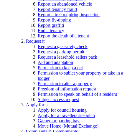
Report an abandoned vehicle
Report tenancy fraud
Report a tree requiring inspection
Report fly-tipping
Report graffiti
End a tenancy
Report the death of a tenant
Request it
Request a gas safety check
Request a parking permit
Request a leasehold sellers pack
Aid and adaptation
Permission to keep a pet
Permission to sublet your property or take in a
lodger
Permission to alter a property
Freedom of information request
Permission to speak on behalf of a resident
Subject access request
Apply for it
Apply for council housing
Apply for a travellers site pitch
Garage or parking bay
Move Home (Mutual Exchange)
Complaints & Compliments