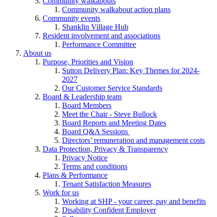
Community walkabouts
Community walkabout action plans
Community events
Shanklin Village Hub
Resident involvement and associations
Performance Committee
About us
Purpose, Priorities and Vision
Sutton Delivery Plan: Key Themes for 2024-
2027
Our Customer Service Standards
Board & Leadership team
Board Members
Meet the Chair - Steve Bullock
Board Reports and Meeting Dates
Board Q&A Sessions
Directors’ remuneration and management costs
Data Protection, Privacy & Transparency
Privacy Notice
Terms and conditions
Plans & Performance
Tenant Satisfaction Measures
Work for us
Working at SHP - your career, pay and benefits
Disability Confident Employer