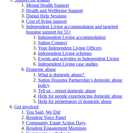
Mental Health Support
Health and Wellbeing Support
Digital Help Sessions
Cost of living support
Independent Living accommodation and targeted
housing support for 55+
Independent Living accommodation
Sutton Connect
Your Independent Living Officers
Independent Living schemes
Events and activities in Independent Living
Independent Living case studies
Domestic abuse
What is domestic abuse?
Sutton Housing Partnership’s domestic abuse
policy
Tell us – report domestic abuse
Help for people experiencing domestic abuse
Help for perpetrators of domestic abuse
Get involved
You Said, We Did
Resident Voice Panel
Community Estate Action Days
Resident Engagement Mornings