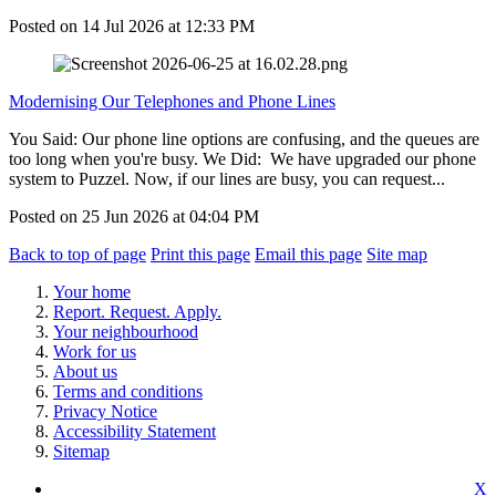
Posted on
14 Jul 2026
at
12:33 PM
Modernising Our Telephones and Phone Lines
You Said: Our phone line options are confusing, and the queues are
too long when you're busy. We Did: We have upgraded our phone
system to Puzzel. Now, if our lines are busy, you can request...
Posted on
25 Jun 2026
at
04:04 PM
Back to top of page
Print this page
Email this page
Site map
Your home
Report. Request. Apply.
Your neighbourhood
Work for us
About us
Terms and conditions
Privacy Notice
Accessibility Statement
Sitemap
X