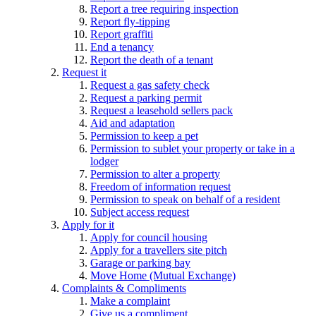
Report a tree requiring inspection
Report fly-tipping
Report graffiti
End a tenancy
Report the death of a tenant
Request it
Request a gas safety check
Request a parking permit
Request a leasehold sellers pack
Aid and adaptation
Permission to keep a pet
Permission to sublet your property or take in a
lodger
Permission to alter a property
Freedom of information request
Permission to speak on behalf of a resident
Subject access request
Apply for it
Apply for council housing
Apply for a travellers site pitch
Garage or parking bay
Move Home (Mutual Exchange)
Complaints & Compliments
Make a complaint
Give us a compliment