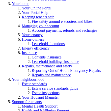
Your home
Your Online Portal
Your Portal Help
Keeping tenants safe
Fire safety around e-scooters and bikes
Managing your account
Account payments, refunds and recharges
Your tenancy
Home owners
Leasehold alterations
Energy efficiency
Insurance
Contents insurance
Leasehold buildings insurance
Repairs, maintenance and safety
Reporting Out of Hours Emergency Repairs
Repairs and maintenance
Your neighbourhood
Estate standards
Estate service standards guide
Estate inspections
Your Housing Manager
Support for tenants
Mental Health Support
Health and Wellbeing Support