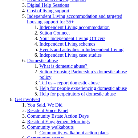
Digital Help Sessions
Cost of living support
Independent Living accommodation and targeted
housing support for 55+
Independent Living accommodation
Sutton Connect
Your Independent Living Officers
Independent Living schemes
Events and activities in Independent Living
Independent Living case studies
Domestic abuse
What is domestic abuse?
Sutton Housing Partnership’s domestic abuse
policy
Tell us – report domestic abuse
Help for people experiencing domestic abuse
Help for perpetrators of domestic abuse
Get involved
You Said, We Did
Resident Voice Panel
Community Estate Action Days
Resident Engagement Mornings
Community walkabouts
Community walkabout action plans