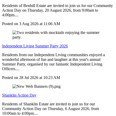
Residents of Benhill Estate are invited to join us for our Community
Action Day on Thursday, 20 August 2026, from 9:00am to
4:00pm....
Posted on
3 Aug 2026
at
11:06 AM
Independent Living Summer Party 2026
Residents from our Independent Living communities enjoyed a
wonderful afternoon of fun and laughter at this year's annual
Summer Party, organised by our fantastic Independent Living
Officers....
Posted on
28 Jul 2026
at
10:23 AM
Shanklin Action Day
Residents of Shanklin Estate are invited to join us for our
Community Action Day on Thursday, 6 August 2026, from
10:00am to 4:00pm....