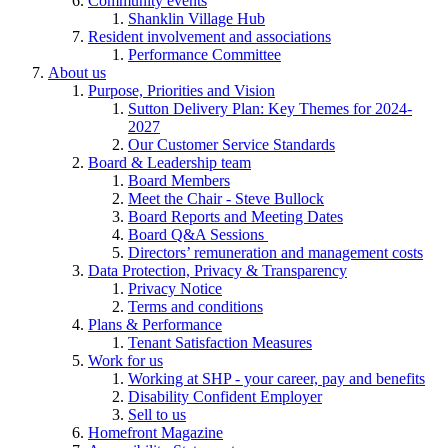
Community events
Shanklin Village Hub
Resident involvement and associations
Performance Committee
About us
Purpose, Priorities and Vision
Sutton Delivery Plan: Key Themes for 2024-
2027
Our Customer Service Standards
Board & Leadership team
Board Members
Meet the Chair - Steve Bullock
Board Reports and Meeting Dates
Board Q&A Sessions
Directors’ remuneration and management costs
Data Protection, Privacy & Transparency
Privacy Notice
Terms and conditions
Plans & Performance
Tenant Satisfaction Measures
Work for us
Working at SHP - your career, pay and benefits
Disability Confident Employer
Sell to us
Homefront Magazine