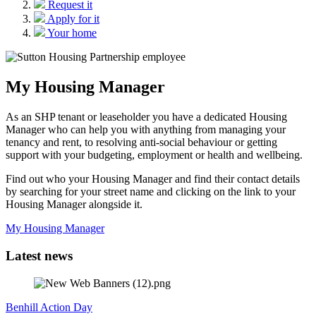
Request it
Apply for it
Your home
My Housing Manager
As an SHP tenant or leaseholder you have a dedicated Housing
Manager who can help you with anything from managing your
tenancy and rent, to resolving anti-social behaviour or getting
support with your budgeting, employment or health and wellbeing.
Find out who your Housing Manager and find their contact details
by searching for your street name and clicking on the link to your
Housing Manager alongside it.
My Housing Manager
Latest news
Benhill Action Day