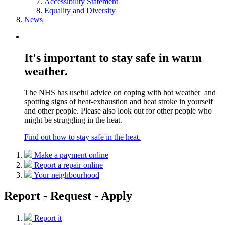
Accessibility Statement
Equality and Diversity
News
It's important to stay safe in warm
weather.
The NHS has useful advice on coping with hot weather and
spotting signs of heat-exhaustion and heat stroke in yourself
and other people. Please also look out for other people who
might be struggling in the heat.
Find out how to stay safe in the heat.
Make a payment online
Report a repair online
Your neighbourhood
Report - Request - Apply
Report it