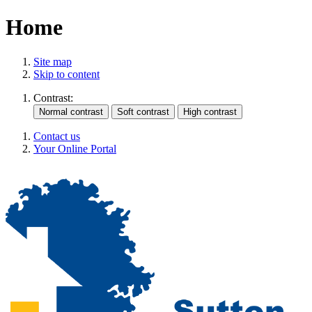
Home
Site map
Skip to content
Contrast:
Contact us
Your Online Portal