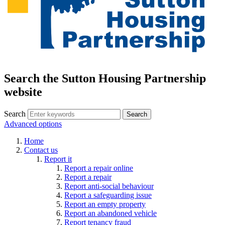
Search the Sutton Housing Partnership
website
Search
Advanced options
Home
Contact us
Report it
Report a repair online
Report a repair
Report anti-social behaviour
Report a safeguarding issue
Report an empty property
Report an abandoned vehicle
Report tenancy fraud