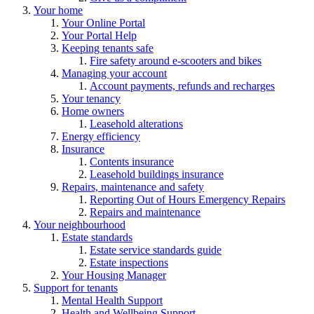
Your home
Your Online Portal
Your Portal Help
Keeping tenants safe
Fire safety around e-scooters and bikes
Managing your account
Account payments, refunds and recharges
Your tenancy
Home owners
Leasehold alterations
Energy efficiency
Insurance
Contents insurance
Leasehold buildings insurance
Repairs, maintenance and safety
Reporting Out of Hours Emergency Repairs
Repairs and maintenance
Your neighbourhood
Estate standards
Estate service standards guide
Estate inspections
Your Housing Manager
Support for tenants
Mental Health Support
Health and Wellbeing Support