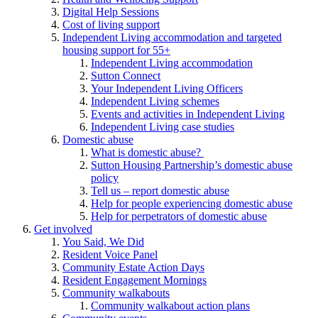
Digital Help Sessions
Cost of living support
Independent Living accommodation and targeted
housing support for 55+
Independent Living accommodation
Sutton Connect
Your Independent Living Officers
Independent Living schemes
Events and activities in Independent Living
Independent Living case studies
Domestic abuse
What is domestic abuse?
Sutton Housing Partnership’s domestic abuse
policy
Tell us – report domestic abuse
Help for people experiencing domestic abuse
Help for perpetrators of domestic abuse
Get involved
You Said, We Did
Resident Voice Panel
Community Estate Action Days
Resident Engagement Mornings
Community walkabouts
Community walkabout action plans