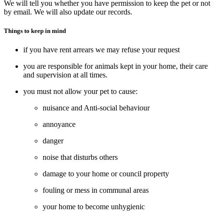
We will tell you whether you have permission to keep the pet or not
by email. We will also update our records.
Things to keep in mind
if you have rent arrears we may refuse your request
you are responsible for animals kept in your home, their care
and supervision at all times.
you must not allow your pet to cause:
nuisance and Anti-social behaviour
annoyance
danger
noise that disturbs others
damage to your home or council property
fouling or mess in communal areas
your home to become unhygienic