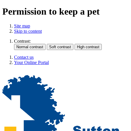
Permission to keep a pet
Site map
Skip to content
Contrast:
Contact us
Your Online Portal