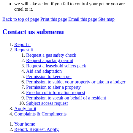
we will take action if you fail to control your pet or you are
cruel to it.
Back to top of page
Print this page
Email this page
Site map
Contact us
submenu
Report it
Request it
Request a gas safety check
Request a parking permit
Request a leasehold sellers pack
Aid and adaptation
Permission to keep a pet
Permission to sublet your property or take in a lodger
Permission to alter a property
Freedom of information request
Permission to speak on behalf of a resident
Subject access request
Apply for it
Complaints & Compliments
Your home
Report. Request. Apply.