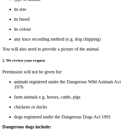
its size
its breed
its colour
any trace recording method (e.g. dog chipping)
You will also need to provide a picture of the animal.
2. We review your request
Permission will not be given for:
animals registered under the Dangerous Wild Animals Act
1976
farm animals e.g. horses, cattle, pigs
chickens or ducks
dogs registered under the Dangerous Dogs Act 1991
Dangerous dogs include: