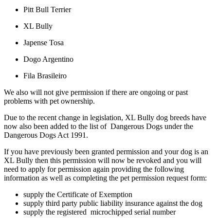
Pitt Bull Terrier
XL Bully
Japense Tosa
Dogo Argentino
Fila Brasileiro
We also will not give permission if there are ongoing or past
problems with pet ownership.
Due to the recent change in legislation, XL Bully dog breeds have
now also been added to the list of Dangerous Dogs under the
Dangerous Dogs Act 1991.
If you have previously been granted permission and your dog is an
XL Bully then this permission will now be revoked and you will
need to apply for permission again providing the following
information as well as completing the pet permission request form:
supply the Certificate of Exemption
supply third party public liability insurance against the dog
supply the registered microchipped serial number