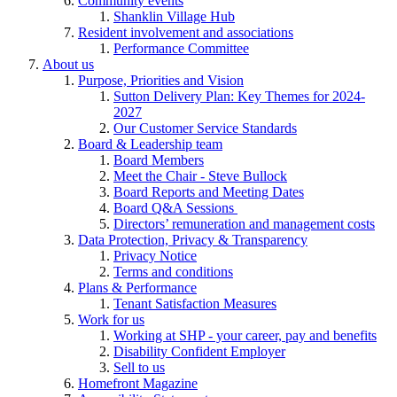
Community events
Shanklin Village Hub
Resident involvement and associations
Performance Committee
About us
Purpose, Priorities and Vision
Sutton Delivery Plan: Key Themes for 2024-
2027
Our Customer Service Standards
Board & Leadership team
Board Members
Meet the Chair - Steve Bullock
Board Reports and Meeting Dates
Board Q&A Sessions
Directors’ remuneration and management costs
Data Protection, Privacy & Transparency
Privacy Notice
Terms and conditions
Plans & Performance
Tenant Satisfaction Measures
Work for us
Working at SHP - your career, pay and benefits
Disability Confident Employer
Sell to us
Homefront Magazine