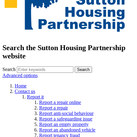
Search the Sutton Housing Partnership
website
Search
Advanced options
Home
Contact us
Report it
Report a repair online
Report a repair
Report anti-social behaviour
Report a safeguarding issue
Report an empty property
Report an abandoned vehicle
Report tenancy fraud