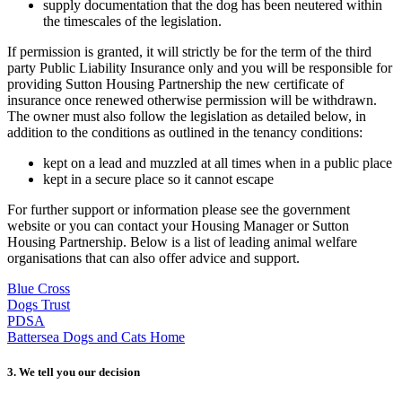
supply documentation that the dog has been neutered within
the timescales of the legislation.
If permission is granted, it will strictly be for the term of the third
party Public Liability Insurance only and you will be responsible for
providing Sutton Housing Partnership the new certificate of
insurance once renewed otherwise permission will be withdrawn.
The owner must also follow the legislation as detailed below, in
addition to the conditions as outlined in the tenancy conditions:
kept on a lead and muzzled at all times when in a public place
kept in a secure place so it cannot escape
For further support or information please see the government
website or you can contact your Housing Manager or Sutton
Housing Partnership. Below is a list of leading animal welfare
organisations that can also offer advice and support.
Blue Cross
Dogs Trust
PDSA
Battersea Dogs and Cats Home
3. We tell you our decision