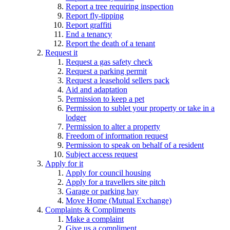
Report a tree requiring inspection
Report fly-tipping
Report graffiti
End a tenancy
Report the death of a tenant
Request it
Request a gas safety check
Request a parking permit
Request a leasehold sellers pack
Aid and adaptation
Permission to keep a pet
Permission to sublet your property or take in a
lodger
Permission to alter a property
Freedom of information request
Permission to speak on behalf of a resident
Subject access request
Apply for it
Apply for council housing
Apply for a travellers site pitch
Garage or parking bay
Move Home (Mutual Exchange)
Complaints & Compliments
Make a complaint
Give us a compliment