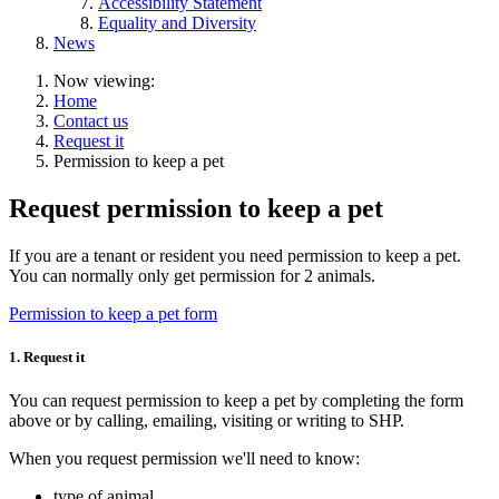
Accessibility Statement
Equality and Diversity
News
Now viewing:
Home
Contact us
Request it
Permission to keep a pet
Request permission to keep a pet
If you are a tenant or resident you need permission to keep a pet.
You can normally only get permission for 2 animals.
Permission to keep a pet form
1. Request it
You can request permission to keep a pet by completing the form
above or by calling, emailing, visiting or writing to SHP.
When you request permission we'll need to know:
type of animal