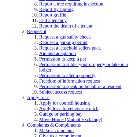
Report a tree requiring inspection
Report fly-tipping
Report graffiti
End a tenancy
Report the death of a tenant
Request it
Request a gas safety check
Request a parking permit
Request a leasehold sellers pack
Aid and adaptation
Permission to keep a pet
Permission to sublet your property or take in a
lodger
Permission to alter a property
Freedom of information request
Permission to speak on behalf of a resident
Subject access request
Apply for it
Apply for council housing
Apply for a travellers site pitch
Garage or parking bay
Move Home (Mutual Exchange)
Complaints & Compliments
Make a complaint
Give us a compliment