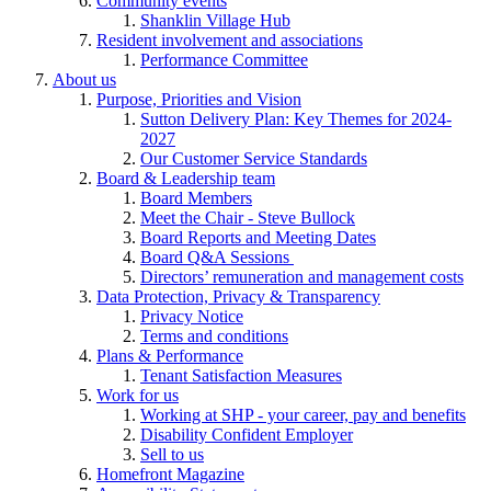
Community events
Shanklin Village Hub
Resident involvement and associations
Performance Committee
About us
Purpose, Priorities and Vision
Sutton Delivery Plan: Key Themes for 2024-
2027
Our Customer Service Standards
Board & Leadership team
Board Members
Meet the Chair - Steve Bullock
Board Reports and Meeting Dates
Board Q&A Sessions
Directors’ remuneration and management costs
Data Protection, Privacy & Transparency
Privacy Notice
Terms and conditions
Plans & Performance
Tenant Satisfaction Measures
Work for us
Working at SHP - your career, pay and benefits
Disability Confident Employer
Sell to us
Homefront Magazine