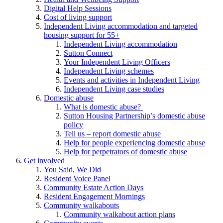
Digital Help Sessions
Cost of living support
Independent Living accommodation and targeted
housing support for 55+
Independent Living accommodation
Sutton Connect
Your Independent Living Officers
Independent Living schemes
Events and activities in Independent Living
Independent Living case studies
Domestic abuse
What is domestic abuse?
Sutton Housing Partnership’s domestic abuse
policy
Tell us – report domestic abuse
Help for people experiencing domestic abuse
Help for perpetrators of domestic abuse
Get involved
You Said, We Did
Resident Voice Panel
Community Estate Action Days
Resident Engagement Mornings
Community walkabouts
Community walkabout action plans