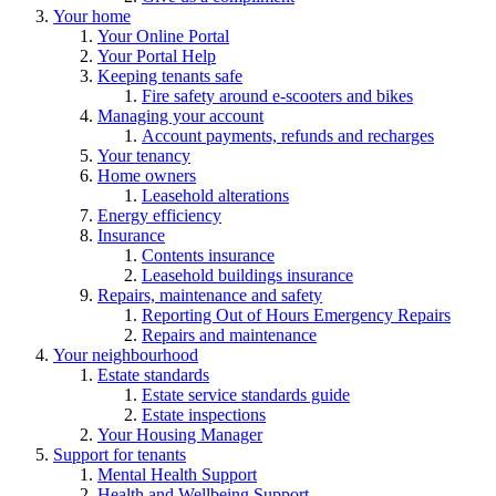
Your home
Your Online Portal
Your Portal Help
Keeping tenants safe
Fire safety around e-scooters and bikes
Managing your account
Account payments, refunds and recharges
Your tenancy
Home owners
Leasehold alterations
Energy efficiency
Insurance
Contents insurance
Leasehold buildings insurance
Repairs, maintenance and safety
Reporting Out of Hours Emergency Repairs
Repairs and maintenance
Your neighbourhood
Estate standards
Estate service standards guide
Estate inspections
Your Housing Manager
Support for tenants
Mental Health Support
Health and Wellbeing Support