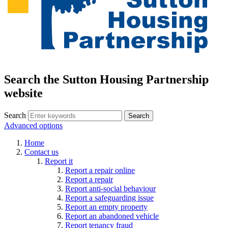
Search the Sutton Housing Partnership
website
Search
Advanced options
Home
Contact us
Report it
Report a repair online
Report a repair
Report anti-social behaviour
Report a safeguarding issue
Report an empty property
Report an abandoned vehicle
Report tenancy fraud