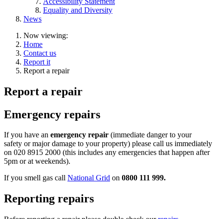
Accessibility Statement
Equality and Diversity
News
Now viewing:
Home
Contact us
Report it
Report a repair
Report a repair
Emergency repairs
If you have an
emergency repair
(immediate danger to your
safety or major damage to your property) please call us immediately
on 020 8915 2000 (this includes any emergencies that happen after
5pm or at weekends).
If you smell gas call
National Grid
on
0800 111 999.
Reporting repairs