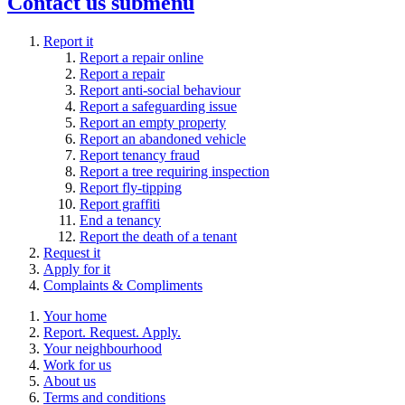
Contact us
submenu
Report it
Report a repair online
Report a repair
Report anti-social behaviour
Report a safeguarding issue
Report an empty property
Report an abandoned vehicle
Report tenancy fraud
Report a tree requiring inspection
Report fly-tipping
Report graffiti
End a tenancy
Report the death of a tenant
Request it
Apply for it
Complaints & Compliments
Your home
Report. Request. Apply.
Your neighbourhood
Work for us
About us
Terms and conditions