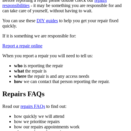
Before reporting a repair please double check our
repairs
responsibilities
- it may be something you are responsible for and
can take care of yourself, without having to wait.
You can use these
DIY guides
to help you get your repair fixed
quickly.
If it is something we are responsible for:
Report a repair online
When you report a repair you will need to tell us:
who
is reporting the repair
what
the repair is
where
the repair is and any access needs
how
we can contact that person reporting the repair.
Repairs FAQs
Read our
repairs FAQs
to find out:
how quickly we will attend
how we prioritise repairs
how our repairs appointments work