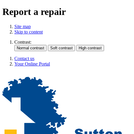
Report a repair
Site map
Skip to content
Contrast:
Contact us
Your Online Portal