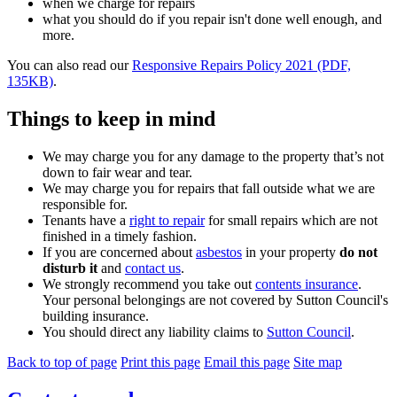
when we charge for repairs
what you should do if you repair isn't done well enough, and
more.
You can also read our
Responsive Repairs Policy 2021 (PDF,
135KB)
.
Things to keep in mind
We may charge you for any damage to the property that’s not
down to fair wear and tear.
We may charge you for repairs that fall outside what we are
responsible for.
Tenants have a
right to repair
for small repairs which are not
finished in a timely fashion.
If you are concerned about
asbestos
in your property
do not
disturb it
and
contact us
.
We strongly recommend you take out
contents insurance
.
Your personal belongings are not covered by Sutton Council's
building insurance.
You should direct any liability claims to
Sutton Council
.
Back to top of page
Print this page
Email this page
Site map