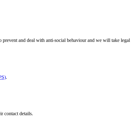
 prevent and deal with anti-social behaviour and we will take legal
PS)
.
ir contact details.