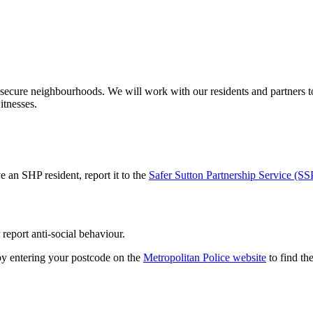
secure neighbourhoods. We will work with our residents and partners to
itnesses.
 an SHP resident, report it to the
Safer Sutton Partnership Service (SS
 report anti-social behaviour.
y entering your postcode on the
Metropolitan Police website
to find the