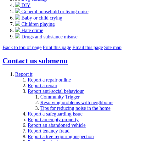
DIY
General household or living noise
Baby or child crying
Children playing
Hate crime
Drugs and substance misuse
Back to top of page
Print this page
Email this page
Site map
Contact us
submenu
Report it
Report a repair online
Report a repair
Report anti-social behaviour
Community Trigger
Resolving problems with neighbours
Tips for reducing noise in the home
Report a safeguarding issue
Report an empty property
Report an abandoned vehicle
Report tenancy fraud
Report a tree requiring inspection