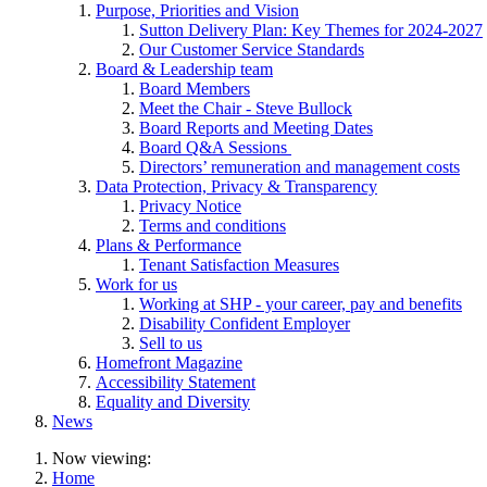
Purpose, Priorities and Vision
Sutton Delivery Plan: Key Themes for 2024-2027
Our Customer Service Standards
Board & Leadership team
Board Members
Meet the Chair - Steve Bullock
Board Reports and Meeting Dates
Board Q&A Sessions
Directors’ remuneration and management costs
Data Protection, Privacy & Transparency
Privacy Notice
Terms and conditions
Plans & Performance
Tenant Satisfaction Measures
Work for us
Working at SHP - your career, pay and benefits
Disability Confident Employer
Sell to us
Homefront Magazine
Accessibility Statement
Equality and Diversity
News
Now viewing:
Home