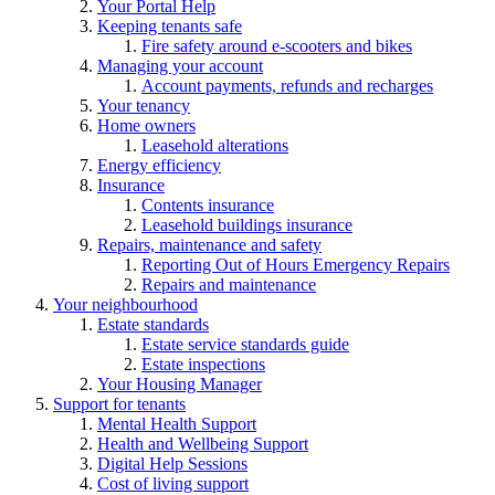
Your Portal Help
Keeping tenants safe
Fire safety around e-scooters and bikes
Managing your account
Account payments, refunds and recharges
Your tenancy
Home owners
Leasehold alterations
Energy efficiency
Insurance
Contents insurance
Leasehold buildings insurance
Repairs, maintenance and safety
Reporting Out of Hours Emergency Repairs
Repairs and maintenance
Your neighbourhood
Estate standards
Estate service standards guide
Estate inspections
Your Housing Manager
Support for tenants
Mental Health Support
Health and Wellbeing Support
Digital Help Sessions
Cost of living support