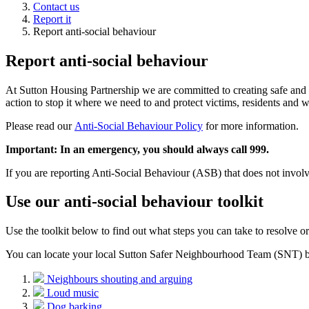
Contact us
Report it
Report anti-social behaviour
Report anti-social behaviour
At Sutton Housing Partnership we are committed to creating safe and 
action to stop it where we need to and protect victims, residents and w
Please read our
Anti-Social Behaviour Policy
for more information.
Important: In an emergency, you should always call 999.
If you are reporting Anti-Social Behaviour (ASB) that does not involve
Use our anti-social behaviour toolkit
Use the toolkit below to find out what steps you can take to resolve or
You can locate your local Sutton Safer Neighbourhood Team (SNT) b
Neighbours shouting and arguing
Loud music
Dog barking