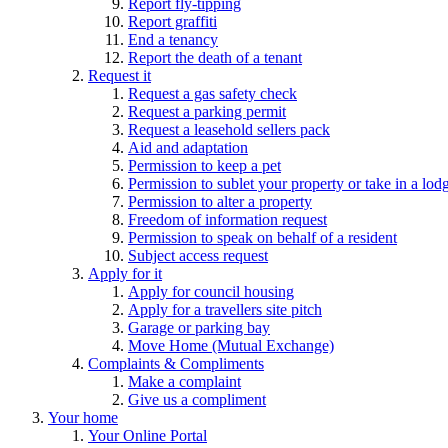
Report fly-tipping
Report graffiti
End a tenancy
Report the death of a tenant
Request it
Request a gas safety check
Request a parking permit
Request a leasehold sellers pack
Aid and adaptation
Permission to keep a pet
Permission to sublet your property or take in a lod
Permission to alter a property
Freedom of information request
Permission to speak on behalf of a resident
Subject access request
Apply for it
Apply for council housing
Apply for a travellers site pitch
Garage or parking bay
Move Home (Mutual Exchange)
Complaints & Compliments
Make a complaint
Give us a compliment
Your home
Your Online Portal