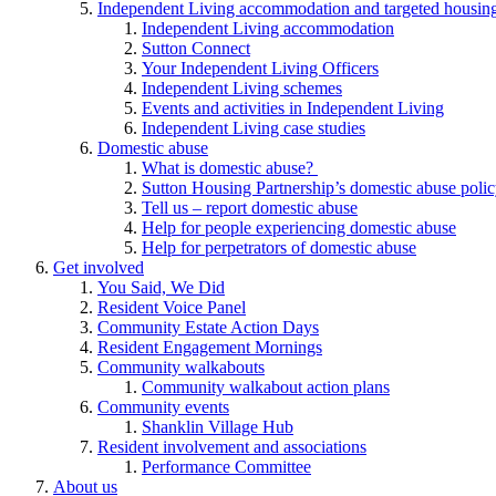
Independent Living accommodation and targeted housing
Independent Living accommodation
Sutton Connect
Your Independent Living Officers
Independent Living schemes
Events and activities in Independent Living
Independent Living case studies
Domestic abuse
What is domestic abuse?
Sutton Housing Partnership’s domestic abuse poli
Tell us – report domestic abuse
Help for people experiencing domestic abuse
Help for perpetrators of domestic abuse
Get involved
You Said, We Did
Resident Voice Panel
Community Estate Action Days
Resident Engagement Mornings
Community walkabouts
Community walkabout action plans
Community events
Shanklin Village Hub
Resident involvement and associations
Performance Committee
About us