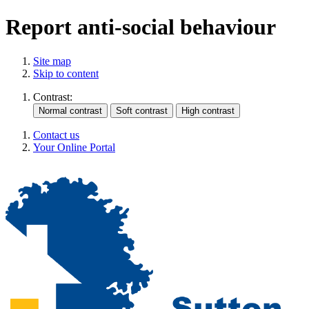
Report anti-social behaviour
Site map
Skip to content
Contrast:
Contact us
Your Online Portal