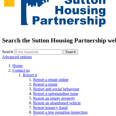
Search the Sutton Housing Partnership we
Search
Advanced options
Home
Contact us
Report it
Report a repair online
Report a repair
Report anti-social behaviour
Report a safeguarding issue
Report an empty property
Report an abandoned vehicle
Report tenancy fraud
Report a tree requiring inspection