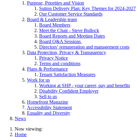
Purpose, Priorities and Vision
Sutton Delivery Plan: Key Themes for 2024-2027
Our Customer Service Standards
Board & Leadership team
Board Members
Meet the Chair - Steve Bullock
Board Reports and Meeting Dates
Board Q&A Sessions
Directors’ remuneration and management costs
Data Protection, Privacy & Transparency
Privacy Notice
Terms and conditions
Plans & Performance
Tenant Satisfaction Measures
Work for us
Working at SHP - your career, pay and benefits
Disability Confident Employer
Sell to us
Homefront Magazine
Accessibility Statement
Equality and Diversity
News
Now viewing:
Home