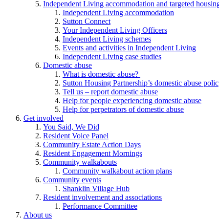
Independent Living accommodation and targeted housing
Independent Living accommodation
Sutton Connect
Your Independent Living Officers
Independent Living schemes
Events and activities in Independent Living
Independent Living case studies
Domestic abuse
What is domestic abuse?
Sutton Housing Partnership’s domestic abuse poli
Tell us – report domestic abuse
Help for people experiencing domestic abuse
Help for perpetrators of domestic abuse
Get involved
You Said, We Did
Resident Voice Panel
Community Estate Action Days
Resident Engagement Mornings
Community walkabouts
Community walkabout action plans
Community events
Shanklin Village Hub
Resident involvement and associations
Performance Committee
About us