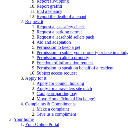
Report fly-tipping
Report graffiti
End a tenancy
Report the death of a tenant
Request it
Request a gas safety check
Request a parking permit
Request a leasehold sellers pack
Aid and adaptation
Permission to keep a pet
Permission to sublet your property or take in a lod
Permission to alter a property
Freedom of information request
Permission to speak on behalf of a resident
Subject access request
Apply for it
Apply for council housing
Apply for a travellers site pitch
Garage or parking bay
Move Home (Mutual Exchange)
Complaints & Compliments
Make a complaint
Give us a compliment
Your home
Your Online Portal