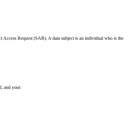
ct Access Request (SAR). A data subject is an individual who is the
d, and your: