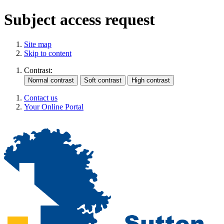
Subject access request
Site map
Skip to content
Contrast:
Contact us
Your Online Portal