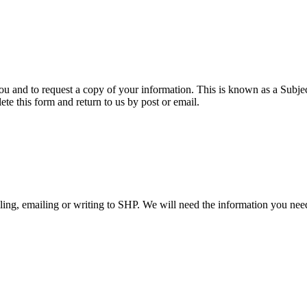
ou and to request a copy of your information. This is known as a Subje
te this form and return to us by post or email.
ling, emailing or writing to SHP. We will need the information you nee