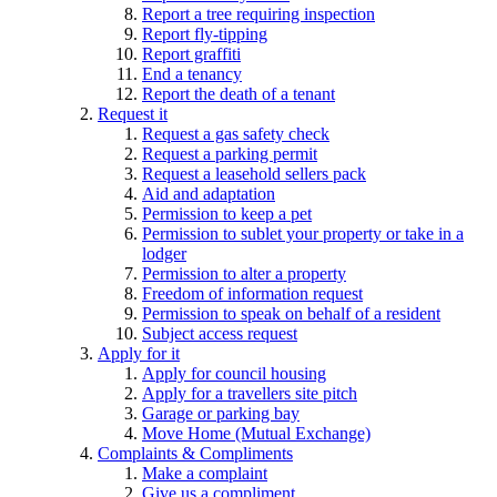
Report a tree requiring inspection
Report fly-tipping
Report graffiti
End a tenancy
Report the death of a tenant
Request it
Request a gas safety check
Request a parking permit
Request a leasehold sellers pack
Aid and adaptation
Permission to keep a pet
Permission to sublet your property or take in a
lodger
Permission to alter a property
Freedom of information request
Permission to speak on behalf of a resident
Subject access request
Apply for it
Apply for council housing
Apply for a travellers site pitch
Garage or parking bay
Move Home (Mutual Exchange)
Complaints & Compliments
Make a complaint
Give us a compliment