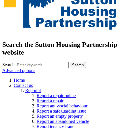
Search the Sutton Housing Partnership
website
Search
Advanced options
Home
Contact us
Report it
Report a repair online
Report a repair
Report anti-social behaviour
Report a safeguarding issue
Report an empty property
Report an abandoned vehicle
Report tenancy fraud