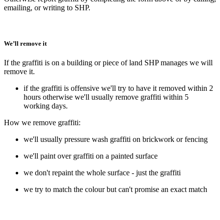
emailing, or writing to SHP.
We’ll remove it
If the graffiti is on a building or piece of land SHP manages we will
remove it.
if the graffiti is offensive we'll try to have it removed within 2
hours otherwise we'll usually remove graffiti within 5
working days.
How we remove graffiti:
we'll usually pressure wash graffiti on brickwork or fencing
we'll paint over graffiti on a painted surface
we don't repaint the whole surface - just the graffiti
we try to match the colour but can't promise an exact match