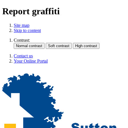
Report graffiti
Site map
Skip to content
Contrast:
Contact us
Your Online Portal