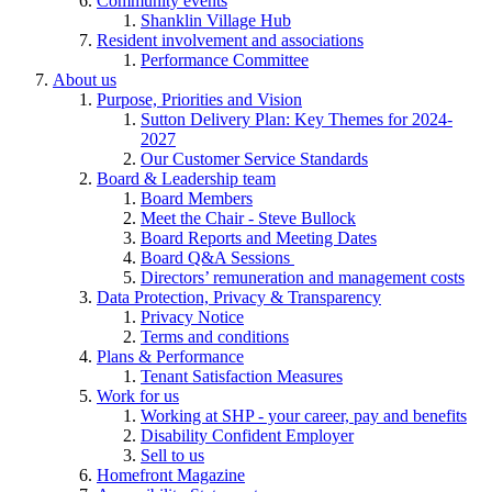
Community events
Shanklin Village Hub
Resident involvement and associations
Performance Committee
About us
Purpose, Priorities and Vision
Sutton Delivery Plan: Key Themes for 2024-
2027
Our Customer Service Standards
Board & Leadership team
Board Members
Meet the Chair - Steve Bullock
Board Reports and Meeting Dates
Board Q&A Sessions
Directors’ remuneration and management costs
Data Protection, Privacy & Transparency
Privacy Notice
Terms and conditions
Plans & Performance
Tenant Satisfaction Measures
Work for us
Working at SHP - your career, pay and benefits
Disability Confident Employer
Sell to us
Homefront Magazine