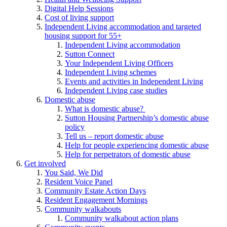
Digital Help Sessions
Cost of living support
Independent Living accommodation and targeted
housing support for 55+
Independent Living accommodation
Sutton Connect
Your Independent Living Officers
Independent Living schemes
Events and activities in Independent Living
Independent Living case studies
Domestic abuse
What is domestic abuse?
Sutton Housing Partnership’s domestic abuse
policy
Tell us – report domestic abuse
Help for people experiencing domestic abuse
Help for perpetrators of domestic abuse
Get involved
You Said, We Did
Resident Voice Panel
Community Estate Action Days
Resident Engagement Mornings
Community walkabouts
Community walkabout action plans