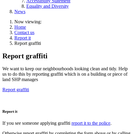
Accessibility Statement
Equality and Diversity
News
Now viewing:
Home
Contact us
Report it
Report graffiti
Report graffiti
We want to keep our neighbourhoods looking clean and tidy. Help
us to do this by reporting graffiti which is on a building or piece of
land SHP manages
Report graffiti
Report it
If you see someone applying graffiti
report it to the police
.
Otherwise report graffiti by completing the form above or by calling,