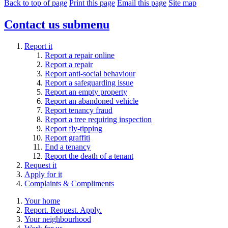
Back to top of page
Print this page
Email this page
Site map
Contact us
submenu
Report it
Report a repair online
Report a repair
Report anti-social behaviour
Report a safeguarding issue
Report an empty property
Report an abandoned vehicle
Report tenancy fraud
Report a tree requiring inspection
Report fly-tipping
Report graffiti
End a tenancy
Report the death of a tenant
Request it
Apply for it
Complaints & Compliments
Your home
Report. Request. Apply.
Your neighbourhood