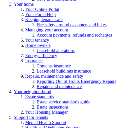
Your home
Your Online Portal
Your Portal Help
Keeping tenants safe
Fire safety around e-scooters and bikes
Managing your account
Account payments, refunds and recharges
Your tenancy
Home owners
Leasehold alterations
Energy efficiency
Insurance
Contents insurance
Leasehold buildings insurance
Repairs, maintenance and safety
Reporting Out of Hours Emergency Repairs
Repairs and maintenance
Your neighbourhood
Estate standards
Estate service standards guide
Estate inspections
Your Housing Manager
Support for tenants
Mental Health Support
Health and Wellbeing Support