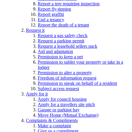
Report a tree requiring inspection
Report fly-tipping
Report graffiti
End a tenancy
Report the death of a tenant
Request it
Request a gas safety check
Request a parking permit
Request a leasehold sellers pack
Aid and adaptation
Permission to keep a pet
Permission to sublet your property or take in a
lodger
Permission to alter a property
Freedom of information request
Permission to speak on behalf of a resident
Subject access request
Apply for it
Apply for council housing
Apply for a travellers site pitch
Garage or parking bay
Move Home (Mutual Exchange)
Complaints & Compliments
Make a complaint
Give us a compliment