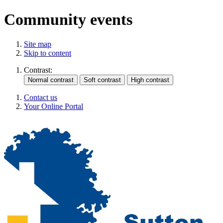
Community events
Site map
Skip to content
Contrast:
Contact us
Your Online Portal