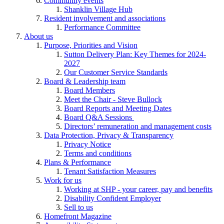
Community events
Shanklin Village Hub
Resident involvement and associations
Performance Committee
About us
Purpose, Priorities and Vision
Sutton Delivery Plan: Key Themes for 2024-
2027
Our Customer Service Standards
Board & Leadership team
Board Members
Meet the Chair - Steve Bullock
Board Reports and Meeting Dates
Board Q&A Sessions
Directors’ remuneration and management costs
Data Protection, Privacy & Transparency
Privacy Notice
Terms and conditions
Plans & Performance
Tenant Satisfaction Measures
Work for us
Working at SHP - your career, pay and benefits
Disability Confident Employer
Sell to us
Homefront Magazine