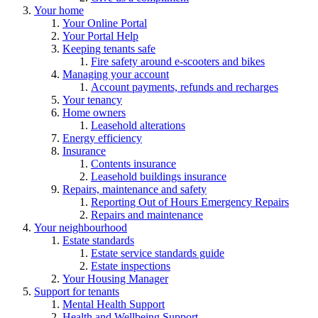
Your home
Your Online Portal
Your Portal Help
Keeping tenants safe
Fire safety around e-scooters and bikes
Managing your account
Account payments, refunds and recharges
Your tenancy
Home owners
Leasehold alterations
Energy efficiency
Insurance
Contents insurance
Leasehold buildings insurance
Repairs, maintenance and safety
Reporting Out of Hours Emergency Repairs
Repairs and maintenance
Your neighbourhood
Estate standards
Estate service standards guide
Estate inspections
Your Housing Manager
Support for tenants
Mental Health Support
Health and Wellbeing Support