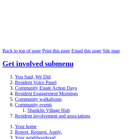
Back to top of page
Print this page
Email this page
Site map
Get involved
submenu
You Said, We Did
Resident Voice Panel
Community Estate Action Days
Resident Engagement Mornings
Community walkabouts
Community events
Shanklin Village Hub
Resident involvement and associations
Your home
Report. Request. Apply.
Your neighbourhood