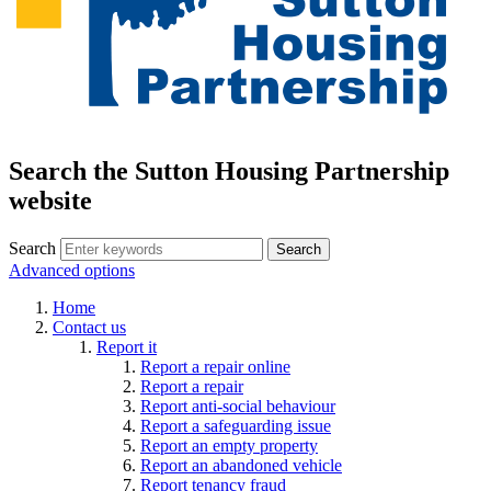
Search the Sutton Housing Partnership
website
Search
Advanced options
Home
Contact us
Report it
Report a repair online
Report a repair
Report anti-social behaviour
Report a safeguarding issue
Report an empty property
Report an abandoned vehicle
Report tenancy fraud