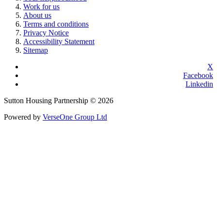
Work for us
About us
Terms and conditions
Privacy Notice
Accessibility Statement
Sitemap
X
Facebook
Linkedin
Sutton Housing Partnership © 2026
Powered by
VerseOne Group Ltd