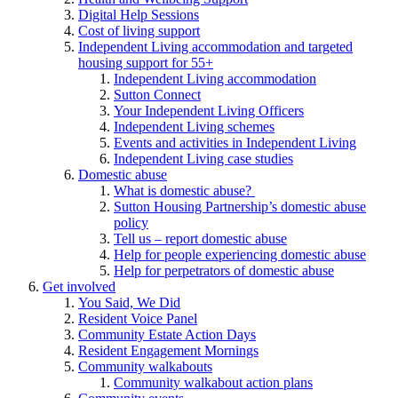
Digital Help Sessions
Cost of living support
Independent Living accommodation and targeted
housing support for 55+
Independent Living accommodation
Sutton Connect
Your Independent Living Officers
Independent Living schemes
Events and activities in Independent Living
Independent Living case studies
Domestic abuse
What is domestic abuse?
Sutton Housing Partnership’s domestic abuse
policy
Tell us – report domestic abuse
Help for people experiencing domestic abuse
Help for perpetrators of domestic abuse
Get involved
You Said, We Did
Resident Voice Panel
Community Estate Action Days
Resident Engagement Mornings
Community walkabouts
Community walkabout action plans