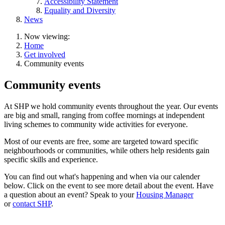
Accessibility Statement
Equality and Diversity
News
Now viewing:
Home
Get involved
Community events
Community events
At SHP we hold community events throughout the year. Our events
are big and small, ranging from coffee mornings at independent
living schemes to community wide activities for everyone.
Most of our events are free, some are targeted toward specific
neighbourhoods or communities, while others help residents gain
specific skills and experience.
You can find out what's happening and when via our calender
below. Click on the event to see more detail about the event. Have
a question about an event? Speak to your
Housing Manager
or
contact SHP
.