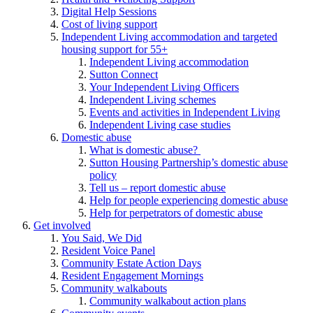
Digital Help Sessions
Cost of living support
Independent Living accommodation and targeted
housing support for 55+
Independent Living accommodation
Sutton Connect
Your Independent Living Officers
Independent Living schemes
Events and activities in Independent Living
Independent Living case studies
Domestic abuse
What is domestic abuse?
Sutton Housing Partnership’s domestic abuse
policy
Tell us – report domestic abuse
Help for people experiencing domestic abuse
Help for perpetrators of domestic abuse
Get involved
You Said, We Did
Resident Voice Panel
Community Estate Action Days
Resident Engagement Mornings
Community walkabouts
Community walkabout action plans