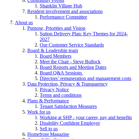
Community events
Shanklin Village Hub
Resident involvement and associations
Performance Committee
About us
Purpose, Priorities and Vision
Sutton Delivery Plan: Key Themes for 2024-
2027
Our Customer Service Standards
Board & Leadership team
Board Members
Meet the Chair - Steve Bullock
Board Reports and Meeting Dates
Board Q&A Sessions
Directors’ remuneration and management costs
Data Protection, Privacy & Transparency
Privacy Notice
Terms and conditions
Plans & Performance
Tenant Satisfaction Measures
Work for us
Working at SHP - your career, pay and benefits
Disability Confident Employer
Sell to us
Homefront Magazine