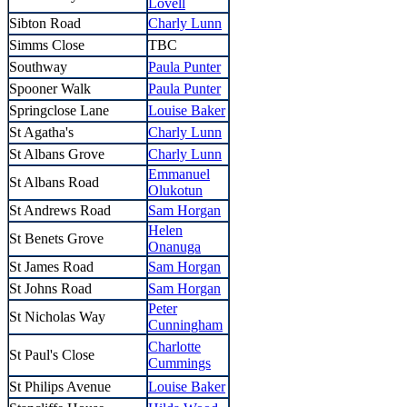
Lovell
Sibton Road
Charly Lunn
Simms Close
TBC
Southway
Paula Punter
Spooner Walk
Paula Punter
Springclose Lane
Louise Baker
St Agatha's
Charly Lunn
St Albans Grove
Charly Lunn
Emmanuel
St Albans Road
Olukotun
St Andrews Road
Sam Horgan
Helen
St Benets Grove
Onanuga
St James Road
Sam Horgan
St Johns Road
Sam Horgan
Peter
St Nicholas Way
Cunningham
Charlotte
St Paul's Close
Cummings
St Philips Avenue
Louise Baker