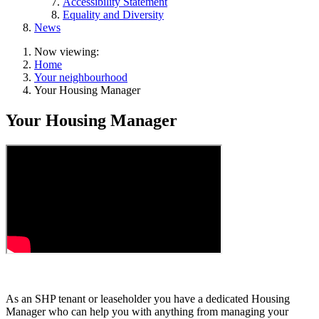
Accessibility Statement
Equality and Diversity
News
Now viewing:
Home
Your neighbourhood
Your Housing Manager
Your Housing Manager
As an SHP tenant or leaseholder you have a dedicated Housing
Manager who can help you with anything from managing your