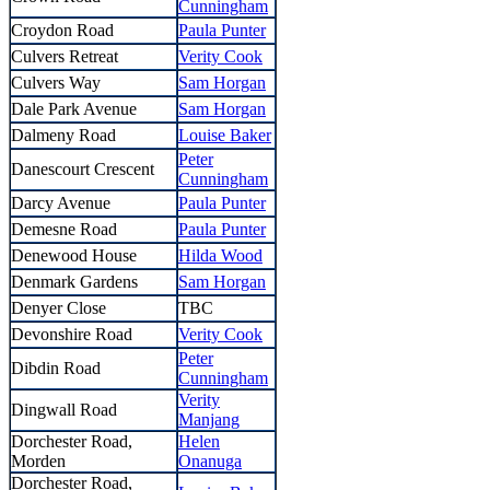
Cunningham
Croydon Road
Paula Punter
Culvers Retreat
Verity Cook
Culvers Way
Sam Horgan
Dale Park Avenue
Sam Horgan
Dalmeny Road
Louise Baker
Peter
Danescourt Crescent
Cunningham
Darcy Avenue
Paula Punter
Demesne Road
Paula Punter
Denewood House
Hilda Wood
Denmark Gardens
Sam Horgan
Denyer Close
TBC
Devonshire Road
Verity Cook
Peter
Dibdin Road
Cunningham
Verity
Dingwall Road
Manjang
Dorchester Road,
Helen
Morden
Onanuga
Dorchester Road,