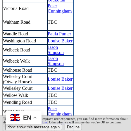
Peter
Victoria Road
Cunningham
Waltham Road
TBC
Wandle Road
Paula Punter
Washington Road
Louise Baker
Jason
Welbeck Road
Simpson
Jason
Welbeck Walk
Simpson
Welhouse Road
TBC
Wellesley Court
Louise Baker
(Otway House)
Wellesley Court
Louise Baker
Wellow Walk
TBC
Wendling Road
TBC
Peter
West Street
Cunningham
EN
This website uses cookies to improve user experience, you can find more information about
West Street & Old
Sam Horgan
this in our
Terms and Conditions
. Otherwise, we will assume that you're OK to continue.
Swan Yard