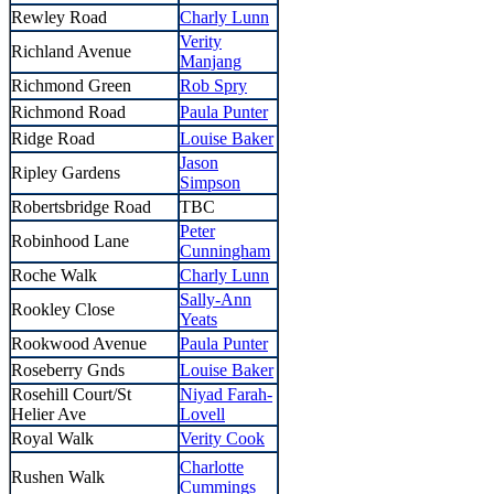
Rewley Road
Charly Lunn
Verity
Richland Avenue
Manjang
Richmond Green
Rob Spry
Richmond Road
Paula Punter
Ridge Road
Louise Baker
Jason
Ripley Gardens
Simpson
Robertsbridge Road
TBC
Peter
Robinhood Lane
Cunningham
Roche Walk
Charly Lunn
Sally-Ann
Rookley Close
Yeats
Rookwood Avenue
Paula Punter
Roseberry Gnds
Louise Baker
Rosehill Court/St
Niyad Farah-
Helier Ave
Lovell
Royal Walk
Verity Cook
Charlotte
Rushen Walk
Cummings