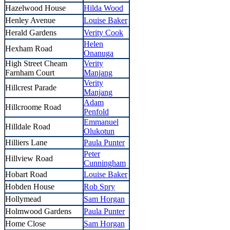
Hazelwood House
Hilda Wood
Henley Avenue
Louise Baker
Herald Gardens
Verity Cook
Helen
Hexham Road
Onanuga
High Street Cheam
Verity
Farnham Court
Manjang
Verity
Hillcrest Parade
Manjang
Adam
Hillcroome Road
Penfold
Emmanuel
Hilldale Road
Olukotun
Hilliers Lane
Paula Punter
Peter
Hillview Road
Cunningham
Hobart Road
Louise Baker
Hobden House
Rob Spry
Hollymead
Sam Horgan
Holmwood Gardens
Paula Punter
Home Close
Sam Horgan