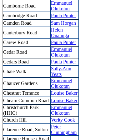
Emmanuel
Camborne Road
Olukotun
Cambridge Road
Paula Punter
Camden Road
Sam Horgan
Helen
Canterbury Road
Onanuga
Carew Road
Paula Punter
Emmanuel
Cedar Road
Olukotun
Cedars Road
Paula Punter
Sally-Ann
Chale Walk
Yeats
Emmanuel
Chaucer Gardens
Olukotun
Chestnut Terrance
Louise Baker
Cheam Common Road
Louise Baker
Christchurch Park
Emmanuel
(HHC)
Olukotun
Church Hill
Verity Cook
Peter
Clarence Road, Sutton
Cunningham
Clarence House / Road,