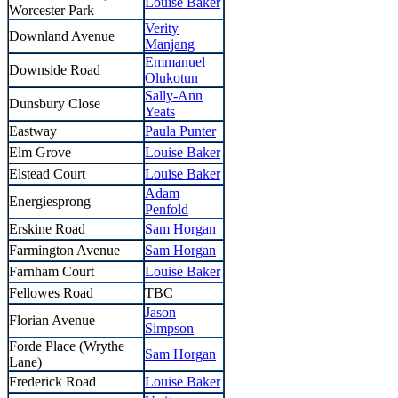
Louise Baker
Worcester Park
Verity
Downland Avenue
Manjang
Emmanuel
Downside Road
Olukotun
Sally-Ann
Dunsbury Close
Yeats
Eastway
Paula Punter
Elm Grove
Louise Baker
Elstead Court
Louise Baker
Adam
Energiesprong
Penfold
Erskine Road
Sam Horgan
Farmington Avenue
Sam Horgan
Farnham Court
Louise Baker
Fellowes Road
TBC
Jason
Florian Avenue
Simpson
Forde Place (Wrythe
Sam Horgan
Lane)
Frederick Road
Louise Baker