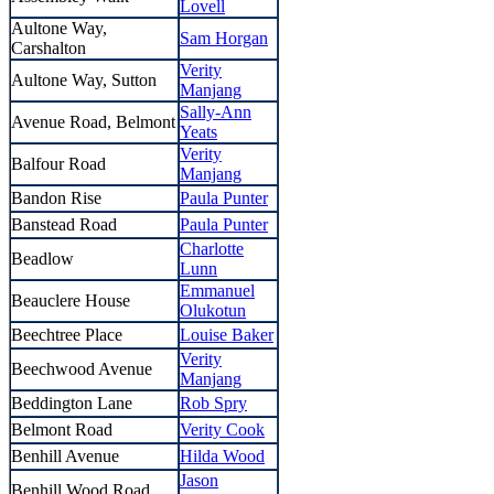
Lovell
Aultone Way,
Sam Horgan
Carshalton
Verity
Aultone Way, Sutton
Manjang
Sally-Ann
Avenue Road, Belmont
Yeats
Verity
Balfour Road
Manjang
Bandon Rise
Paula Punter
Banstead Road
Paula Punter
Charlotte
Beadlow
Lunn
Emmanuel
Beauclere House
Olukotun
Beechtree Place
Louise Baker
Verity
Beechwood Avenue
Manjang
Beddington Lane
Rob Spry
Belmont Road
Verity Cook
Benhill Avenue
Hilda Wood
Jason
Benhill Wood Road