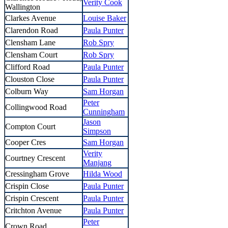
Verity Cook
Wallington
Clarkes Avenue
Louise Baker
Clarendon Road
Paula Punter
Clensham Lane
Rob Spry
Clensham Court
Rob Spry
Clifford Road
Paula Punter
Clouston Close
Paula Punter
Colburn Way
Sam Horgan
Peter
Collingwood Road
Cunningham
Jason
Compton Court
Simpson
Cooper Cres
Sam Horgan
Verity
Courtney Crescent
Manjang
Cressingham Grove
Hilda Wood
Crispin Close
Paula Punter
Crispin Crescent
Paula Punter
Critchton Avenue
Paula Punter
Peter
Crown Road