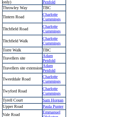
only)
Penfold
Throwley Way
TBC
Charlotte
Tintern Road
Cummings
Charlotte
Titchfield Road
Cummings
Charlotte
Titchfield Walk
Cummings
Torre Walk
TBC
Adam
Travellers site
Penfold
Adam
Travellers site extension
Penfold
Charlotte
Tweeddale Road
Cummings
Charlotte
Twyford Road
Cummings
Tyrell Court
Sam Horgan
Upper Road
Paula Punter
Emmanuel
Vale Road
Olukotun