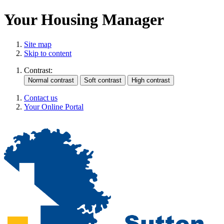
Your Housing Manager
Site map
Skip to content
Contrast:
Contact us
Your Online Portal