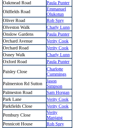
Oakmead Road
Paula Punter
Emmanuel
Oldfields Road
Olukotun
Oliver Road
Rob Spry
Olveston Walk
Charly Lunn
Onslow Gardens
Paula Punter
Orchard Avenue
Verity Cook
Orchard Road
Verity Cook
Osney Walk
Charly Lunn
Oxford Road
Paula Punter
Charlotte
Paisley Close
Cummings
Jason
Palmerston Rd Sutton
Simpson
Palmeston Road
Sam Horgan
Park Lane
Verity Cook
Parkfields Close
Verity Cook
Verity
Pembury Close
Manjang
Pennicott House
Rob Spry