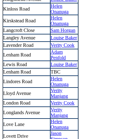
Helen
Kinloss Road
Onanuga
Helen
Kirskstead Road
Onanuga
Langcroft Close
Sam Horgan
Langley Avenue
Louise Baker
Lavender Road
Verity Cook
Adam
Lenham Road
Penfold
Lewis Road
Louise Baker
Lenham Road
TBC
Helen
Lindores Road
Onanuga
Verity
Lloyd Avenue
Manjang
London Road
Verity Cook
Verity
Longlands Avenue
Manjang
Helen
Love Lane
Onanuga
Jason
Lovett Drive
Simpson