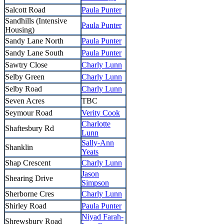
Salcott Road
Paula Punter
Sandhills (Intensive
Paula Punter
Housing)
Sandy Lane North
Paula Punter
Sandy Lane South
Paula Punter
Sawtry Close
Charly Lunn
Selby Green
Charly Lunn
Selby Road
Charly Lunn
Seven Acres
TBC
Seymour Road
Verity Cook
Charlotte
Shaftesbury Rd
Lunn
Sally-Ann
Shanklin
Yeats
Shap Crescent
Charly Lunn
Jason
Shearing Drive
Simpson
Sherborne Cres
Charly Lunn
Shirley Road
Paula Punter
Niyad Farah-
Shrewsbury Road