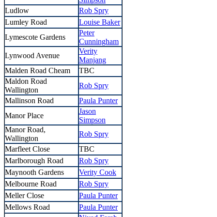
Ludlow
Rob Spry
Lumley Road
Louise Baker
Peter
Lymescote Gardens
Cunningham
Verity
Lynwood Avenue
Manjang
Malden Road Cheam
TBC
Maldon Road
Rob Spry
Wallington
Mallinson Road
Paula Punter
Jason
Manor Place
Simpson
Manor Road,
Rob Spry
Wallington
Marfleet Close
TBC
Marlborough Road
Rob Spry
Maynooth Gardens
Verity Cook
Melbourne Road
Rob Spry
Meller Close
Paula Punter
Mellows Road
Paula Punter