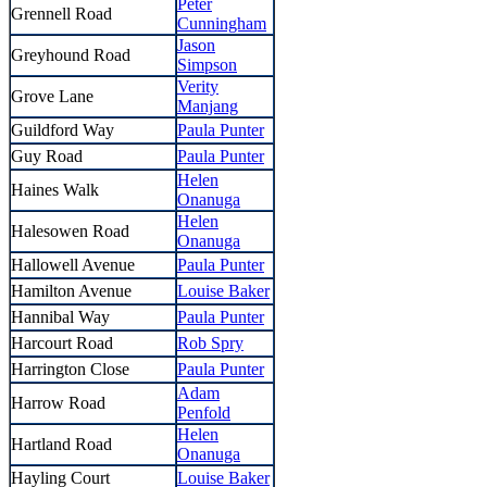
Peter
Grennell Road
Cunningham
Jason
Greyhound Road
Simpson
Verity
Grove Lane
Manjang
Guildford Way
Paula Punter
Guy Road
Paula Punter
Helen
Haines Walk
Onanuga
Helen
Halesowen Road
Onanuga
Hallowell Avenue
Paula Punter
Hamilton Avenue
Louise Baker
Hannibal Way
Paula Punter
Harcourt Road
Rob Spry
Harrington Close
Paula Punter
Adam
Harrow Road
Penfold
Helen
Hartland Road
Onanuga
Hayling Court
Louise Baker