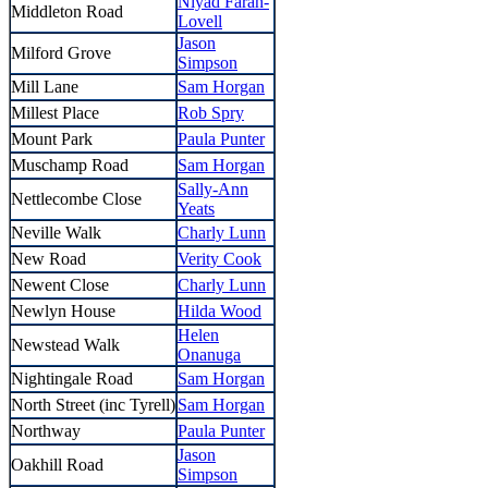
Niyad Farah-
Middleton Road
Lovell
Jason
Milford Grove
Simpson
Mill Lane
Sam Horgan
Millest Place
Rob Spry
Mount Park
Paula Punter
Muschamp Road
Sam Horgan
Sally-Ann
Nettlecombe Close
Yeats
Neville Walk
Charly Lunn
New Road
Verity Cook
Newent Close
Charly Lunn
Newlyn House
Hilda Wood
Helen
Newstead Walk
Onanuga
Nightingale Road
Sam Horgan
North Street (inc Tyrell)
Sam Horgan
Northway
Paula Punter
Jason
Oakhill Road
Simpson