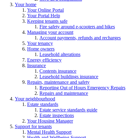
Your home
Your Online Portal
Your Portal Help
Keeping tenants safe
Fire safety around e-scooters and bikes
Managing your account
Account payments, refunds and recharges
Your tenancy
Home owners
Leasehold alterations
Energy efficiency
Insurance
Contents insurance
Leasehold buildings insurance
Repairs, maintenance and safety
Reporting Out of Hours Emergency Repairs
Repairs and maintenance
Your neighbourhood
Estate standards
Estate service standards guide
Estate inspections
Your Housing Manager
Support for tenants
Mental Health Support
Health and Wellbeing Support