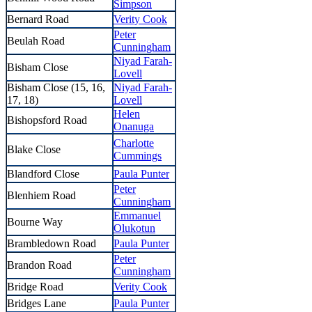
Simpson
Bernard Road
Verity Cook
Peter
Beulah Road
Cunningham
Niyad Farah-
Bisham Close
Lovell
Bisham Close (15, 16,
Niyad Farah-
17, 18)
Lovell
Helen
Bishopsford Road
Onanuga
Charlotte
Blake Close
Cummings
Blandford Close
Paula Punter
Peter
Blenhiem Road
Cunningham
Emmanuel
Bourne Way
Olukotun
Brambledown Road
Paula Punter
Peter
Brandon Road
Cunningham
Bridge Road
Verity Cook
Bridges Lane
Paula Punter