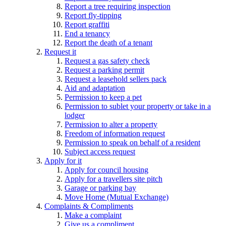
Report a tree requiring inspection
Report fly-tipping
Report graffiti
End a tenancy
Report the death of a tenant
Request it
Request a gas safety check
Request a parking permit
Request a leasehold sellers pack
Aid and adaptation
Permission to keep a pet
Permission to sublet your property or take in a
lodger
Permission to alter a property
Freedom of information request
Permission to speak on behalf of a resident
Subject access request
Apply for it
Apply for council housing
Apply for a travellers site pitch
Garage or parking bay
Move Home (Mutual Exchange)
Complaints & Compliments
Make a complaint
Give us a compliment