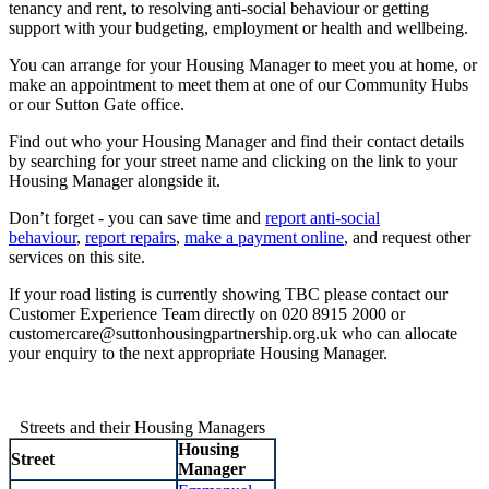
tenancy and rent, to resolving anti-social behaviour or getting
support with your budgeting, employment or health and wellbeing.
You can arrange for your Housing Manager to meet you at home, or
make an appointment to meet them at one of our Community Hubs
or our Sutton Gate office.
Find out who your Housing Manager and find their contact details
by searching for your street name and clicking on the link to your
Housing Manager alongside it.
Don’t forget - you can save time and
report anti-social
behaviour
,
report repairs
,
make a payment online
, and request other
services on this site.
If your road listing is currently showing TBC please contact our
Customer Experience Team directly on 020 8915 2000 or
customercare@suttonhousingpartnership.org.uk who can allocate
your enquiry to the next appropriate Housing Manager.
Streets and their Housing Managers
Housing
Street
Manager