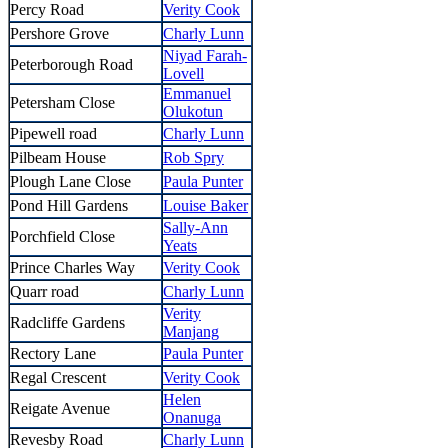
Percy Road
Verity Cook
Pershore Grove
Charly Lunn
Niyad Farah-
Peterborough Road
Lovell
Emmanuel
Petersham Close
Olukotun
Pipewell road
Charly Lunn
Pilbeam House
Rob Spry
Plough Lane Close
Paula Punter
Pond Hill Gardens
Louise Baker
Sally-Ann
Porchfield Close
Yeats
Prince Charles Way
Verity Cook
Quarr road
Charly Lunn
Verity
Radcliffe Gardens
Manjang
Rectory Lane
Paula Punter
Regal Crescent
Verity Cook
Helen
Reigate Avenue
Onanuga
Revesby Road
Charly Lunn