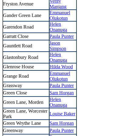
Verity
Fryston Avenue
Manjang
Emmanuel
Gander Green Lane
Olukotun
Helen
Garendon Road
Onanuga
Garratt Close
Paula Punter
Jason
Gauntlett Road
Simpson
Helen
Glastonbury Road
Onanuga
Glenrose House
Hilda Wood
Emmanuel
Grange Road
Olukotun
Grassway
Paula Punter
Green Close
Sam Horgan
Helen
Green Lane, Morden
Onanuga
Green Lane, Worcester
Louise Baker
Park
Green Wrythe Lane
Sam Horgan
Greenway
Paula Punter