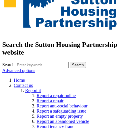
Search the Sutton Housing Partnership
website
Search
Advanced options
Home
Contact us
Report it
Report a repair online
Report a repair
Report anti-social behaviour
Report a safeguarding issue
Report an empty property
Report an abandoned vehicle
Report tenancy fraud