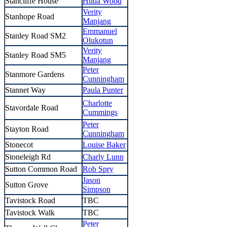
Stancliffe House
Hilda Wood
Verity
Stanhope Road
Manjang
Emmanuel
Stanley Road SM2
Olukotun
Verity
Stanley Road SM5
Manjang
Peter
Stanmore Gardens
Cunningham
Stannet Way
Paula Punter
Charlotte
Stavordale Road
Cummings
Peter
Stayton Road
Cunningham
Stonecot
Louise Baker
Stoneleigh Rd
Charly Lunn
Sutton Common Road
Rob Spry
Jason
Sutton Grove
Simpson
Tavistock Road
TBC
Tavistock Walk
TBC
Peter