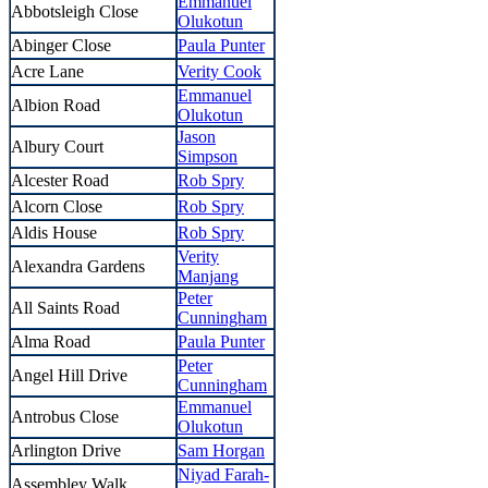
Emmanuel
Abbotsleigh Close
Olukotun
Abinger Close
Paula Punter
Acre Lane
Verity Cook
Emmanuel
Albion Road
Olukotun
Jason
Albury Court
Simpson
Alcester Road
Rob Spry
Alcorn Close
Rob Spry
Aldis House
Rob Spry
Verity
Alexandra Gardens
Manjang
Peter
All Saints Road
Cunningham
Alma Road
Paula Punter
Peter
Angel Hill Drive
Cunningham
Emmanuel
Antrobus Close
Olukotun
Arlington Drive
Sam Horgan
Niyad Farah-
Assembley Walk