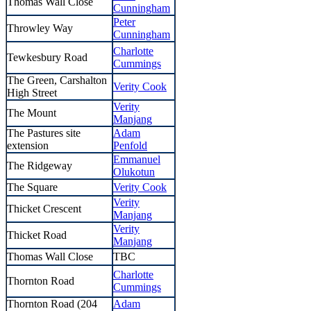
Thomas Wall Close
Cunningham
Peter
Throwley Way
Cunningham
Charlotte
Tewkesbury Road
Cummings
The Green, Carshalton
Verity Cook
High Street
Verity
The Mount
Manjang
The Pastures site
Adam
extension
Penfold
Emmanuel
The Ridgeway
Olukotun
The Square
Verity Cook
Verity
Thicket Crescent
Manjang
Verity
Thicket Road
Manjang
Thomas Wall Close
TBC
Charlotte
Thornton Road
Cummings
Thornton Road (204
Adam