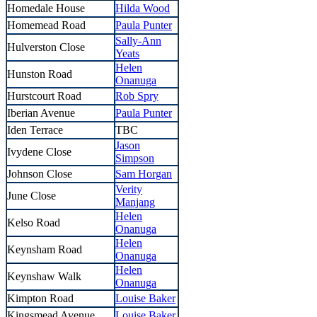
Homedale House
Hilda Wood
Homemead Road
Paula Punter
Sally-Ann
Hulverston Close
Yeats
Helen
Hunston Road
Onanuga
Hurstcourt Road
Rob Spry
Iberian Avenue
Paula Punter
Iden Terrace
TBC
Jason
Ivydene Close
Simpson
Johnson Close
Sam Horgan
Verity
June Close
Manjang
Helen
Kelso Road
Onanuga
Helen
Keynsham Road
Onanuga
Helen
Keynshaw Walk
Onanuga
Kimpton Road
Louise Baker
Kingsmead Avenue
Louise Baker