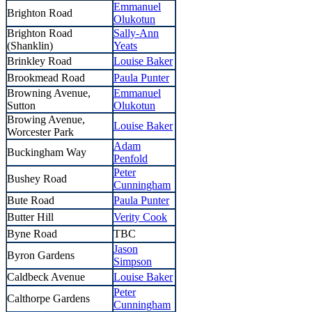
Emmanuel
Brighton Road
Olukotun
Brighton Road
Sally-Ann
(Shanklin)
Yeats
Brinkley Road
Louise Baker
Brookmead Road
Paula Punter
Browning Avenue,
Emmanuel
Sutton
Olukotun
Browing Avenue,
Louise Baker
Worcester Park
Adam
Buckingham Way
Penfold
Peter
Bushey Road
Cunningham
Bute Road
Paula Punter
Butter Hill
Verity Cook
Byne Road
TBC
Jason
Byron Gardens
Simpson
Caldbeck Avenue
Louise Baker
Peter
Calthorpe Gardens
Cunningham