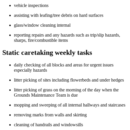
vehicle inspections
assisting with leafing/tree debris on hard surfaces
glass/window cleaning internal
reporting repairs and any hazards such as trip/slip hazards,
sharps, fire/combustible items
Static caretaking weekly tasks
daily checking of all blocks and areas for urgent issues
especially hazards
litter picking of sites including flowerbeds and under hedges
litter picking of grass on the morning of the day when the
Grounds Maintenance Team is due
mopping and sweeping of all internal hallways and staircases
removing marks from walls and skirting
cleaning of handrails and windowsills