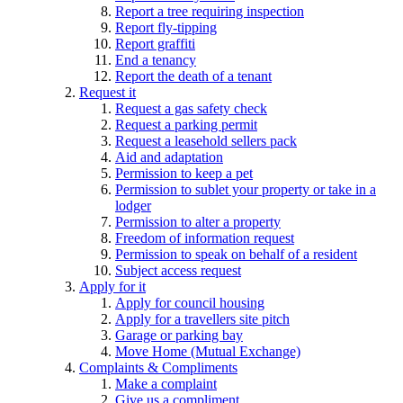
Report a tree requiring inspection
Report fly-tipping
Report graffiti
End a tenancy
Report the death of a tenant
Request it
Request a gas safety check
Request a parking permit
Request a leasehold sellers pack
Aid and adaptation
Permission to keep a pet
Permission to sublet your property or take in a
lodger
Permission to alter a property
Freedom of information request
Permission to speak on behalf of a resident
Subject access request
Apply for it
Apply for council housing
Apply for a travellers site pitch
Garage or parking bay
Move Home (Mutual Exchange)
Complaints & Compliments
Make a complaint
Give us a compliment