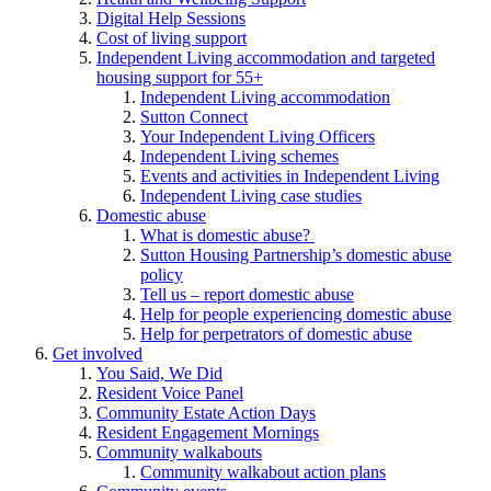
Digital Help Sessions
Cost of living support
Independent Living accommodation and targeted
housing support for 55+
Independent Living accommodation
Sutton Connect
Your Independent Living Officers
Independent Living schemes
Events and activities in Independent Living
Independent Living case studies
Domestic abuse
What is domestic abuse?
Sutton Housing Partnership’s domestic abuse
policy
Tell us – report domestic abuse
Help for people experiencing domestic abuse
Help for perpetrators of domestic abuse
Get involved
You Said, We Did
Resident Voice Panel
Community Estate Action Days
Resident Engagement Mornings
Community walkabouts
Community walkabout action plans