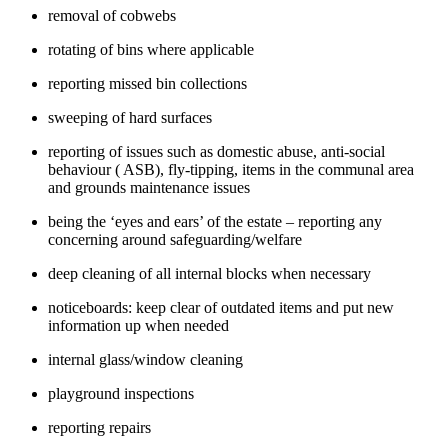
removal of cobwebs
rotating of bins where applicable
reporting missed bin collections
sweeping of hard surfaces
reporting of issues such as domestic abuse, anti-social
behaviour ( ASB), fly-tipping, items in the communal area
and grounds maintenance issues
being the ‘eyes and ears’ of the estate – reporting any
concerning around safeguarding/welfare
deep cleaning of all internal blocks when necessary
noticeboards: keep clear of outdated items and put new
information up when needed
internal glass/window cleaning
playground inspections
reporting repairs