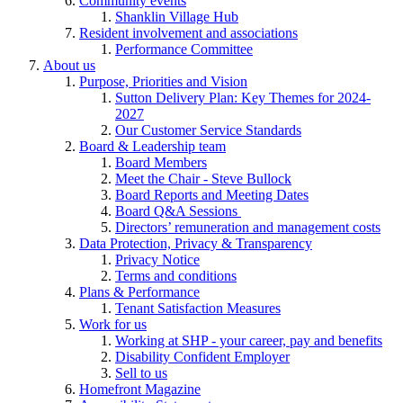
Community events
Shanklin Village Hub
Resident involvement and associations
Performance Committee
About us
Purpose, Priorities and Vision
Sutton Delivery Plan: Key Themes for 2024-
2027
Our Customer Service Standards
Board & Leadership team
Board Members
Meet the Chair - Steve Bullock
Board Reports and Meeting Dates
Board Q&A Sessions
Directors’ remuneration and management costs
Data Protection, Privacy & Transparency
Privacy Notice
Terms and conditions
Plans & Performance
Tenant Satisfaction Measures
Work for us
Working at SHP - your career, pay and benefits
Disability Confident Employer
Sell to us
Homefront Magazine