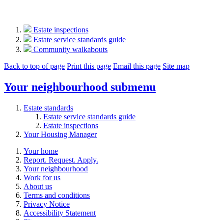
Estate inspections
Estate service standards guide
Community walkabouts
Back to top of page
Print this page
Email this page
Site map
Your neighbourhood
submenu
Estate standards
Estate service standards guide
Estate inspections
Your Housing Manager
Your home
Report. Request. Apply.
Your neighbourhood
Work for us
About us
Terms and conditions
Privacy Notice
Accessibility Statement