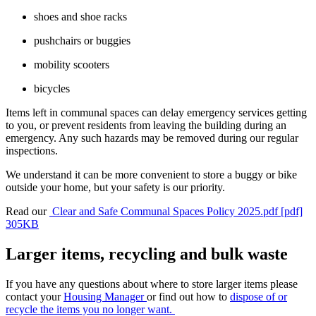
shoes and shoe racks
pushchairs or buggies
mobility scooters
bicycles
Items left in communal spaces can delay emergency services getting
to you, or prevent residents from leaving the building during an
emergency. Any such hazards may be removed during our regular
inspections.
We understand it can be more convenient to store a buggy or bike
outside your home, but your safety is our priority.
Read our
Clear and Safe Communal Spaces Policy 2025.pdf [pdf]
305KB
Larger items, recycling and bulk waste
If you have any questions about where to store larger items please
contact your
Housing Manager
or find out how to
dispose of or
recycle the items you no longer want.