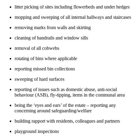
litter picking of sites including flowerbeds and under hedges
mopping and sweeping of all internal hallways and staircases
removing marks from walls and skirting
cleaning of handrails and window sills
removal of all cobwebs
rotating of bins where applicable
reporting missed bin collections
sweeping of hard surfaces
reporting of issues such as domestic abuse, anti-social
behaviour (ASB), fly-tipping, items in the communal area
being the ‘eyes and ears’ of the estate – reporting any
concerning around safeguarding/welfare
building rapport with residents, colleagues and partners
playground inspections