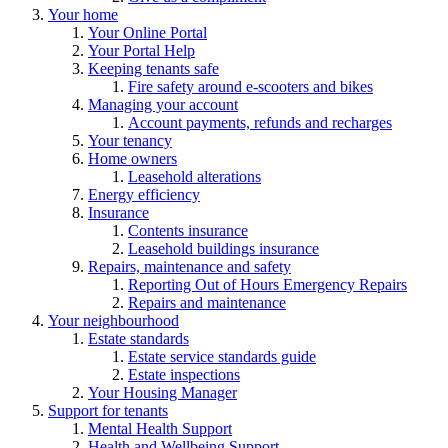
Your home
Your Online Portal
Your Portal Help
Keeping tenants safe
Fire safety around e-scooters and bikes
Managing your account
Account payments, refunds and recharges
Your tenancy
Home owners
Leasehold alterations
Energy efficiency
Insurance
Contents insurance
Leasehold buildings insurance
Repairs, maintenance and safety
Reporting Out of Hours Emergency Repairs
Repairs and maintenance
Your neighbourhood
Estate standards
Estate service standards guide
Estate inspections
Your Housing Manager
Support for tenants
Mental Health Support
Health and Wellbeing Support