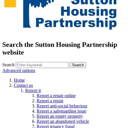
Search the Sutton Housing Partnership
website
Search
Advanced options
Home
Contact us
Report it
Report a repair online
Report a repair
Report anti-social behaviour
Report a safeguarding issue
Report an empty property
Report an abandoned vehicle
Report tenancy fraud