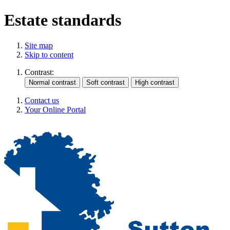
Estate standards
Site map
Skip to content
Contrast:
Contact us
Your Online Portal