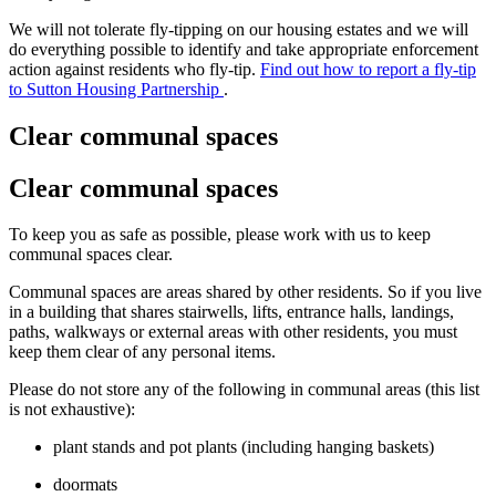
We will not tolerate fly-tipping on our housing estates and we will
do everything possible to identify and take appropriate enforcement
action against residents who fly-tip.
Find out how to report a fly-tip
to Sutton Housing Partnership
.
Clear communal spaces
Clear communal spaces
To keep you as safe as possible, please work with us to keep
communal spaces clear.
Communal spaces are areas shared by other residents. So if you live
in a building that shares stairwells, lifts, entrance halls, landings,
paths, walkways or external areas with other residents, you must
keep them clear of any personal items.
Please do not store any of the following in communal areas (this list
is not exhaustive):
plant stands and pot plants (including hanging baskets)
doormats