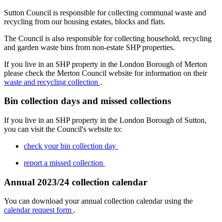
Sutton Council is responsible for collecting communal waste and
recycling from our housing estates, blocks and flats.
The Council is also responsible for collecting household, recycling
and garden waste bins from non-estate SHP properties.
If you live in an SHP property in the London Borough of Merton
please check the Merton Council website for information on their
waste and recycling collection
.
Bin collection days and missed collections
If you live in an SHP property in the London Borough of Sutton,
you can visit the Council's website to:
check your bin collection day
report a missed collection
Annual 2023/24 collection calendar
You can download your annual collection calendar using the
calendar request form
.