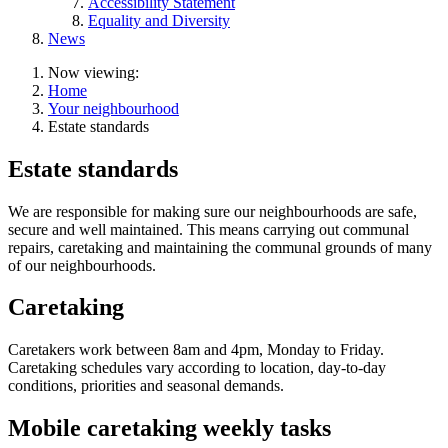
Accessibility Statement
Equality and Diversity
News
Now viewing:
Home
Your neighbourhood
Estate standards
Estate standards
We are responsible for making sure our neighbourhoods are safe,
secure and well maintained. This means carrying out communal
repairs, caretaking and maintaining the communal grounds of many
of our neighbourhoods.
Caretaking
Caretakers work between 8am and 4pm, Monday to Friday.
Caretaking schedules vary according to location, day-to-day
conditions, priorities and seasonal demands.
Mobile caretaking weekly tasks