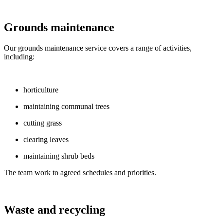
Grounds maintenance
Our grounds maintenance service covers a range of activities,
including:
horticulture
maintaining communal trees
cutting grass
clearing leaves
maintaining shrub beds
The team work to agreed schedules and priorities.
Waste and recycling