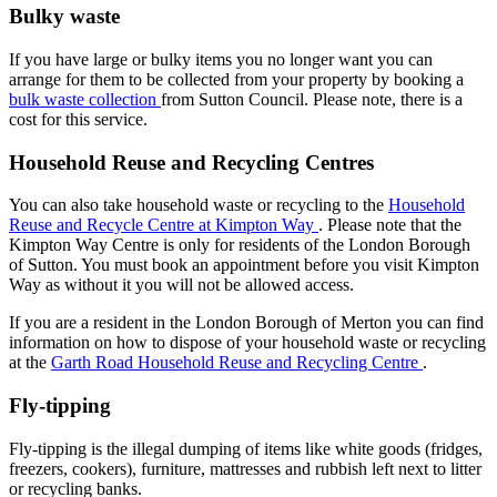
Bulky waste
If you have large or bulky items you no longer want you can
arrange for them to be collected from your property by booking a
bulk waste collection
from Sutton Council. Please note, there is a
cost for this service.
Household Reuse and Recycling Centres
You can also take household waste or recycling to the
Household
Reuse and Recycle Centre at Kimpton Way
. Please note that the
Kimpton Way Centre is only for residents of the London Borough
of Sutton. You must book an appointment before you visit Kimpton
Way as without it you will not be allowed access.
If you are a resident in the London Borough of Merton you can find
information on how to dispose of your household waste or recycling
at the
Garth Road Household Reuse and Recycling Centre
.
Fly-tipping
Fly-tipping is the illegal dumping of items like white goods (fridges,
freezers, cookers), furniture, mattresses and rubbish left next to litter
or recycling banks.