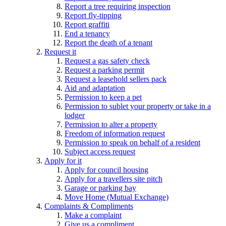
Report a tree requiring inspection
Report fly-tipping
Report graffiti
End a tenancy
Report the death of a tenant
Request it
Request a gas safety check
Request a parking permit
Request a leasehold sellers pack
Aid and adaptation
Permission to keep a pet
Permission to sublet your property or take in a
lodger
Permission to alter a property
Freedom of information request
Permission to speak on behalf of a resident
Subject access request
Apply for it
Apply for council housing
Apply for a travellers site pitch
Garage or parking bay
Move Home (Mutual Exchange)
Complaints & Compliments
Make a complaint
Give us a compliment