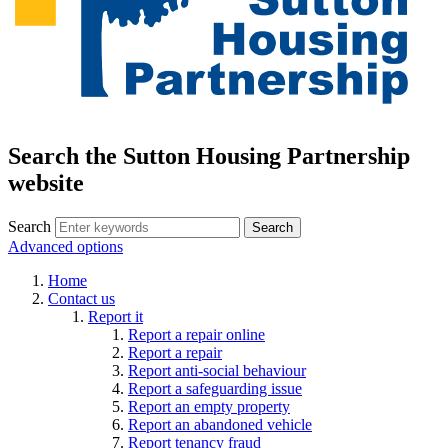
Search the Sutton Housing Partnership
website
Search
Advanced options
Home
Contact us
Report it
Report a repair online
Report a repair
Report anti-social behaviour
Report a safeguarding issue
Report an empty property
Report an abandoned vehicle
Report tenancy fraud