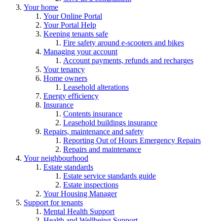
Your home
Your Online Portal
Your Portal Help
Keeping tenants safe
Fire safety around e-scooters and bikes
Managing your account
Account payments, refunds and recharges
Your tenancy
Home owners
Leasehold alterations
Energy efficiency
Insurance
Contents insurance
Leasehold buildings insurance
Repairs, maintenance and safety
Reporting Out of Hours Emergency Repairs
Repairs and maintenance
Your neighbourhood
Estate standards
Estate service standards guide
Estate inspections
Your Housing Manager
Support for tenants
Mental Health Support
Health and Wellbeing Support