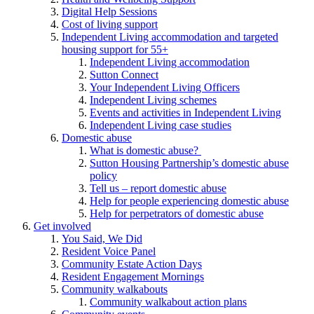
Digital Help Sessions
Cost of living support
Independent Living accommodation and targeted
housing support for 55+
Independent Living accommodation
Sutton Connect
Your Independent Living Officers
Independent Living schemes
Events and activities in Independent Living
Independent Living case studies
Domestic abuse
What is domestic abuse?
Sutton Housing Partnership’s domestic abuse
policy
Tell us – report domestic abuse
Help for people experiencing domestic abuse
Help for perpetrators of domestic abuse
Get involved
You Said, We Did
Resident Voice Panel
Community Estate Action Days
Resident Engagement Mornings
Community walkabouts
Community walkabout action plans