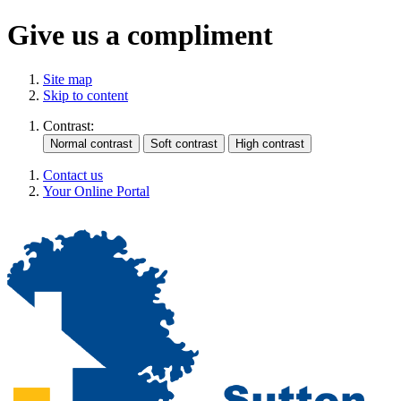
Give us a compliment
Site map
Skip to content
Contrast:
Contact us
Your Online Portal