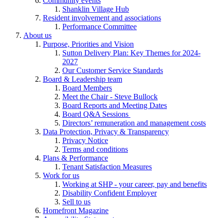
Community events
Shanklin Village Hub
Resident involvement and associations
Performance Committee
About us
Purpose, Priorities and Vision
Sutton Delivery Plan: Key Themes for 2024-
2027
Our Customer Service Standards
Board & Leadership team
Board Members
Meet the Chair - Steve Bullock
Board Reports and Meeting Dates
Board Q&A Sessions
Directors’ remuneration and management costs
Data Protection, Privacy & Transparency
Privacy Notice
Terms and conditions
Plans & Performance
Tenant Satisfaction Measures
Work for us
Working at SHP - your career, pay and benefits
Disability Confident Employer
Sell to us
Homefront Magazine