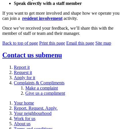
Speak directly with a staff member
If you want to get more involved and shape how we operate you
can join a
resident involvement
activity.
Once we’ve received your feedback, we’ll share this with the
member of staff or team and their manager.
Back to top of page
Print this page
Email this page
Site map
Contact us
submenu
Report it
Request it
Apply for it
Complaints & Compliments
Make a complaint
Give us a compliment
Your home
Report. Request. Apply.
Your neighbourhood
Work for us
About us
Terms and conditions