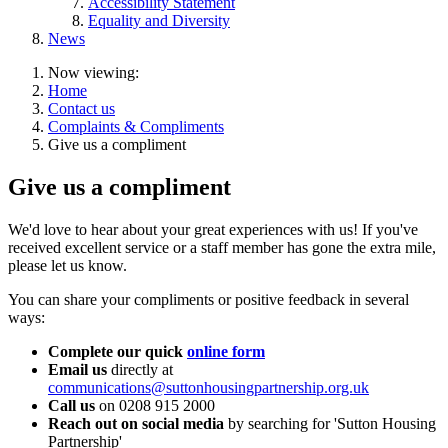
Accessibility Statement
Equality and Diversity
News
Now viewing:
Home
Contact us
Complaints & Compliments
Give us a compliment
Give us a compliment
We'd love to hear about your great experiences with us! If you've
received excellent service or a staff member has gone the extra mile,
please let us know.
You can share your compliments or positive feedback in several
ways:
Complete our quick
online form
Email us
directly at
communications@suttonhousingpartnership.org.uk
Call us
on 0208 915 2000
Reach out on social media
by searching for 'Sutton Housing
Partnership'