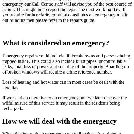
emergency our Call Centre staff will advise you of the best course of
action. This might be to report the repair the next working day. If
you require further clarity on what constitutes an emergency repair
out of hours then please refer to the repairs guide.
What is considered an emergency?
Emergency repairs could include lift breakdowns and persons being
trapped inside. This could also include burst pipes, uncontrollable
leaks, total loss of power and securing of the property. Boarding up
of broken windows will require a crime reference number.
Loss of heating and hot water can in most cases be dealt with the
next day.
If we send an operative to an emergency and we later discover the
wilful misuse of this service it may result in the residents being
recharged..
How we will deal with the emergency
When dealing with an emergency we will make safe and repair