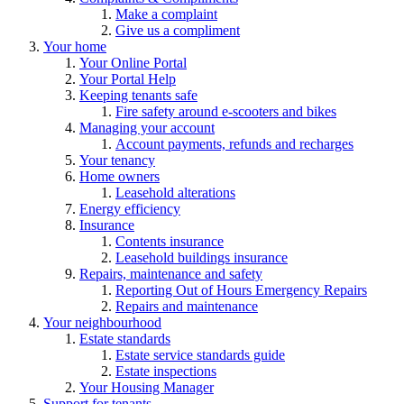
Make a complaint
Give us a compliment
Your home
Your Online Portal
Your Portal Help
Keeping tenants safe
Fire safety around e-scooters and bikes
Managing your account
Account payments, refunds and recharges
Your tenancy
Home owners
Leasehold alterations
Energy efficiency
Insurance
Contents insurance
Leasehold buildings insurance
Repairs, maintenance and safety
Reporting Out of Hours Emergency Repairs
Repairs and maintenance
Your neighbourhood
Estate standards
Estate service standards guide
Estate inspections
Your Housing Manager
Support for tenants