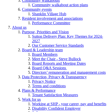
Community walkabouts
Community walkabout action plans
Community events
Shanklin Village Hub
Resident involvement and associations
Performance Committee
About us
Purpose, Priorities and Vision
Sutton Delivery Plan: Key Themes for 2024-
2027
Our Customer Service Standards
Board & Leadership team
Board Members
Meet the Chair - Steve Bullock
Board Reports and Meeting Dates
Board Q&A Sessions
Directors’ remuneration and management costs
Data Protection, Privacy & Transparency
Privacy Notice
Terms and conditions
Plans & Performance
Tenant Satisfaction Measures
Work for us
Working at SHP - your career, pay and benefits
Disability Confident Employer