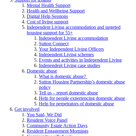
Mental Health Support
Health and Wellbeing Support
Digital Help Sessions
Cost of living support
Independent Living accommodation and targeted
housing support for 55+
Independent Living accommodation
Sutton Connect
Your Independent Living Officers
Independent Living schemes
Events and activities in Independent Living
Independent Living case studies
Domestic abuse
What is domestic abuse?
Sutton Housing Partnership’s domestic abuse
policy
Tell us – report domestic abuse
Help for people experiencing domestic abuse
Help for perpetrators of domestic abuse
Get involved
You Said, We Did
Resident Voice Panel
Community Estate Action Days
Resident Engagement Mornings