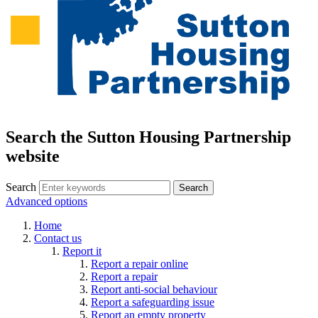
Search the Sutton Housing Partnership
website
Search
Advanced options
Home
Contact us
Report it
Report a repair online
Report a repair
Report anti-social behaviour
Report a safeguarding issue
Report an empty property