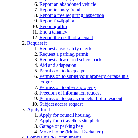
Report an abandoned vehicle
Report tenancy fraud
Report a tree requiring inspection
Report fly-tipping
Report graffiti
End a tenancy
Report the death of a tenant
Request it
Request a gas safety check
Request a parking permit
Request a leasehold sellers pack
Aid and adaptation
Permission to keep a pet
Permission to sublet your property or take in a
lodger
Permission to alter a property
Freedom of information request
Permission to speak on behalf of a resident
Subject access request
Apply for it
Apply for council housing
Apply for a travellers site pitch
Garage or parking bay
Move Home (Mutual Exchange)
Complaints & Compliments