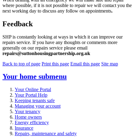
where possible, if it is not possible to repair we will contact you the
next working day to discuss any follow on appointments
.
Feedback
SHP is constantly looking at ways in which it can improve our
repairs service. If you have any thoughts or comments more
generally on our repairs service please email
repairs@suttonhousingpartnership.org.uk
Back to top of page
Print this page
Email this page
Site map
Your home
submenu
Your Online Portal
Your Portal Help
Keeping tenants safe
Managing your account
Your tenancy
Home owners
Energy efficiency
Insurance
Repairs, maintenance and safety