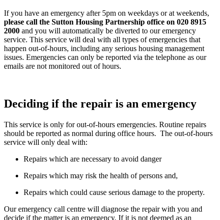
If you have an emergency after 5pm on weekdays or at weekends,
please call the Sutton Housing Partnership office on 020 8915
2000
and you will automatically be diverted to our emergency
service. This service will deal with all types of emergencies that
happen out-of-hours, including any serious housing management
issues. Emergencies can only be reported via the telephone as our
emails are not monitored out of hours.
Deciding if the repair is an emergency
This service is only for out-of-hours emergencies. Routine repairs
should be reported as normal during office hours. The out-of-hours
service will only deal with:
Repairs which are necessary to avoid danger
Repairs which may risk the health of persons and,
Repairs which could cause serious damage to the property.
Our emergency call centre will diagnose the repair with you and
decide if the matter is an emergency. If it is not deemed as an