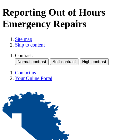
Reporting Out of Hours
Emergency Repairs
Site map
Skip to content
Contrast:
Contact us
Your Online Portal