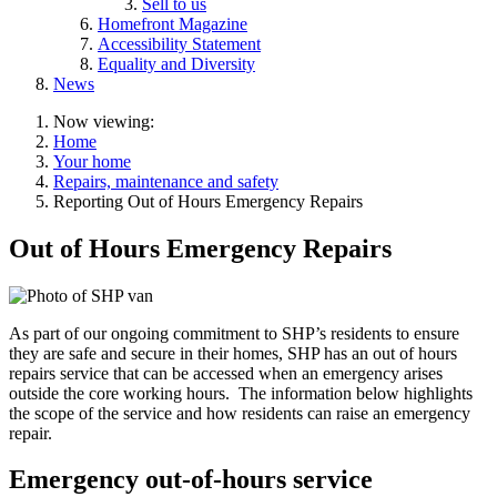
Sell to us
Homefront Magazine
Accessibility Statement
Equality and Diversity
News
Now viewing:
Home
Your home
Repairs, maintenance and safety
Reporting Out of Hours Emergency Repairs
Out of Hours Emergency Repairs
As part of our ongoing commitment to SHP’s residents to ensure
they are safe and secure in their homes, SHP has an out of hours
repairs service that can be accessed when an emergency arises
outside the core working hours. The information below highlights
the scope of the service and how residents can raise an emergency
repair.
Emergency out-of-hours service