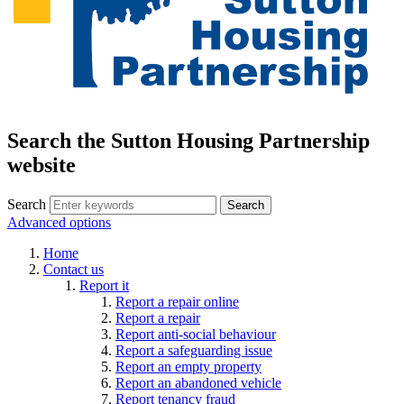
Search the Sutton Housing Partnership
website
Search
Advanced options
Home
Contact us
Report it
Report a repair online
Report a repair
Report anti-social behaviour
Report a safeguarding issue
Report an empty property
Report an abandoned vehicle
Report tenancy fraud