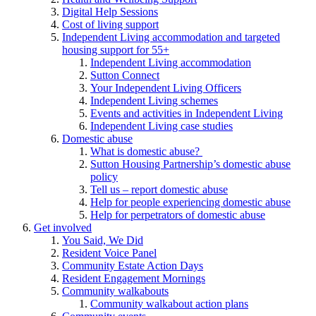
Digital Help Sessions
Cost of living support
Independent Living accommodation and targeted
housing support for 55+
Independent Living accommodation
Sutton Connect
Your Independent Living Officers
Independent Living schemes
Events and activities in Independent Living
Independent Living case studies
Domestic abuse
What is domestic abuse?
Sutton Housing Partnership’s domestic abuse
policy
Tell us – report domestic abuse
Help for people experiencing domestic abuse
Help for perpetrators of domestic abuse
Get involved
You Said, We Did
Resident Voice Panel
Community Estate Action Days
Resident Engagement Mornings
Community walkabouts
Community walkabout action plans