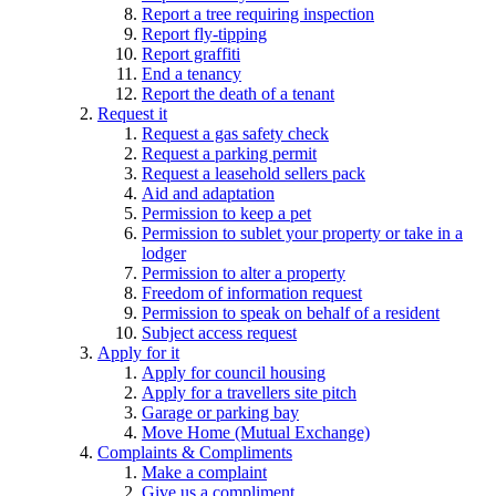
Report a tree requiring inspection
Report fly-tipping
Report graffiti
End a tenancy
Report the death of a tenant
Request it
Request a gas safety check
Request a parking permit
Request a leasehold sellers pack
Aid and adaptation
Permission to keep a pet
Permission to sublet your property or take in a
lodger
Permission to alter a property
Freedom of information request
Permission to speak on behalf of a resident
Subject access request
Apply for it
Apply for council housing
Apply for a travellers site pitch
Garage or parking bay
Move Home (Mutual Exchange)
Complaints & Compliments
Make a complaint
Give us a compliment