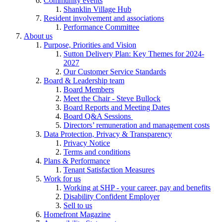
Community events
Shanklin Village Hub
Resident involvement and associations
Performance Committee
About us
Purpose, Priorities and Vision
Sutton Delivery Plan: Key Themes for 2024-
2027
Our Customer Service Standards
Board & Leadership team
Board Members
Meet the Chair - Steve Bullock
Board Reports and Meeting Dates
Board Q&A Sessions
Directors’ remuneration and management costs
Data Protection, Privacy & Transparency
Privacy Notice
Terms and conditions
Plans & Performance
Tenant Satisfaction Measures
Work for us
Working at SHP - your career, pay and benefits
Disability Confident Employer
Sell to us
Homefront Magazine