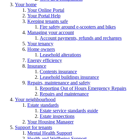
Your home
Your Online Portal
Your Portal Help
Keeping tenants safe
Fire safety around e-scooters and bikes
Managing your account
Account payments, refunds and recharges
Your tenancy
Home owners
Leasehold alterations
Energy efficiency
Insurance
Contents insurance
Leasehold buildings insurance
Repairs, maintenance and safety
Reporting Out of Hours Emergency Repairs
Repairs and maintenance
Your neighbourhood
Estate standards
Estate service standards guide
Estate inspections
Your Housing Manager
Support for tenants
Mental Health Support
Health and Wellbeing Support