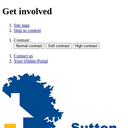
Get involved
Site map
Skip to content
Contrast:
Contact us
Your Online Portal