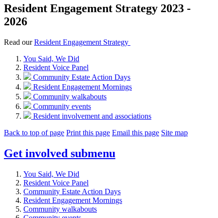
Resident Engagement Strategy 2023 -
2026
Read our
Resident Engagement Strategy
You Said, We Did
Resident Voice Panel
Community Estate Action Days
Resident Engagement Mornings
Community walkabouts
Community events
Resident involvement and associations
Back to top of page
Print this page
Email this page
Site map
Get involved
submenu
You Said, We Did
Resident Voice Panel
Community Estate Action Days
Resident Engagement Mornings
Community walkabouts
Community events