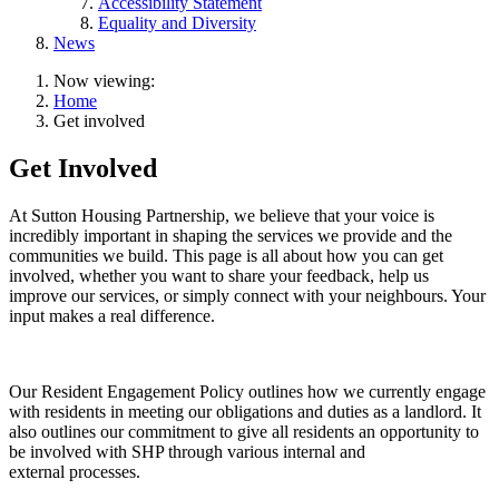
Accessibility Statement
Equality and Diversity
News
Now viewing:
Home
Get involved
Get Involved
At Sutton Housing Partnership, we believe that your voice is
incredibly important in shaping the services we provide and the
communities we build. This page is all about how you can get
involved, whether you want to share your feedback, help us
improve our services, or simply connect with your neighbours. Your
input makes a real difference.
Our Resident Engagement Policy outlines how we currently engage
with residents in meeting our obligations and duties as a landlord. It
also outlines our commitment to give all residents an opportunity to
be involved with SHP through various internal and
external processes.