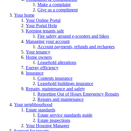
Make a complaint
Give us a compliment
Your home
Your Online Portal
Your Portal Help
Keeping tenants safe
Fire safety around e-scooters and bikes
Managing your account
Account payments, refunds and recharges
Your tenancy
Home owners
Leasehold alterations
Energy efficiency
Insurance
Contents insurance
Leasehold buildings insurance
Repairs, maintenance and safety
Reporting Out of Hours Emergency Repairs
Repairs and maintenance
Your neighbourhood
Estate standards
Estate service standards guide
Estate inspections
Your Housing Manager
Support for tenants