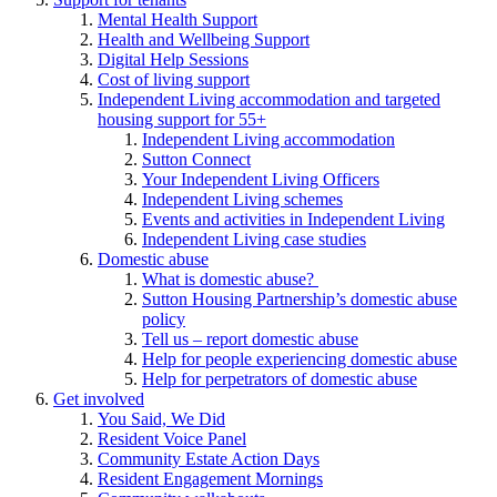
Mental Health Support
Health and Wellbeing Support
Digital Help Sessions
Cost of living support
Independent Living accommodation and targeted
housing support for 55+
Independent Living accommodation
Sutton Connect
Your Independent Living Officers
Independent Living schemes
Events and activities in Independent Living
Independent Living case studies
Domestic abuse
What is domestic abuse?
Sutton Housing Partnership’s domestic abuse
policy
Tell us – report domestic abuse
Help for people experiencing domestic abuse
Help for perpetrators of domestic abuse
Get involved
You Said, We Did
Resident Voice Panel
Community Estate Action Days
Resident Engagement Mornings