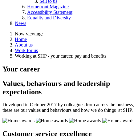
Sell to us
Homefront Magazine
Accessibility Statement
Equality and Diversity
News
Now viewing:
Home
About us
Work for us
Working at SHP - your career, pay and benefits
Your career
Values, behaviours and leadership
expectations
Developed in October 2017 by colleagues from across the business,
these are our values and behaviours and how we do things at SHP.
Customer service excellence