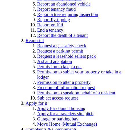
Report an abandoned vehicle
Report tenancy fraud
Report a tree requiring inspection
Report fly-tipping
Report graffiti
End a tenancy
Report the death of a tenant
Request it
Request a gas safety check
Request a parking permit
Request a leasehold sellers pack
Aid and adaptation
Permission to keep a pet
Permission to sublet your property or take in a
lodger
Permission to alter a property
Freedom of information request
Permission to speak on behalf of a resident
Subject access request
Apply for it
Apply for council housing
Apply for a travellers site pitch
Garage or parking bay
Move Home (Mutual Exchange)
Complaints & Compliments