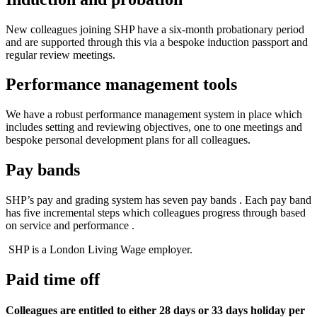
New colleagues joining SHP have a six-month probationary period
and are supported through this via a bespoke induction passport and
regular review meetings.
Performance management tools
We have a robust performance management system in place which
includes setting and reviewing objectives, one to one meetings and
bespoke personal development plans for all colleagues.
Pay bands
SHP’s pay and grading system has seven pay bands . Each pay band
has five incremental steps which colleagues progress through based
on service and performance
.
SHP is a London Living Wage employer.
Paid time off
Colleagues are entitled to either 28 days or 33 days holiday per