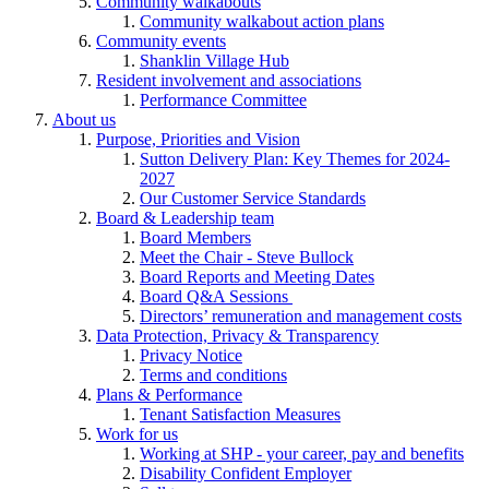
Community walkabouts
Community walkabout action plans
Community events
Shanklin Village Hub
Resident involvement and associations
Performance Committee
About us
Purpose, Priorities and Vision
Sutton Delivery Plan: Key Themes for 2024-
2027
Our Customer Service Standards
Board & Leadership team
Board Members
Meet the Chair - Steve Bullock
Board Reports and Meeting Dates
Board Q&A Sessions
Directors’ remuneration and management costs
Data Protection, Privacy & Transparency
Privacy Notice
Terms and conditions
Plans & Performance
Tenant Satisfaction Measures
Work for us
Working at SHP - your career, pay and benefits
Disability Confident Employer