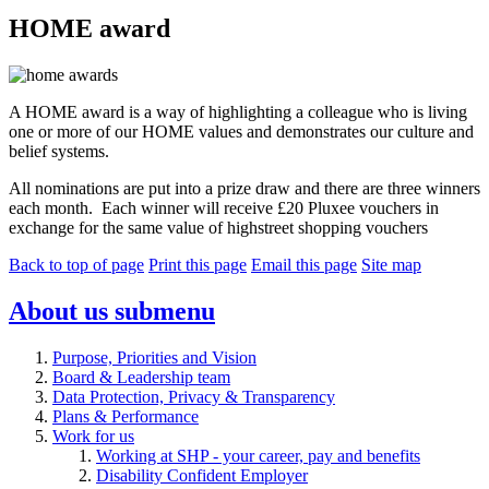
HOME award
A HOME award is a way of highlighting a colleague who is living
one or more of our HOME values and demonstrates our culture and
belief systems.
All nominations are put into a prize draw and there are three winners
each month.
Each winner will receive £20 Pluxee vouchers in
exchange for the same value of highstreet shopping vouchers
Back to top of page
Print this page
Email this page
Site map
About us
submenu
Purpose, Priorities and Vision
Board & Leadership team
Data Protection, Privacy & Transparency
Plans & Performance
Work for us
Working at SHP - your career, pay and benefits
Disability Confident Employer