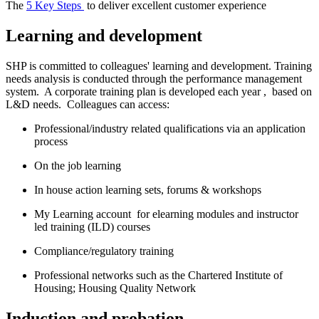
The
5 Key Steps
to deliver excellent customer experience
Learning and development
SHP is committed to colleagues' learning and development. Training
needs analysis is conducted through the performance management
system. A corporate training plan is developed each year , based on
L&D needs. Colleagues can access:
Professional/industry related qualifications via an application
process
On the job learning
In house action learning sets, forums & workshops
My Learning account for elearning modules and instructor
led training (ILD) courses
Compliance/regulatory training
Professional networks such as the Chartered Institute of
Housing; Housing Quality Network
Induction and probation