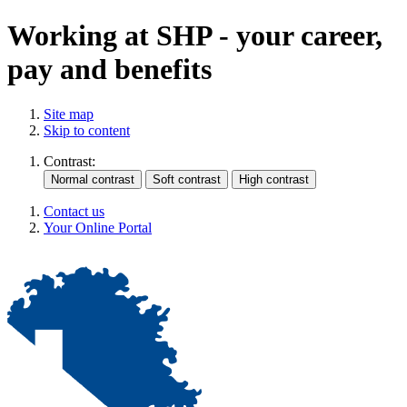
Working at SHP - your career,
pay and benefits
Site map
Skip to content
Contrast:
Contact us
Your Online Portal