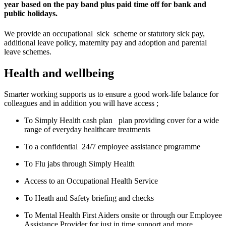
year based on the pay band plus paid time off for bank and
public holidays.
We provide an occupational sick scheme or statutory sick pay,
additional leave policy, maternity pay and adoption and parental
leave schemes.
Health and wellbeing
Smarter working supports us to ensure a good work-life balance for
colleagues and in addition you will have access ;
To Simply Health cash plan plan providing cover for a wide
range of everyday healthcare treatments
To a confidential 24/7 employee assistance programme
To Flu jabs through Simply Health
Access to an Occupational Health Service
To Heath and Safety briefing and checks
To Mental Health First Aiders onsite or through our Employee
Assistance Provider for just in time support and more