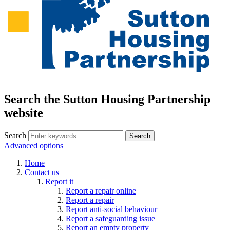
Search the Sutton Housing Partnership
website
Search
Advanced options
Home
Contact us
Report it
Report a repair online
Report a repair
Report anti-social behaviour
Report a safeguarding issue
Report an empty property