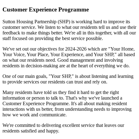
Customer Experience Programme
Sutton Housing Partnership (SHP) is working hard to improve its
customer service. We listen to what our residents tell us and use their
feedback to make things better. We're all in this together, with all our
staff focused on providing the best service possible.
We've set out our objectives for 2024-2026 which are "Your Home,
Your Voice, Your Place, Your Experience, and Your SHP," all based
on what our residents need. Good management and involving
residents in decision-making are at the heart of everything we do.
One of our main goals, "Your SHP," is about listening and learning
to provide services our residents can trust and rely on.
Many residents have told us they find it hard to get the right
information or person to talk to. That's why we've launched a
Customer Experience Programme. It's all about making resident
interactions with us better, from understanding needs to improving
how we work and communicate.
We're committed to delivering excellent service that leaves our
residents satisfied and happy.