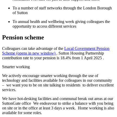
To a number of staff networks through the London Borough
of Sutton
To annual health and wellbeing week giving colleagues the
opportunity to access different services
Pension scheme
Colleagues can take advantage of the
Local Government Pension
Scheme (opens in new window)
.
Sutton Housing Partnership
contribution rate to your pension is
18.4%
from
1 April 2025
.
Smarter working
We actively encourage smarter working through the use of
technology and facilities available for colleagues in our community
– we want you to be on site talking to residents to deliver excellent
services.
We have hot-desking facilities and communal break out areas at our
SuttonGate office We endeavour to strike a balance with you being
on site or in the office at least 3 days a week. Home working is also
available for some roles.