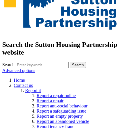
Search the Sutton Housing Partnership
website
Search
Advanced options
Home
Contact us
Report it
Report a repair online
Report a repair
Report anti-social behaviour
Report a safeguarding issue
Report an empty property
Report an abandoned vehicle
Report tenancy fraud