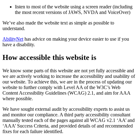
listen to most of the website using a screen reader (including
the most recent versions of JAWS, NVDA and VoiceOver)
We’ve also made the website text as simple as possible to
understand.
AbilityNet
has advice on making your device easier to use if you
have a disability.
How accessible this website is
We know some parts of this website are not yet fully accessible and
we are actively working to increase the accessibility and usability of
our website. To achieve this, we are in the process of updating our
website to further comply with Level AA of the W3C’s Web
Content Accessibility Guidelines (WCAG) 2.1, and aim for AAA
where possible.
We have sought external audit by accessibility experts to assist us
and monitor our compliance. A third party accessibility consultant
manually tested each of the pages against all WCAG v2.1 ‘AA’ and
‘AAA’ Success Criteria, and provided details of and recommended
fixes for each failure identified.