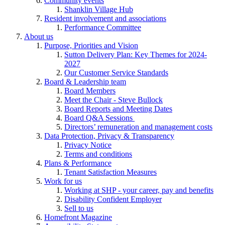
Community events
Shanklin Village Hub
Resident involvement and associations
Performance Committee
About us
Purpose, Priorities and Vision
Sutton Delivery Plan: Key Themes for 2024-
2027
Our Customer Service Standards
Board & Leadership team
Board Members
Meet the Chair - Steve Bullock
Board Reports and Meeting Dates
Board Q&A Sessions
Directors’ remuneration and management costs
Data Protection, Privacy & Transparency
Privacy Notice
Terms and conditions
Plans & Performance
Tenant Satisfaction Measures
Work for us
Working at SHP - your career, pay and benefits
Disability Confident Employer
Sell to us
Homefront Magazine