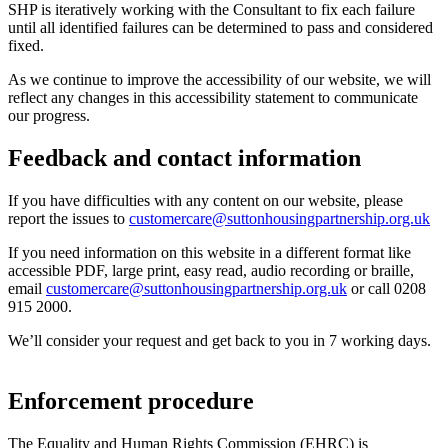
SHP is iteratively working with the Consultant to fix each failure
until all identified failures can be determined to pass and considered
fixed.
As we continue to improve the accessibility of our website, we will
reflect any changes in this accessibility statement to communicate
our progress.
Feedback and contact information
If you have difficulties with any content on our website, please
report the issues to
customercare@suttonhousingpartnership.org.uk
If you need information on this website in a different format like
accessible PDF, large print, easy read, audio recording or braille,
email
customercare@suttonhousingpartnership.org.uk
or call 0208
915 2000.
We’ll consider your request and get back to you in 7 working days.
Enforcement procedure
The Equality and Human Rights Commission (EHRC) is