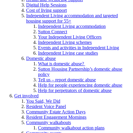
Digital Help Sessions
Cost of living support
Independent Living accommodation and targeted
housing support for 55+
Independent Living accommodation
Sutton Connect
Your Independent Living Officers
Independent Living schemes
Events and activities in Independent Living
Independent Living case studies
Domestic abuse
What is domestic abuse?
Sutton Housing Partnership’s domestic abuse
policy
Tell us – report domestic abuse
Help for people experiencing domestic abuse
Help for perpetrators of domestic abuse
Get involved
You Said, We Did
Resident Voice Panel
Community Estate Action Days
Resident Engagement Mornings
Community walkabouts
Community walkabout action plans