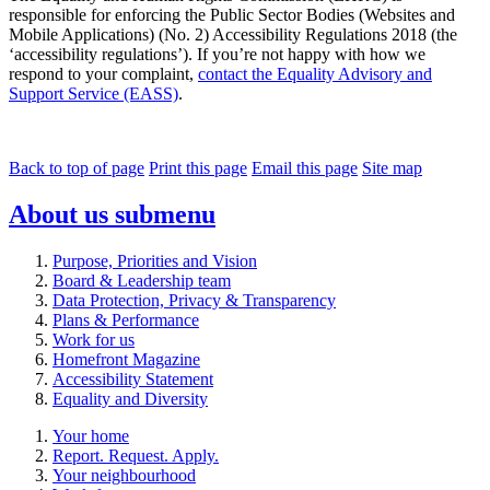
responsible for enforcing the Public Sector Bodies (Websites and
Mobile Applications) (No. 2) Accessibility Regulations 2018 (the
‘accessibility regulations’). If you’re not happy with how we
respond to your complaint,
contact the Equality Advisory and
Support Service (EASS)
.
Back to top of page
Print this page
Email this page
Site map
About us
submenu
Purpose, Priorities and Vision
Board & Leadership team
Data Protection, Privacy & Transparency
Plans & Performance
Work for us
Homefront Magazine
Accessibility Statement
Equality and Diversity
Your home
Report. Request. Apply.
Your neighbourhood