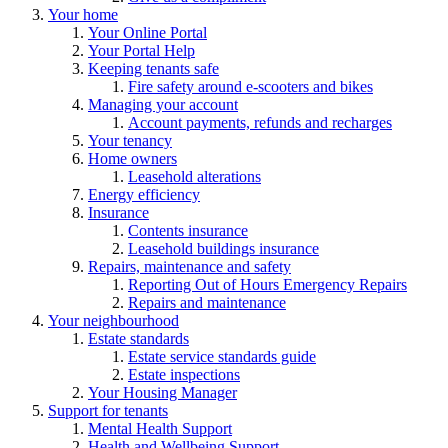
Your home
Your Online Portal
Your Portal Help
Keeping tenants safe
Fire safety around e-scooters and bikes
Managing your account
Account payments, refunds and recharges
Your tenancy
Home owners
Leasehold alterations
Energy efficiency
Insurance
Contents insurance
Leasehold buildings insurance
Repairs, maintenance and safety
Reporting Out of Hours Emergency Repairs
Repairs and maintenance
Your neighbourhood
Estate standards
Estate service standards guide
Estate inspections
Your Housing Manager
Support for tenants
Mental Health Support
Health and Wellbeing Support