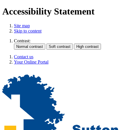
Accessibility Statement
Site map
Skip to content
Contrast:
Contact us
Your Online Portal