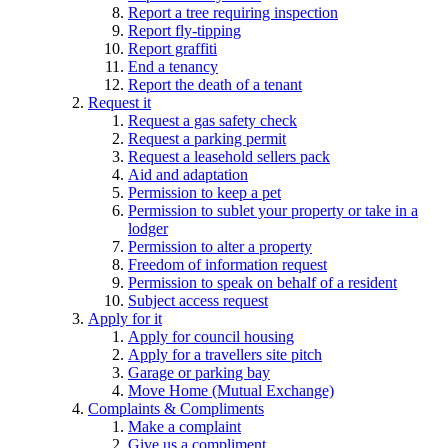
Report a tree requiring inspection
Report fly-tipping
Report graffiti
End a tenancy
Report the death of a tenant
Request it
Request a gas safety check
Request a parking permit
Request a leasehold sellers pack
Aid and adaptation
Permission to keep a pet
Permission to sublet your property or take in a
lodger
Permission to alter a property
Freedom of information request
Permission to speak on behalf of a resident
Subject access request
Apply for it
Apply for council housing
Apply for a travellers site pitch
Garage or parking bay
Move Home (Mutual Exchange)
Complaints & Compliments
Make a complaint
Give us a compliment