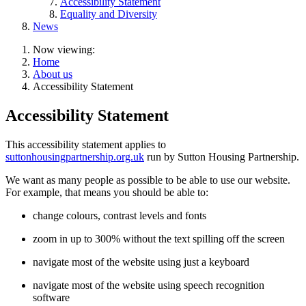
Accessibility Statement
Equality and Diversity
News
Now viewing:
Home
About us
Accessibility Statement
Accessibility Statement
This accessibility statement applies to
suttonhousingpartnership.org.uk
run by Sutton Housing Partnership.
We want as many people as possible to be able to use our website.
For example, that means you should be able to:
change colours, contrast levels and fonts
zoom in up to 300% without the text spilling off the screen
navigate most of the website using just a keyboard
navigate most of the website using speech recognition
software