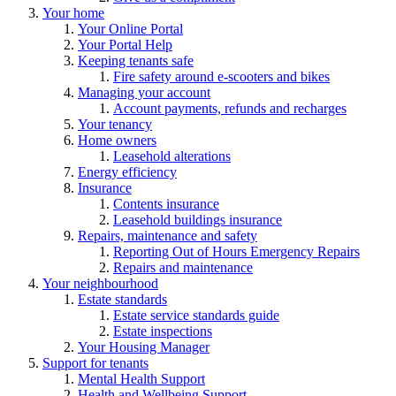
Your home
Your Online Portal
Your Portal Help
Keeping tenants safe
Fire safety around e-scooters and bikes
Managing your account
Account payments, refunds and recharges
Your tenancy
Home owners
Leasehold alterations
Energy efficiency
Insurance
Contents insurance
Leasehold buildings insurance
Repairs, maintenance and safety
Reporting Out of Hours Emergency Repairs
Repairs and maintenance
Your neighbourhood
Estate standards
Estate service standards guide
Estate inspections
Your Housing Manager
Support for tenants
Mental Health Support
Health and Wellbeing Support