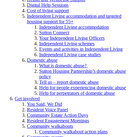
Digital Help Sessions
Cost of living support
Independent Living accommodation and targeted
housing support for 55+
Independent Living accommodation
Sutton Connect
Your Independent Living Officers
Independent Living schemes
Events and activities in Independent Living
Independent Living case studies
Domestic abuse
What is domestic abuse?
Sutton Housing Partnership’s domestic abuse
policy
Tell us – report domestic abuse
Help for people experiencing domestic abuse
Help for perpetrators of domestic abuse
Get involved
You Said, We Did
Resident Voice Panel
Community Estate Action Days
Resident Engagement Mornings
Community walkabouts
Community walkabout action plans