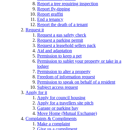
Report a tree requiring inspection
Report fly-tipping
Report graffiti
End a tenancy
Report the death of a tenant
Request it
Request a gas safety check
Request a parking permit
Request a leasehold sellers pack
Aid and adaptation
Permission to keep a pet
Permission to sublet your property or take in a
lodger
Permission to alter a property
Freedom of information request
Permission to speak on behalf of a resident
Subject access request
Apply for it
Apply for council housing
Apply for a travellers site pitch
Garage or parking bay
Move Home (Mutual Exchange)
Complaints & Compliments
Make a complaint
Give us a compliment