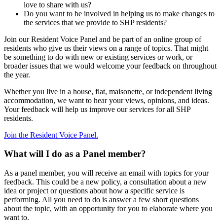
love to share with us?
Do you want to be involved in helping us to make changes to
the services that we provide to SHP residents?
Join our Resident Voice Panel and be part of an online group of
residents who give us their views on a range of topics. That might
be something to do with new or existing services or work, or
broader issues that we would welcome your feedback on throughout
the year.
Whether you live in a house, flat, maisonette, or independent living
accommodation, we want to hear your views, opinions, and ideas.
Your feedback will help us improve our services for all SHP
residents.
Join the Resident Voice Panel.
What will I do as a Panel member?
As a panel member, you will receive an email with topics for your
feedback. This could be a new policy, a consultation about a new
idea or project or questions about how a specific service is
performing. All you need to do is answer a few short questions
about the topic, with an opportunity for you to elaborate where you
want to.