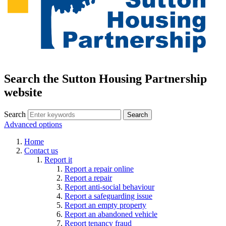
Search the Sutton Housing Partnership
website
Search
Advanced options
Home
Contact us
Report it
Report a repair online
Report a repair
Report anti-social behaviour
Report a safeguarding issue
Report an empty property
Report an abandoned vehicle
Report tenancy fraud