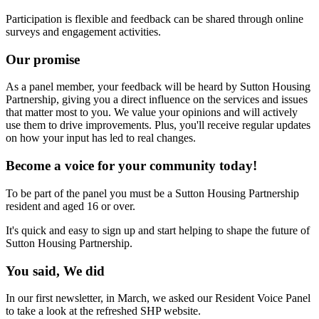
Participation is flexible and feedback can be shared through online
surveys and engagement activities.
Our promise
As a panel member, your feedback will be heard by Sutton Housing
Partnership, giving you a direct influence on the services and issues
that matter most to you. We value your opinions and will actively
use them to drive improvements. Plus, you'll receive regular updates
on how your input has led to real changes.
Become a voice for your community today!
To be part of the panel you must be a Sutton Housing Partnership
resident and aged 16 or over.
It's quick and easy to sign up and start helping to shape the future of
Sutton Housing Partnership.
You said, We did
In our first newsletter, in March, we asked our Resident Voice Panel
to take a look at the refreshed SHP website.