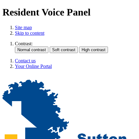
Resident Voice Panel
Site map
Skip to content
Contrast:
Contact us
Your Online Portal