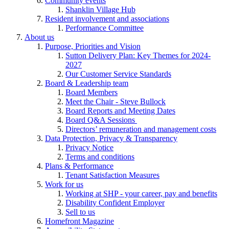
Community events
Shanklin Village Hub
Resident involvement and associations
Performance Committee
About us
Purpose, Priorities and Vision
Sutton Delivery Plan: Key Themes for 2024-
2027
Our Customer Service Standards
Board & Leadership team
Board Members
Meet the Chair - Steve Bullock
Board Reports and Meeting Dates
Board Q&A Sessions
Directors’ remuneration and management costs
Data Protection, Privacy & Transparency
Privacy Notice
Terms and conditions
Plans & Performance
Tenant Satisfaction Measures
Work for us
Working at SHP - your career, pay and benefits
Disability Confident Employer
Sell to us
Homefront Magazine