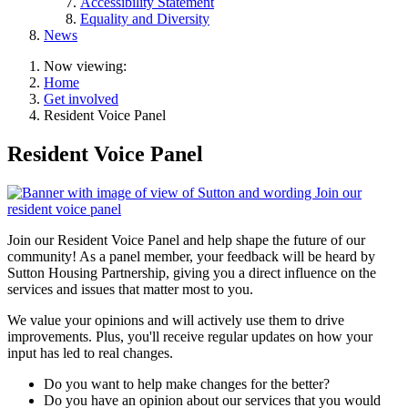
Accessibility Statement
Equality and Diversity
News
Now viewing:
Home
Get involved
Resident Voice Panel
Resident Voice Panel
Join our Resident Voice Panel and help shape the future of our
community! As a panel member, your feedback will be heard by
Sutton Housing Partnership, giving you a direct influence on the
services and issues that matter most to you.
We value your opinions and will actively use them to drive
improvements. Plus, you'll receive regular updates on how your
input has led to real changes.
Do you want to help make changes for the better?
Do you have an opinion about our services that you would