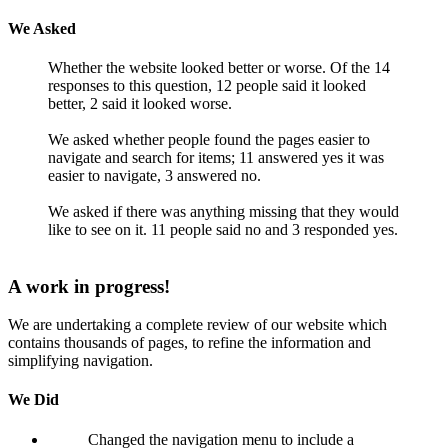
We Asked
Whether the website looked better or worse. Of the 14
responses to this question, 12 people said it looked
better, 2 said it looked worse.
We asked whether people found the pages easier to
navigate and search for items; 11 answered yes it was
easier to navigate, 3 answered no.
We asked if there was anything missing that they would
like to see on it. 11 people said no and 3 responded yes.
A work in progress!
We are undertaking a complete review of our website which
contains thousands of pages, to refine the information and
simplifying navigation.
We Did
Changed the navigation menu to include a