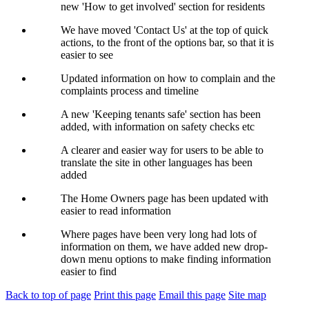
new 'How to get involved' section for residents
We have moved 'Contact Us' at the top of quick
actions, to the front of the options bar, so that it is
easier to see
Updated information on how to complain and the
complaints process and timeline
A new 'Keeping tenants safe' section has been
added, with information on safety checks etc
A clearer and easier way for users to be able to
translate the site in other languages has been
added
The Home Owners page has been updated with
easier to read information
Where pages have been very long had lots of
information on them, we have added new drop-
down menu options to make finding information
easier to find
Back to top of page
Print this page
Email this page
Site map