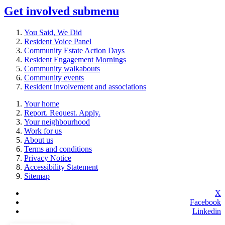
Get involved
submenu
You Said, We Did
Resident Voice Panel
Community Estate Action Days
Resident Engagement Mornings
Community walkabouts
Community events
Resident involvement and associations
Your home
Report. Request. Apply.
Your neighbourhood
Work for us
About us
Terms and conditions
Privacy Notice
Accessibility Statement
Sitemap
X
Facebook
Linkedin