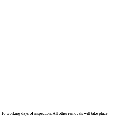
in 10 working days of inspection. All other removals will take place