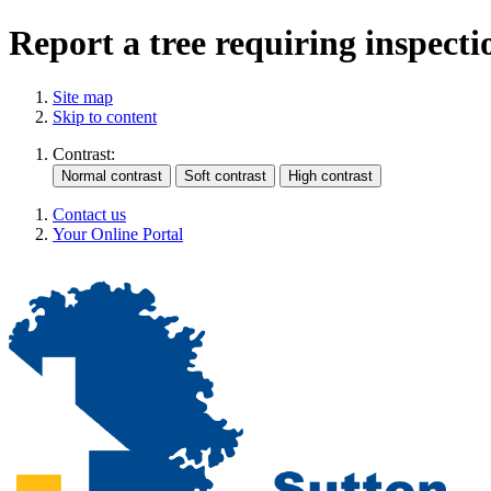
Report a tree requiring inspecti
Site map
Skip to content
Contrast:
Contact us
Your Online Portal