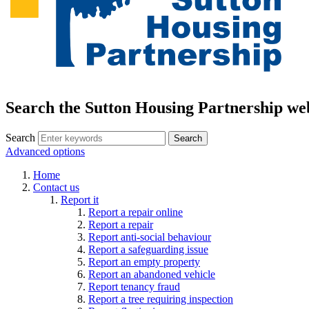
Search the Sutton Housing Partnership we
Search
Advanced options
Home
Contact us
Report it
Report a repair online
Report a repair
Report anti-social behaviour
Report a safeguarding issue
Report an empty property
Report an abandoned vehicle
Report tenancy fraud
Report a tree requiring inspection