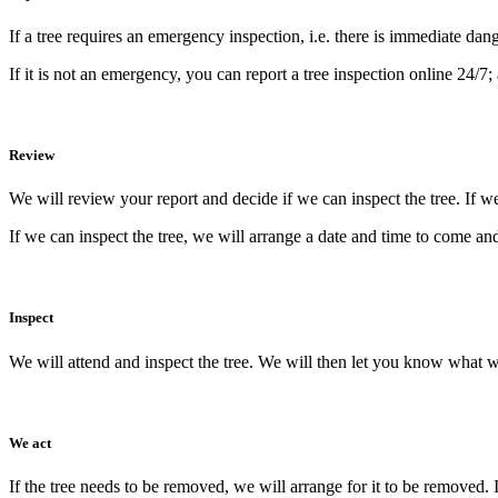
If a tree requires an emergency inspection, i.e. there is immediate dang
If it is not an emergency, you can report a tree inspection online 24/7; 
Review
We will review your report and decide if we can inspect the tree. If w
If we can inspect the tree, we will arrange a date and time to come an
Inspect
We will attend and inspect the tree. We will then let you know what 
We act
If the tree needs to be removed, we will arrange for it to be removed. 