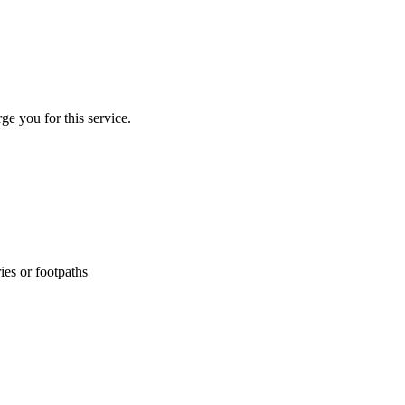
ge you for this service.
ies or footpaths