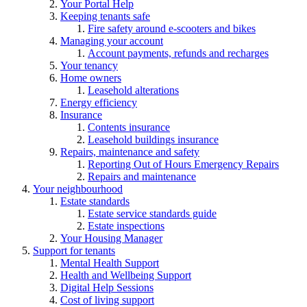
Your Portal Help
Keeping tenants safe
Fire safety around e-scooters and bikes
Managing your account
Account payments, refunds and recharges
Your tenancy
Home owners
Leasehold alterations
Energy efficiency
Insurance
Contents insurance
Leasehold buildings insurance
Repairs, maintenance and safety
Reporting Out of Hours Emergency Repairs
Repairs and maintenance
Your neighbourhood
Estate standards
Estate service standards guide
Estate inspections
Your Housing Manager
Support for tenants
Mental Health Support
Health and Wellbeing Support
Digital Help Sessions
Cost of living support