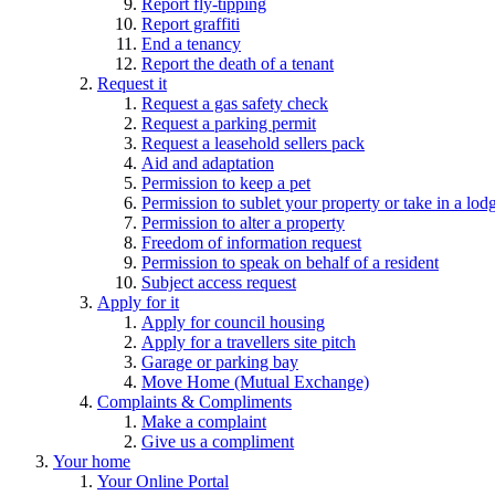
Report fly-tipping
Report graffiti
End a tenancy
Report the death of a tenant
Request it
Request a gas safety check
Request a parking permit
Request a leasehold sellers pack
Aid and adaptation
Permission to keep a pet
Permission to sublet your property or take in a lod
Permission to alter a property
Freedom of information request
Permission to speak on behalf of a resident
Subject access request
Apply for it
Apply for council housing
Apply for a travellers site pitch
Garage or parking bay
Move Home (Mutual Exchange)
Complaints & Compliments
Make a complaint
Give us a compliment
Your home
Your Online Portal