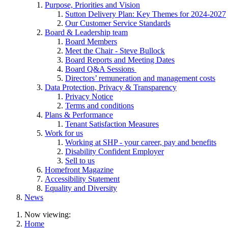
Purpose, Priorities and Vision
Sutton Delivery Plan: Key Themes for 2024-2027
Our Customer Service Standards
Board & Leadership team
Board Members
Meet the Chair - Steve Bullock
Board Reports and Meeting Dates
Board Q&A Sessions
Directors’ remuneration and management costs
Data Protection, Privacy & Transparency
Privacy Notice
Terms and conditions
Plans & Performance
Tenant Satisfaction Measures
Work for us
Working at SHP - your career, pay and benefits
Disability Confident Employer
Sell to us
Homefront Magazine
Accessibility Statement
Equality and Diversity
News
Now viewing:
Home