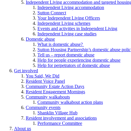
Independent Living accommodation and targeted housing
Independent Living accommodation
Sutton Connect
Your Independent Living Officers
Independent Living schemes
Events and activities in Independent Living
Independent Living case studies
Domestic abuse
What is domestic abuse?
Sutton Housing Partnership’s domestic abuse poli
Tell us – report domestic abuse
Help for people experiencing domestic abuse
Help for perpetrators of domestic abuse
Get involved
You Said, We Did
Resident Voice Panel
Community Estate Action Days
Resident Engagement Mornings
Community walkabouts
Community walkabout action plans
Community events
Shanklin Village Hub
Resident involvement and associations
Performance Committee
About us