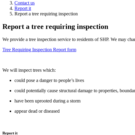
Contact us
Report it
Report a tree requiring inspection
Report a tree requiring inspection
We provide a tree inspection service to residents of SHP. We may char
Tree Requiring Inspection Report form
We will inspect trees which:
could pose a danger to people’s lives
could potentially cause structural damage to properties, boundar
have been uprooted during a storm
appear dead or diseased
Report it