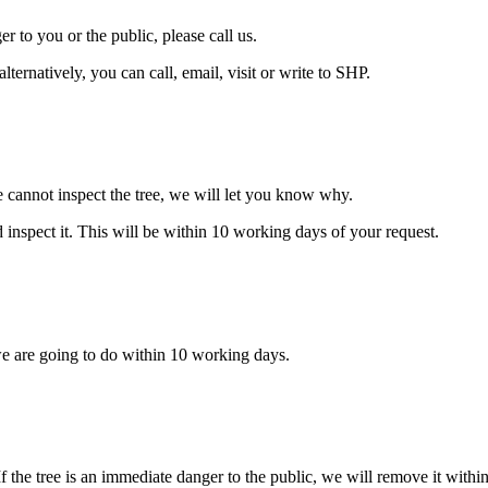
er to you or the public, please call us.
alternatively, you can call, email, visit or write to SHP.
e cannot inspect the tree, we will let you know why.
d inspect it. This will be within 10 working days of your request.
we are going to do within 10 working days.
If the tree is an immediate danger to the public, we will remove it with