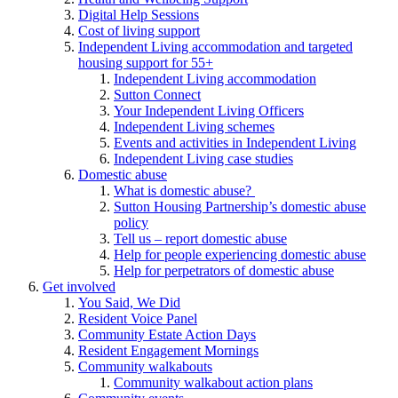
Digital Help Sessions
Cost of living support
Independent Living accommodation and targeted
housing support for 55+
Independent Living accommodation
Sutton Connect
Your Independent Living Officers
Independent Living schemes
Events and activities in Independent Living
Independent Living case studies
Domestic abuse
What is domestic abuse?
Sutton Housing Partnership’s domestic abuse
policy
Tell us – report domestic abuse
Help for people experiencing domestic abuse
Help for perpetrators of domestic abuse
Get involved
You Said, We Did
Resident Voice Panel
Community Estate Action Days
Resident Engagement Mornings
Community walkabouts
Community walkabout action plans