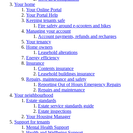
Your home
Your Online Portal
Your Portal Help
Keeping tenants safe
Fire safety around e-scooters and bikes
Managing your account
Account payments, refunds and recharges
Your tenancy
Home owners
Leasehold alterations
Energy efficiency
Insurance
Contents insurance
Leasehold buildings insurance
Repairs, maintenance and safety
Reporting Out of Hours Emergency Repairs
Repairs and maintenance
Your neighbourhood
Estate standards
Estate service standards guide
Estate inspections
Your Housing Manager
Support for tenants
Mental Health Support
Health and Wellbeing Support