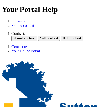
Your Portal Help
Site map
Skip to content
Contrast:
Contact us
Your Online Portal