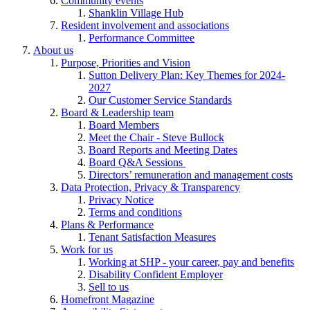
Community events
Shanklin Village Hub
Resident involvement and associations
Performance Committee
About us
Purpose, Priorities and Vision
Sutton Delivery Plan: Key Themes for 2024-
2027
Our Customer Service Standards
Board & Leadership team
Board Members
Meet the Chair - Steve Bullock
Board Reports and Meeting Dates
Board Q&A Sessions
Directors’ remuneration and management costs
Data Protection, Privacy & Transparency
Privacy Notice
Terms and conditions
Plans & Performance
Tenant Satisfaction Measures
Work for us
Working at SHP - your career, pay and benefits
Disability Confident Employer
Sell to us
Homefront Magazine