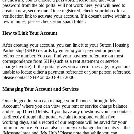
password from the old portal will not work here, you will need to
create a new, secure one. Once registered, check your inbox for a
verification link to activate your account. If it doesn't arrive within a
few minutes, please check your spam folder.
How to Link Your Account
After creating your account, you can link it to your Sutton Housing
Partnership (SHP) records by entering your payment or person
reference number. You can find your payment reference on most
correspondence from SHP (such as a rent statement or service
charge invoice). If the portal gives you an error message, or you are
unable to locate either a payment reference or your person reference,
please contact SHP on 020 8915 2000.
Managing Your Account and Services
Once logged in, you can manage your finances through ‘My
Account,’ where you can view your rent or service charge balance
and set up Direct Debits. If you have any questions, you can contact
us directly through the portal, we aim to respond within five
working days, and a record of our response will be saved for your
future reference. You can also securely exchange documents via the
‘Message’ area and 'My Hub.' Please note that while you can