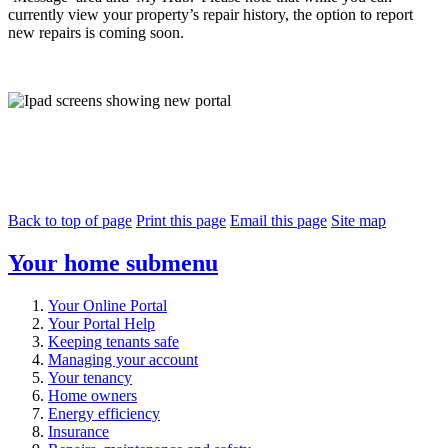
currently view your property’s repair history, the option to report
new repairs is coming soon.
Back to top of page
Print this page
Email this page
Site map
Your home
submenu
Your Online Portal
Your Portal Help
Keeping tenants safe
Managing your account
Your tenancy
Home owners
Energy efficiency
Insurance