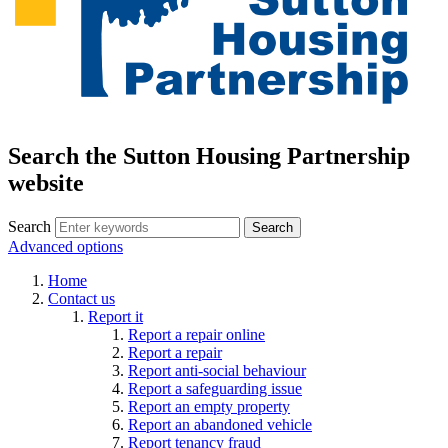
Search the Sutton Housing Partnership
website
Search
Advanced options
Home
Contact us
Report it
Report a repair online
Report a repair
Report anti-social behaviour
Report a safeguarding issue
Report an empty property
Report an abandoned vehicle
Report tenancy fraud