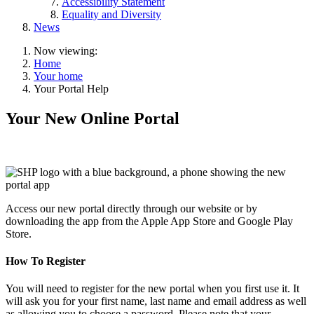
Accessibility Statement
Equality and Diversity
News
Now viewing:
Home
Your home
Your Portal Help
Your New Online Portal
Access our new portal directly through our website or by
downloading the app from the Apple App Store and Google Play
Store.
How To Register
You will need to register for the new portal when you first use it. It
will ask you for your first name, last name and email address as well
as allowing you to choose a password. Please note that your