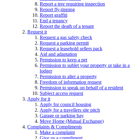
Report a tree requiring inspection
Report fly-tipping
Report graffiti
End a tenancy
Report the death of a tenant
Request it
Request a gas safety check
Request a parking permit
Request a leasehold sellers pack
Aid and adaptation
Permission to keep a pet
Permission to sublet your property or take in a
lodger
Permission to alter a property
Freedom of information request
Permission to speak on behalf of a resident
Subject access request
Apply for it
Apply for council housing
Apply for a travellers site pitch
Garage or parking bay
Move Home (Mutual Exchange)
Complaints & Compliments
Make a complaint
Give us a compliment