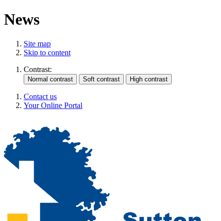
News
Site map
Skip to content
Contrast:
Contact us
Your Online Portal