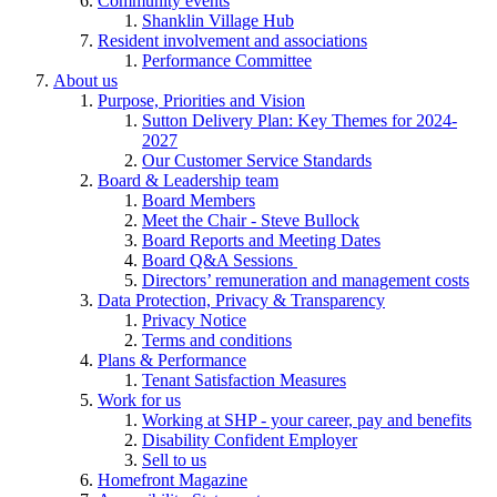
Community events
Shanklin Village Hub
Resident involvement and associations
Performance Committee
About us
Purpose, Priorities and Vision
Sutton Delivery Plan: Key Themes for 2024-
2027
Our Customer Service Standards
Board & Leadership team
Board Members
Meet the Chair - Steve Bullock
Board Reports and Meeting Dates
Board Q&A Sessions
Directors’ remuneration and management costs
Data Protection, Privacy & Transparency
Privacy Notice
Terms and conditions
Plans & Performance
Tenant Satisfaction Measures
Work for us
Working at SHP - your career, pay and benefits
Disability Confident Employer
Sell to us
Homefront Magazine