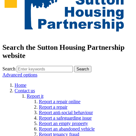
Search the Sutton Housing Partnership
website
Search
Advanced options
Home
Contact us
Report it
Report a repair online
Report a repair
Report anti-social behaviour
Report a safeguarding issue
Report an empty property
Report an abandoned vehicle
Report tenancy fraud