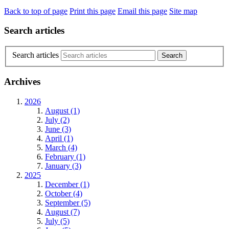
Back to top of page
Print this page
Email this page
Site map
Search articles
Search articles
Archives
2026
August (1)
July (2)
June (3)
April (1)
March (4)
February (1)
January (3)
2025
December (1)
October (4)
September (5)
August (7)
July (5)