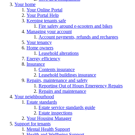
Your home
Your Online Portal
Your Portal Help
Keeping tenants safe
Fire safety around e-scooters and bikes
Managing your account
Account payments, refunds and recharges
Your tenancy
Home owners
Leasehold alterations
Energy efficiency
Insurance
Contents insurance
Leasehold buildings insurance
Repairs, maintenance and safety
Reporting Out of Hours Emergency Repairs
Repairs and maintenance
Your neighbourhood
Estate standards
Estate service standards guide
Estate inspections
Your Housing Manager
Support for tenants
Mental Health Support
Health and Wellbeing Support