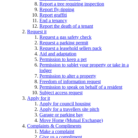
Report a tree requiring inspection
Report fly-tipping
Report graffiti
End a tenancy
Report the death of a tenant
Request it
Request a gas safety check
Request a parking permit
Request a leasehold sellers pack
Aid and adaptation
Permission to keep a pet
Permission to sublet your property or take in a
lodger
Permission to alter a property
Freedom of information request
Permission to speak on behalf of a resident
Subject access request
Apply for it
Apply for council housing
Apply for a travellers site pitch
Garage or parking bay
Move Home (Mutual Exchange)
Complaints & Compliments
Make a complaint
Give us a compliment