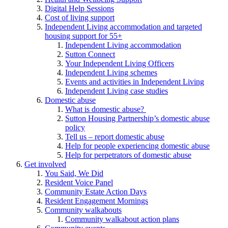
Digital Help Sessions
Cost of living support
Independent Living accommodation and targeted
housing support for 55+
Independent Living accommodation
Sutton Connect
Your Independent Living Officers
Independent Living schemes
Events and activities in Independent Living
Independent Living case studies
Domestic abuse
What is domestic abuse?
Sutton Housing Partnership’s domestic abuse
policy
Tell us – report domestic abuse
Help for people experiencing domestic abuse
Help for perpetrators of domestic abuse
Get involved
You Said, We Did
Resident Voice Panel
Community Estate Action Days
Resident Engagement Mornings
Community walkabouts
Community walkabout action plans