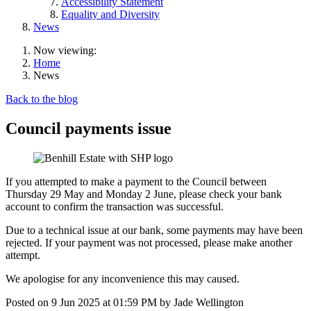
Accessibility Statement
Equality and Diversity
News
Now viewing:
Home
News
Back to the blog
Council payments issue
If you attempted to make a payment to the Council between
Thursday 29 May and Monday 2 June, please check your bank
account to confirm the transaction was successful.
Due to a technical issue at our bank, some payments may have been
rejected. If your payment was not processed, please make another
attempt.
We apologise for any inconvenience this may caused.
Posted on
9 Jun 2025
at
01:59 PM
by
Jade Wellington