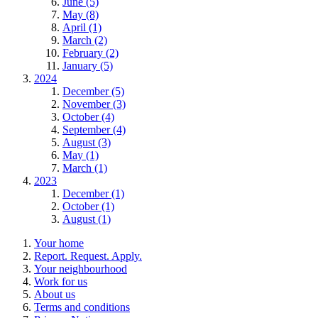
June (5)
May (8)
April (1)
March (2)
February (2)
January (5)
2024
December (5)
November (3)
October (4)
September (4)
August (3)
May (1)
March (1)
2023
December (1)
October (1)
August (1)
Your home
Report. Request. Apply.
Your neighbourhood
Work for us
About us
Terms and conditions