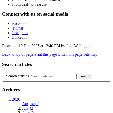
From trash to treasure
Connect with us on social media
Facebook
Twitter
Instagram
LinkedIn
Posted on
10 Dec 2025
at
12:40 PM
by
Jade Wellington
Back to top of page
Print this page
Email this page
Site map
Search articles
Search articles
Archives
2026
August (1)
July (2)
June (3)