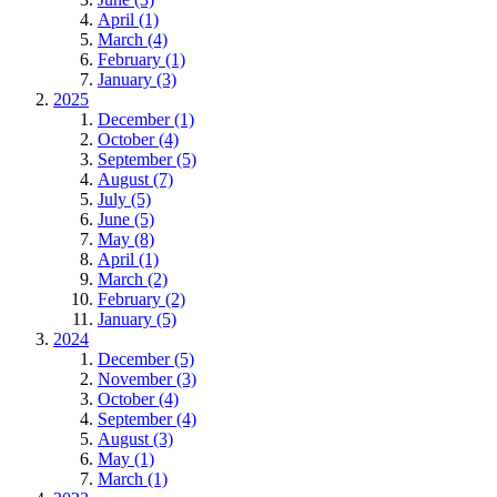
April (1)
March (4)
February (1)
January (3)
2025
December (1)
October (4)
September (5)
August (7)
July (5)
June (5)
May (8)
April (1)
March (2)
February (2)
January (5)
2024
December (5)
November (3)
October (4)
September (4)
August (3)
May (1)
March (1)