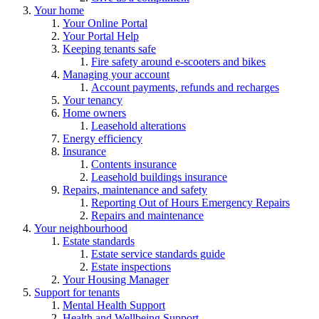
Your home
Your Online Portal
Your Portal Help
Keeping tenants safe
Fire safety around e-scooters and bikes
Managing your account
Account payments, refunds and recharges
Your tenancy
Home owners
Leasehold alterations
Energy efficiency
Insurance
Contents insurance
Leasehold buildings insurance
Repairs, maintenance and safety
Reporting Out of Hours Emergency Repairs
Repairs and maintenance
Your neighbourhood
Estate standards
Estate service standards guide
Estate inspections
Your Housing Manager
Support for tenants
Mental Health Support
Health and Wellbeing Support