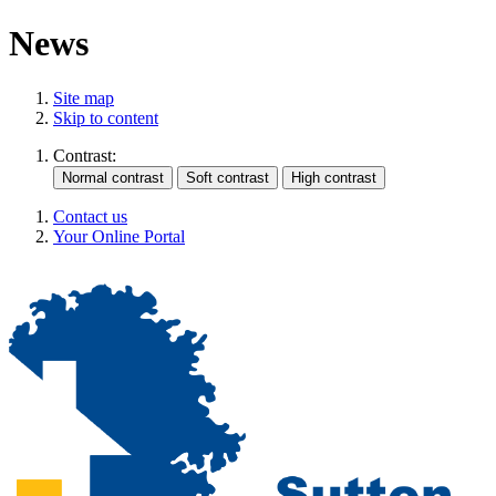
News
Site map
Skip to content
Contrast:
Contact us
Your Online Portal