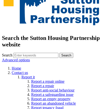
Search the Sutton Housing Partnership
website
Search
Advanced options
Home
Contact us
Report it
Report a repair online
Report a repair
Report anti-social behaviour
Report a safeguarding issue
Report an empty property
Report an abandoned vehicle
Report tenancy fraud