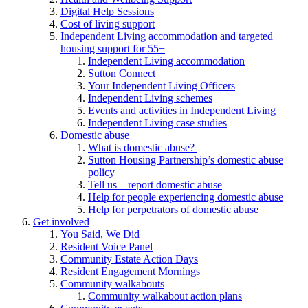
Digital Help Sessions
Cost of living support
Independent Living accommodation and targeted
housing support for 55+
Independent Living accommodation
Sutton Connect
Your Independent Living Officers
Independent Living schemes
Events and activities in Independent Living
Independent Living case studies
Domestic abuse
What is domestic abuse?
Sutton Housing Partnership’s domestic abuse
policy
Tell us – report domestic abuse
Help for people experiencing domestic abuse
Help for perpetrators of domestic abuse
Get involved
You Said, We Did
Resident Voice Panel
Community Estate Action Days
Resident Engagement Mornings
Community walkabouts
Community walkabout action plans