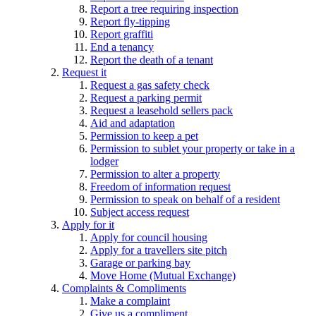
Report a tree requiring inspection
Report fly-tipping
Report graffiti
End a tenancy
Report the death of a tenant
Request it
Request a gas safety check
Request a parking permit
Request a leasehold sellers pack
Aid and adaptation
Permission to keep a pet
Permission to sublet your property or take in a
lodger
Permission to alter a property
Freedom of information request
Permission to speak on behalf of a resident
Subject access request
Apply for it
Apply for council housing
Apply for a travellers site pitch
Garage or parking bay
Move Home (Mutual Exchange)
Complaints & Compliments
Make a complaint
Give us a compliment