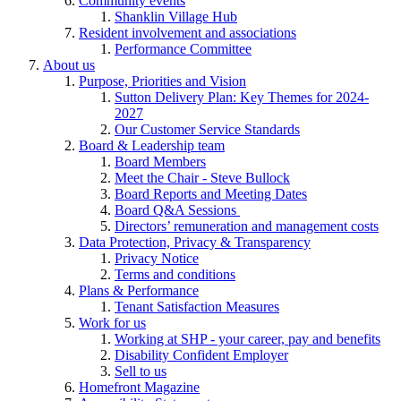
Community events
Shanklin Village Hub
Resident involvement and associations
Performance Committee
About us
Purpose, Priorities and Vision
Sutton Delivery Plan: Key Themes for 2024-
2027
Our Customer Service Standards
Board & Leadership team
Board Members
Meet the Chair - Steve Bullock
Board Reports and Meeting Dates
Board Q&A Sessions
Directors’ remuneration and management costs
Data Protection, Privacy & Transparency
Privacy Notice
Terms and conditions
Plans & Performance
Tenant Satisfaction Measures
Work for us
Working at SHP - your career, pay and benefits
Disability Confident Employer
Sell to us
Homefront Magazine