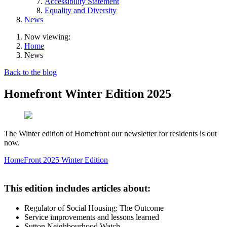
Accessibility Statement
Equality and Diversity
News
Now viewing:
Home
News
Back to the blog
Homefront Winter Edition 2025
The Winter edition of Homefront our newsletter for residents is out
now.
HomeFront 2025 Winter Edition
This edition includes articles about:
Regulator of Social Housing: The Outcome
Service improvements and lessons learned
Sutton Neighbourhood Watch