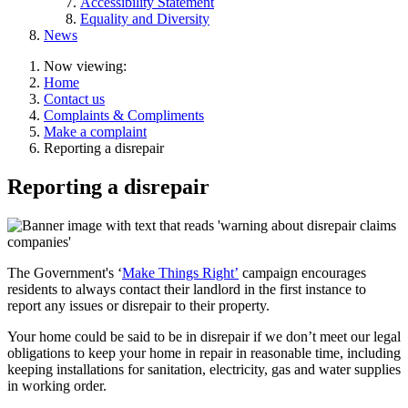
Accessibility Statement
Equality and Diversity
News
Now viewing:
Home
Contact us
Complaints & Compliments
Make a complaint
Reporting a disrepair
Reporting a disrepair
The Government's ‘
Make Things Right’
campaign encourages
residents to always contact their landlord in the first instance to
report any issues or disrepair to their property.
Your home could be said to be in disrepair if we don’t meet our legal
obligations to keep your home in repair in reasonable time, including
keeping installations for sanitation, electricity, gas and water supplies
in working order.