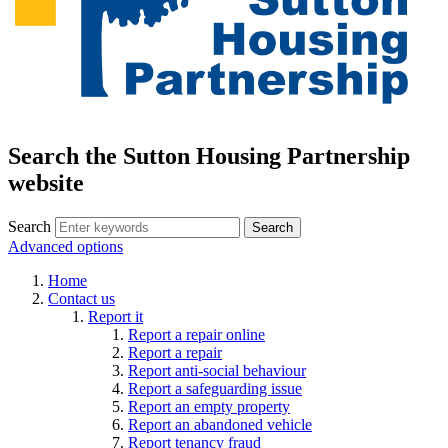
Search the Sutton Housing Partnership
website
Search
Advanced options
Home
Contact us
Report it
Report a repair online
Report a repair
Report anti-social behaviour
Report a safeguarding issue
Report an empty property
Report an abandoned vehicle
Report tenancy fraud