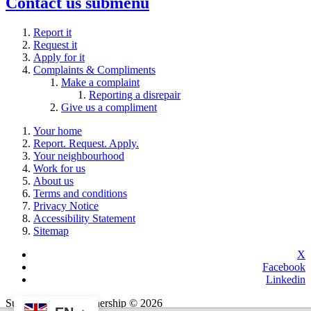
Contact us
submenu
Report it
Request it
Apply for it
Complaints & Compliments
Make a complaint
Reporting a disrepair
Give us a compliment
Your home
Report. Request. Apply.
Your neighbourhood
Work for us
About us
Terms and conditions
Privacy Notice
Accessibility Statement
Sitemap
X
Facebook
Linkedin
Sutton Housing Partnership © 2026