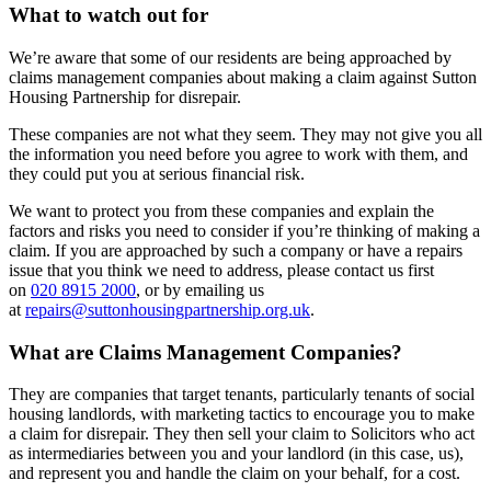
What to watch out for
We’re aware that some of our residents are being approached by
claims management companies about making a claim against Sutton
Housing Partnership for disrepair.
These companies are not what they seem. They may not give you all
the information you need before you agree to work with them, and
they could put you at serious financial risk.
We want to protect you from these companies and explain the
factors and risks you need to consider if you’re thinking of making a
claim. If you are approached by such a company or have a repairs
issue that you think we need to address, please contact us first
on
020 8915 2000
, or by emailing us
at
repairs@suttonhousingpartnership.org.uk
.
What are Claims Management Companies?
They are companies that target tenants, particularly tenants of social
housing landlords, with marketing tactics to encourage you to make
a claim for disrepair. They then sell your claim to Solicitors who act
as intermediaries between you and your landlord (in this case, us),
and represent you and handle the claim on your behalf, for a cost.