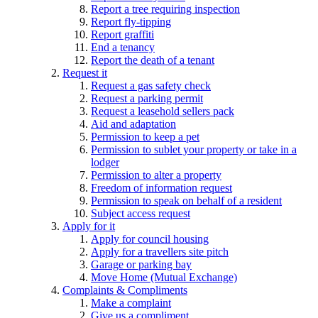
Report a tree requiring inspection
Report fly-tipping
Report graffiti
End a tenancy
Report the death of a tenant
Request it
Request a gas safety check
Request a parking permit
Request a leasehold sellers pack
Aid and adaptation
Permission to keep a pet
Permission to sublet your property or take in a
lodger
Permission to alter a property
Freedom of information request
Permission to speak on behalf of a resident
Subject access request
Apply for it
Apply for council housing
Apply for a travellers site pitch
Garage or parking bay
Move Home (Mutual Exchange)
Complaints & Compliments
Make a complaint
Give us a compliment