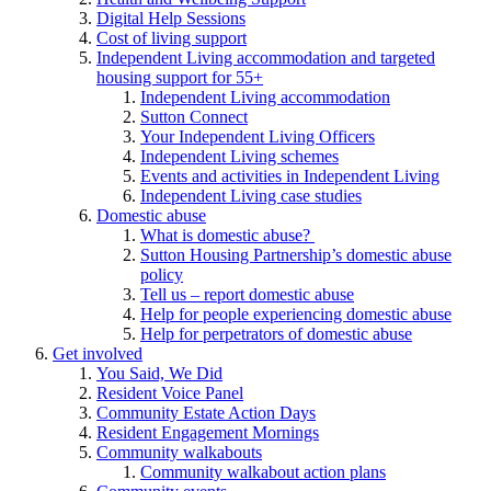
Digital Help Sessions
Cost of living support
Independent Living accommodation and targeted
housing support for 55+
Independent Living accommodation
Sutton Connect
Your Independent Living Officers
Independent Living schemes
Events and activities in Independent Living
Independent Living case studies
Domestic abuse
What is domestic abuse?
Sutton Housing Partnership’s domestic abuse
policy
Tell us – report domestic abuse
Help for people experiencing domestic abuse
Help for perpetrators of domestic abuse
Get involved
You Said, We Did
Resident Voice Panel
Community Estate Action Days
Resident Engagement Mornings
Community walkabouts
Community walkabout action plans