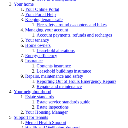
Your home
Your Online Portal
Your Portal Help
Keeping tenants safe
Fire safety around e-scooters and bikes
Managing your account
Account payments, refunds and recharges
Your tenancy
Home owners
Leasehold alterations
Energy efficiency
Insurance
Contents insurance
Leasehold buildings insurance
Repairs, maintenance and safety
Reporting Out of Hours Emergency Repairs
Repairs and maintenance
Your neighbourhood
Estate standards
Estate service standards guide
Estate inspections
Your Housing Manager
Support for tenants
Mental Health Support
Health and Wellbeing Support