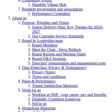
Community events
Shanklin Village Hub
Resident involvement and associations
Performance Committee
About us
Purpose, Priorities and Vision
Sutton Delivery Plan: Key Themes for 2024-
2027
Our Customer Service Standards
Board & Leadership team
Board Members
Meet the Chair - Steve Bullock
Board Reports and Meeting Dates
Board Q&A Sessions
Directors’ remuneration and management costs
Data Protection, Privacy & Transparency
Privacy Notice
Terms and conditions
Plans & Performance
Tenant Satisfaction Measures
Work for us
Working at SHP - your career, pay and benefits
Disability Confident Employer
Sell to us
Homefront Magazine