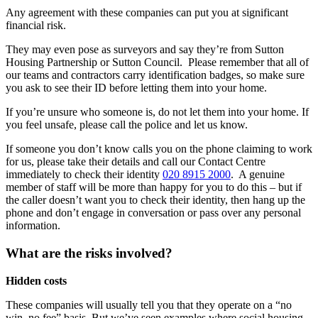
Any agreement with these companies can put you at significant
financial risk.
They may even pose as surveyors and say they’re from Sutton
Housing Partnership or Sutton Council. Please remember that all of
our teams and contractors carry identification badges, so make sure
you ask to see their ID before letting them into your home.
If you’re unsure who someone is, do not let them into your home. If
you feel unsafe, please call the police and let us know.
If someone you don’t know calls you on the phone claiming to work
for us, please take their details and call our Contact Centre
immediately to check their identity
020 8915 2000
. A genuine
member of staff will be more than happy for you to do this – but if
the caller doesn’t want you to check their identity, then hang up the
phone and don’t engage in conversation or pass over any personal
information.
What are the risks involved?
Hidden costs
These companies will usually tell you that they operate on a “no
win, no fee” basis. But we’ve seen examples where social housing