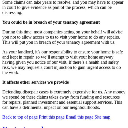
Some claims can take years to resolve, and you may have to appear
in court to give evidence as part of the process, which can be
distressing.
You could be in breach of your tenancy agreement
During this time, most companies acting on your behalf will advise
you not to allow access to us to visit your home to do any repairs.
This will put you in breach of your tenancy agreement with us.
As your landlord, it’s our responsibility to ensure your home is safe
and kept in repair, so we’ll attempt to visit your home anyway
having given you notice of our visit. If there’s a health and safety
risk, we may request a court injunction to gain urgent access to do
the work.
It affects other services we provide
Defending disrepair cases is extremely expensive for us. Any money
we spend on these claims takes away from funding and resources
for repairs, planned investment and essential support services. This
can have a detrimental impact on our neighbourhoods.
Back to top of page
Print this page
Email this page
Site map