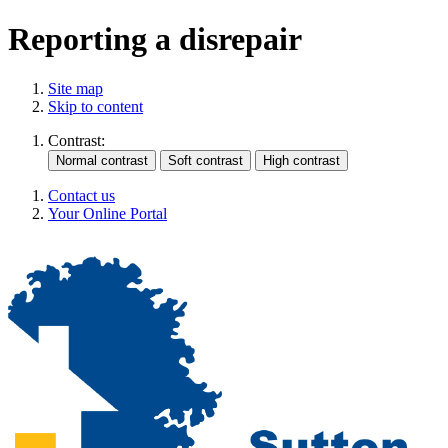
Reporting a disrepair
Site map
Skip to content
Contrast:
Contact us
Your Online Portal