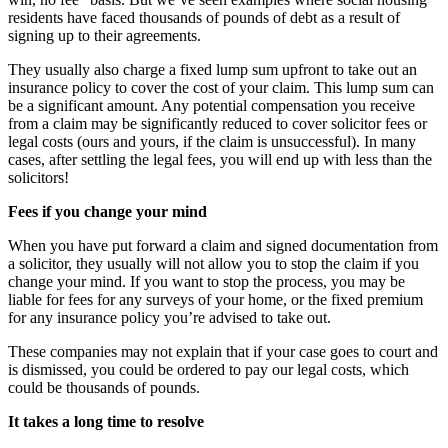
residents have faced thousands of pounds of debt as a result of
signing up to their agreements.
They usually also charge a fixed lump sum upfront to take out an
insurance policy to cover the cost of your claim. This lump sum can
be a significant amount. Any potential compensation you receive
from a claim may be significantly reduced to cover solicitor fees or
legal costs (ours and yours, if the claim is unsuccessful). In many
cases, after settling the legal fees, you will end up with less than the
solicitors!
Fees if you change your mind
When you have put forward a claim and signed documentation from
a solicitor, they usually will not allow you to stop the claim if you
change your mind. If you want to stop the process, you may be
liable for fees for any surveys of your home, or the fixed premium
for any insurance policy you’re advised to take out.
These companies may not explain that if your case goes to court and
is dismissed, you could be ordered to pay our legal costs, which
could be thousands of pounds.
It takes a long time to resolve